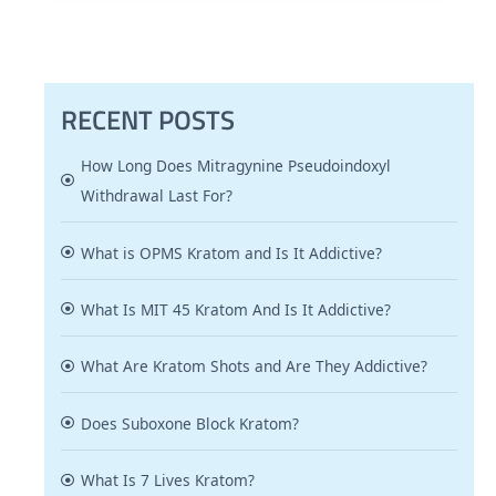
RECENT POSTS
How Long Does Mitragynine Pseudoindoxyl
Withdrawal Last For?
What is OPMS Kratom and Is It Addictive?
What Is MIT 45 Kratom And Is It Addictive?
What Are Kratom Shots and Are They Addictive?
Does Suboxone Block Kratom?
What Is 7 Lives Kratom?