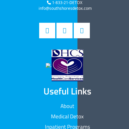
1-833-21-DETOX
info@southshoresdetox.com
Useful Links
About
Medical Detox
Inpatient Programs