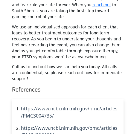
and fear rule your life forever. When you
reach out
to
South Shores, you are taking the first step toward
gaining control of your life.
We use an individualized approach for each client that
leads to better treatment outcomes for long-term
recovery. As you begin to understand your thoughts and
feelings regarding the event, you can also change them.
And as you get comfortable through exposure therapy,
your PTSD symptoms won’t be as overwhelming.
Call us to find out how we can help you today. All calls
are confidential, so please reach out now for immediate
support!
References
https://www.ncbi.nlm.nih.gov/pmc/articles
/PMC3004735/
https://www.ncbi.nlm.nih.gov/pmc/articles