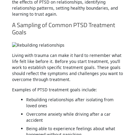
the effects of PTSD on relationships, identifying
relationship patterns, setting healthy boundaries, and
learning to trust again.
A Sampling of Common PTSD Treatment
Goals
Living with trauma can make it hard to remember what
life felt like before it. Before you start treatment, you’ll
work to establish specific treatment goals. These goals
should reflect the symptoms and challenges you want to
overcome through treatment.
Examples of PTSD treatment goals include:
Rebuilding relationships after isolating from
loved ones
Overcome anxiety while driving after a car
accident
Being able to experience feelings about what
happened without panicking