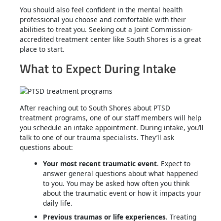
You should also feel confident in the mental health
professional you choose and comfortable with their
abilities to treat you. Seeking out a Joint Commission-
accredited treatment center like South Shores is a great
place to start.
What to Expect During Intake
After reaching out to South Shores about PTSD
treatment programs, one of our staff members will help
you schedule an intake appointment. During intake, you’ll
talk to one of our trauma specialists. They’ll ask
questions about:
Your most recent traumatic event
. Expect to
answer general questions about what happened
to you. You may be asked how often you think
about the traumatic event or how it impacts your
daily life.
Previous traumas or life experiences
. Treating