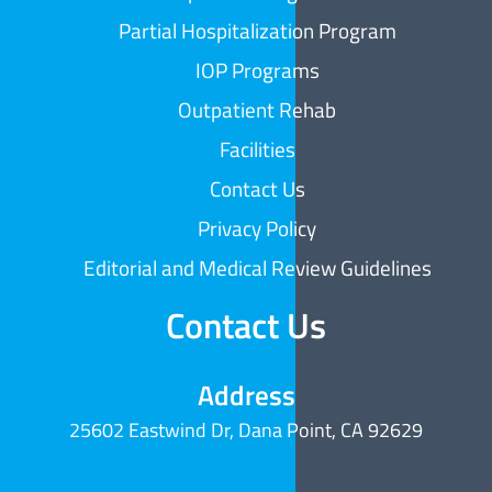
Partial Hospitalization Program
IOP Programs
Outpatient Rehab
Facilities
Contact Us
Privacy Policy
Editorial and Medical Review Guidelines
Contact Us
Address
25602 Eastwind Dr, Dana Point, CA 92629