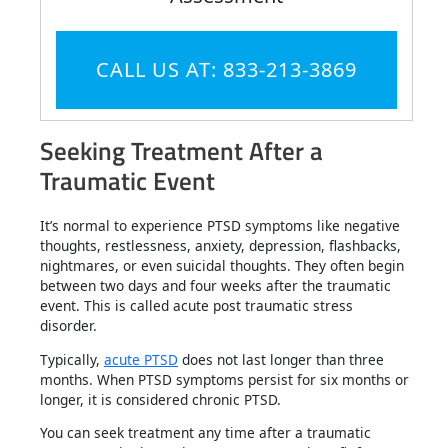
CALL US AT: 833-213-3869
Seeking Treatment After a
Traumatic Event
It’s normal to experience PTSD symptoms like negative
thoughts, restlessness, anxiety, depression, flashbacks,
nightmares, or even suicidal thoughts. They often begin
between two days and four weeks after the traumatic
event. This is called acute post traumatic stress
disorder.
Typically,
acute PTSD
does not last longer than three
months. When PTSD symptoms persist for six months or
longer, it is considered chronic PTSD.
You can seek treatment any time after a traumatic