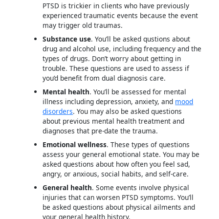
PTSD is trickier in clients who have previously
experienced traumatic events because the event
may trigger old traumas.
Substance use
. You’ll be asked qustions about
drug and alcohol use, including frequency and the
types of drugs. Don’t worry about getting in
trouble. These questions are used to assess if
you’d benefit from dual diagnosis care.
Mental health
. You’ll be assessed for mental
illness including depression, anxiety, and
mood
disorders
. You may also be asked questions
about previous mental health treatment and
diagnoses that pre-date the trauma.
Emotional wellness
. These types of questions
assess your general emotional state. You may be
asked questions about how often you feel sad,
angry, or anxious, social habits, and self-care.
General health
. Some events involve physical
injuries that can worsen PTSD symptoms. You’ll
be asked questions about physical ailments and
your general health history.