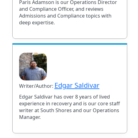
Paris Adamson is our Operations Director
and Compliance Officer, and reviews
Admissions and Compliance topics with
deep expertise.
Edgar Saldivar
Writer/Author:
Edgar Saldivar has over 8 years of lived
experience in recovery and is our core staff
writer at South Shores and our Operations
Manager.