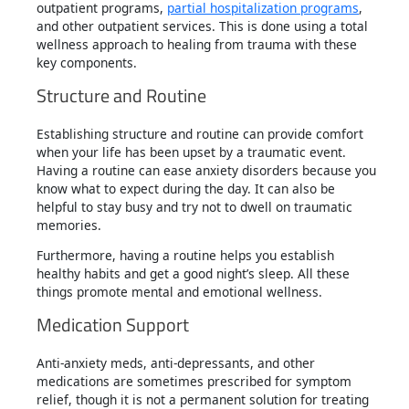
outpatient programs,
partial hospitalization programs
,
and other outpatient services. This is done using a total
wellness approach to healing from trauma with these
key components.
Structure and Routine
Establishing structure and routine can provide comfort
when your life has been upset by a traumatic event.
Having a routine can ease anxiety disorders because you
know what to expect during the day. It can also be
helpful to stay busy and try not to dwell on traumatic
memories.
Furthermore, having a routine helps you establish
healthy habits and get a good night’s sleep. All these
things promote mental and emotional wellness.
Medication Support
Anti-anxiety meds, anti-depressants, and other
medications are sometimes prescribed for symptom
relief, though it is not a permanent solution for treating