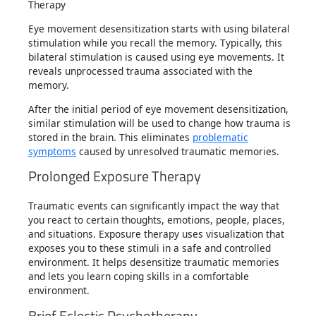
Eye movement desensitization starts with using bilateral
stimulation while you recall the memory. Typically, this
bilateral stimulation is caused using eye movements. It
reveals unprocessed trauma associated with the
memory.
After the initial period of eye movement desensitization,
similar stimulation will be used to change how trauma is
stored in the brain. This eliminates
problematic
symptoms
caused by unresolved traumatic memories.
Prolonged Exposure Therapy
Traumatic events can significantly impact the way that
you react to certain thoughts, emotions, people, places,
and situations. Exposure therapy uses visualization that
exposes you to these stimuli in a safe and controlled
environment. It helps desensitize traumatic memories
and lets you learn coping skills in a comfortable
environment.
Brief Eclectic Psychotherapy