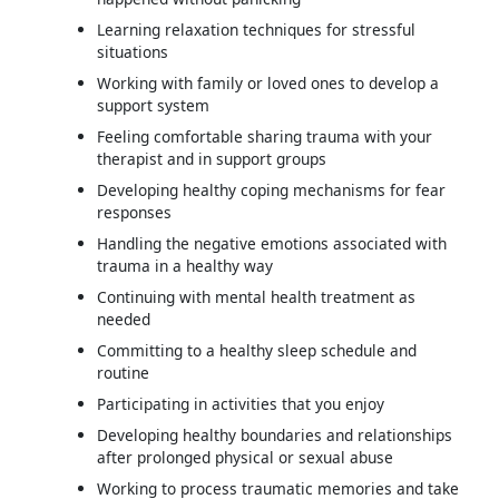
Learning relaxation techniques for stressful
situations
Working with family or loved ones to develop a
support system
Feeling comfortable sharing trauma with your
therapist and in support groups
Developing healthy coping mechanisms for fear
responses
Handling the negative emotions associated with
trauma in a healthy way
Continuing with mental health treatment as
needed
Committing to a healthy sleep schedule and
routine
Participating in activities that you enjoy
Developing healthy boundaries and relationships
after prolonged physical or sexual abuse
Working to process traumatic memories and take