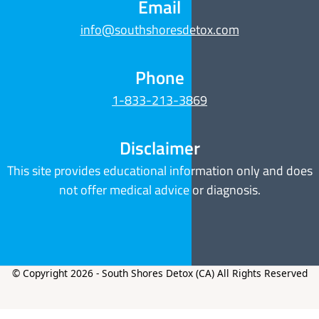
Email
info@southshoresdetox.com
Phone
1-833-213-3869
Disclaimer
This site provides educational information only and does
not offer medical advice or diagnosis.
© Copyright 2026 - South Shores Detox (CA) All Rights Reserved