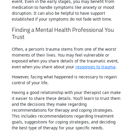
event. Even in the early stages, you may benefit from
medication to handle symptoms like anxiety or mood
disruption. It can also be helpful to have support
established if your symptoms do not fade with time.
Finding a Mental Health Professional You
Trust
Often, a person’s trauma stems from one of the worst
moments of their lives. You may feel vulnerable or
exposed when you share details of the traumatic event,
even when you share about your
responses to trauma
.
However, facing what happened is necessary to regain
control of your life.
Having a good relationship with your therapist can make
it easier to share these details. You’ll learn to trust them
and the decisions they make regarding
recommendations for therapy and coping strategies.
This includes recommendations regarding treatment
goals, suggestions for coping strategies, and deciding
the best type of therapy for your specific needs.