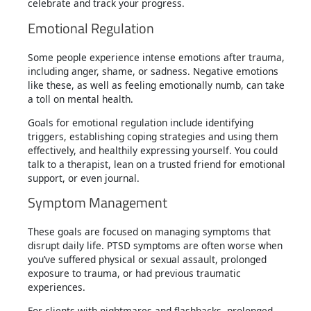
celebrate and track your progress.
Emotional Regulation
Some people experience intense emotions after trauma,
including anger, shame, or sadness. Negative emotions
like these, as well as feeling emotionally numb, can take
a toll on mental health.
Goals for emotional regulation include identifying
triggers, establishing coping strategies and using them
effectively, and healthily expressing yourself. You could
talk to a therapist, lean on a trusted friend for emotional
support, or even journal.
Symptom Management
These goals are focused on managing symptoms that
disrupt daily life. PTSD symptoms are often worse when
you’ve suffered physical or sexual assault, prolonged
exposure to trauma, or had previous traumatic
experiences.
For clients with nightmares and flashbacks, prolonged