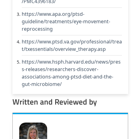
/PMC4396183/
https://www.apa.org/ptsd-
guideline/treatments/eye-movement-
reprocessing
https://www.ptsd.va.gov/professional/trea
t/txessentials/overview_therapy.asp
https://www.hsph.harvard.edu/news/pres
s-releases/researchers-discover-
associations-among-ptsd-diet-and-the-
gut-microbiome/
Written and Reviewed by