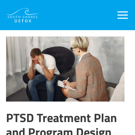
Skip
Main
to
content
Menu
PTSD Treatment Plan
and Program Design