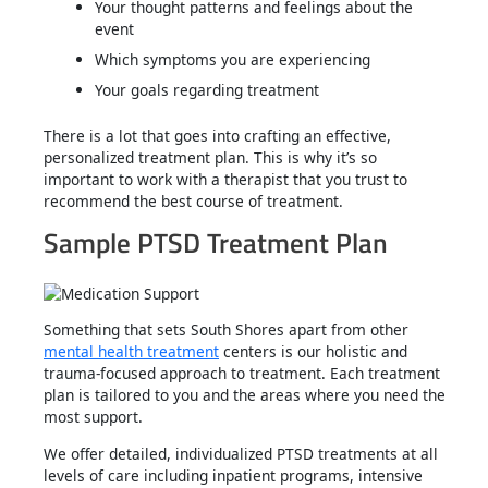
Your thought patterns and feelings about the
event
Which symptoms you are experiencing
Your goals regarding treatment
There is a lot that goes into crafting an effective,
personalized treatment plan. This is why it’s so
important to work with a therapist that you trust to
recommend the best course of treatment.
Sample PTSD Treatment Plan
Something that sets South Shores apart from other
mental health treatment
centers is our holistic and
trauma-focused approach to treatment. Each treatment
plan is tailored to you and the areas where you need the
most support.
We offer detailed, individualized PTSD treatments at all
levels of care including inpatient programs, intensive