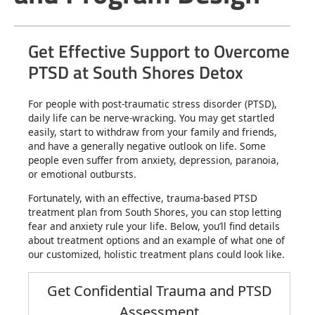
Get Effective Support to Overcome
PTSD at South Shores Detox
For people with post-traumatic stress disorder (PTSD),
daily life can be nerve-wracking. You may get startled
easily, start to withdraw from your family and friends,
and have a generally negative outlook on life. Some
people even suffer from anxiety, depression, paranoia,
or emotional outbursts.
Fortunately, with an effective, trauma-based PTSD
treatment plan from South Shores, you can stop letting
fear and anxiety rule your life. Below, you’ll find details
about treatment options and an example of what one of
our customized, holistic treatment plans could look like.
Get Confidential Trauma and PTSD
Assessment