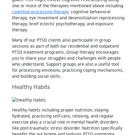
one or more of the therapies mentioned above including
cognitive processing therapy
, cognitive behavioral
therapy, eye movement and desensitization reprocessing
therapy, brief eclectic psychotherapy, and exposure
therapy.
Many of our PTSD clients also participate in group
sessions as part of both our residential and outpatient
PTSD treatment programs. Group therapy encourages
you to share your struggles and challenges with people
who understand. Support groups are also a useful tool
for processing emotions, practicing coping mechanisms,
and building social skills.
Healthy Habits
Healthy habits including proper nutrition, staying
hydrated, practicing self-care, relaxing, and regular
exercise play a crucial role in mental health disorders
like post-traumatic stress disorder. Nutrition specifically
benefits the gut biome and reduces PTSD symptoms