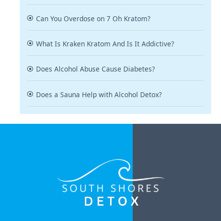
Can You Overdose on 7 Oh Kratom?
What Is Kraken Kratom And Is It Addictive?
Does Alcohol Abuse Cause Diabetes?
Does a Sauna Help with Alcohol Detox?