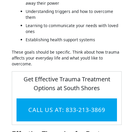
away their power
Understanding triggers and how to overcome
them
Learning to communicate your needs with loved
ones
Establishing health support systems
These goals should be specific. Think about how trauma
affects your everyday life and what you’d like to
overcome.
Get Effective Trauma Treatment
Options at South Shores
CALL US AT: 833-213-3869