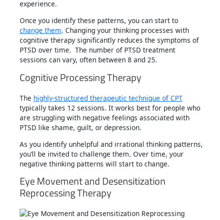
experience.
Once you identify these patterns, you can start to
change them
. Changing your thinking processes with
cognitive therapy significantly reduces the symptoms of
PTSD over time. The number of PTSD treatment
sessions can vary, often between 8 and 25.
Cognitive Processing Therapy
The
highly-structured therapeutic technique of CPT
typically takes 12 sessions. It works best for people who
are struggling with negative feelings associated with
PTSD like shame, guilt, or depression.
As you identify unhelpful and irrational thinking patterns,
you’ll be invited to challenge them. Over time, your
negative thinking patterns will start to change.
Eye Movement and Desensitization
Reprocessing Therapy