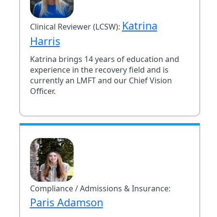
Katrina
Clinical Reviewer (LCSW):
Harris
Katrina brings 14 years of education and
experience in the recovery field and is
currently an LMFT and our Chief Vision
Officer.
Compliance / Admissions & Insurance:
Paris Adamson