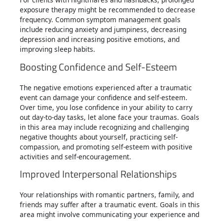
exposure therapy might be recommended to decrease
frequency. Common symptom management goals
include reducing anxiety and jumpiness, decreasing
depression and increasing positive emotions, and
improving sleep habits.
Boosting Confidence and Self-Esteem
The negative emotions experienced after a traumatic
event can damage your confidence and self-esteem.
Over time, you lose confidence in your ability to carry
out day-to-day tasks, let alone face your traumas. Goals
in this area may include recognizing and challenging
negative thoughts about yourself, practicing self-
compassion, and promoting self-esteem with positive
activities and self-encouragement.
Improved Interpersonal Relationships
Your relationships with romantic partners, family, and
friends may suffer after a traumatic event. Goals in this
area might involve communicating your experience and