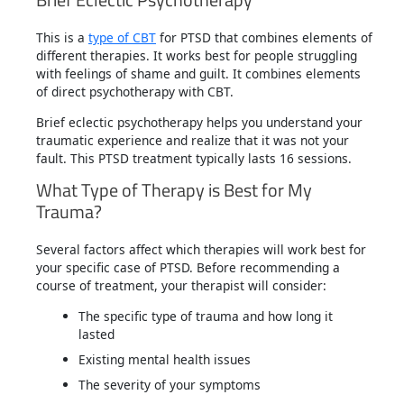
This is a
type of CBT
for PTSD that combines elements of
different therapies. It works best for people struggling
with feelings of shame and guilt. It combines elements
of direct psychotherapy with CBT.
Brief eclectic psychotherapy helps you understand your
traumatic experience and realize that it was not your
fault. This PTSD treatment typically lasts 16 sessions.
What Type of Therapy is Best for My
Trauma?
Several factors affect which therapies will work best for
your specific case of PTSD. Before recommending a
course of treatment, your therapist will consider:
The specific type of trauma and how long it
lasted
Existing mental health issues
The severity of your symptoms