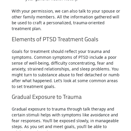
With your permission, we can also talk to your spouse or
other family members. All the information gathered will
be used to craft a personalized, trauma-oriented
treatment plan.
Elements of PTSD Treatment Goals
Goals for treatment should reflect your trauma and
symptoms. Common symptoms of PTSD include a poor
sense of well-being, difficulty concentrating, fear and
anxiety, strained relationships, and sleep problems. You
might turn to substance abuse to feel detached or numb
after what happened. Let’s look at some common areas
to set treatment goals.
Gradual Exposure to Trauma
Gradual exposure to trauma through talk therapy and
certain stimuli helps with symptoms like avoidance and
fear responses. You’ll be exposed slowly, in manageable
steps. As you set and meet goals, you’ll be able to