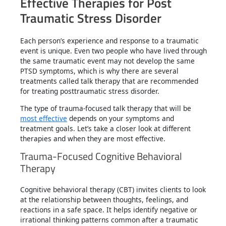
Effective Therapies for Post
Traumatic Stress Disorder
Each person’s experience and response to a traumatic
event is unique. Even two people who have lived through
the same traumatic event may not develop the same
PTSD symptoms, which is why there are several
treatments called talk therapy that are recommended
for treating posttraumatic stress disorder.
The type of trauma-focused talk therapy that will be
most effective
depends on your symptoms and
treatment goals. Let’s take a closer look at different
therapies and when they are most effective.
Trauma-Focused Cognitive Behavioral
Therapy
Cognitive behavioral therapy (CBT) invites clients to look
at the relationship between thoughts, feelings, and
reactions in a safe space. It helps identify negative or
irrational thinking patterns common after a traumatic