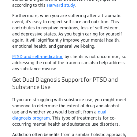
according to this
Harvard study
.
Furthermore, when you are suffering after a traumatic
event, it’s easy to neglect self-care and nutrition. This
contributes to negative emotions, loss of self-esteem,
and depressive states. As you begin caring for yourself
again, it will significantly improve your mental health,
emotional health, and general well-being.
PTSD and self-medication
by clients is not uncommon, so
addressing the root of the trauma can also help address
any substance misuse.
Get Dual Diagnosis Support for PTSD and
Substance Use
If you are struggling with substance use, you might meet
someone to determine the extent of drug and alcohol
use and whether you would benefit from a
dual
diagnosis program
. This type of treatment is for co-
occurring mental health and substance use disorders.
Addiction often benefits from a similar holistic approach,