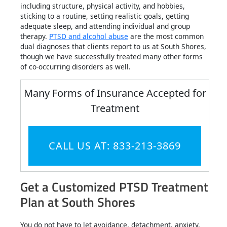
including structure, physical activity, and hobbies,
sticking to a routine, setting realistic goals, getting
adequate sleep, and attending individual and group
therapy.
PTSD and alcohol abuse
are the most common
dual diagnoses that clients report to us at South Shores,
though we have successfully treated many other forms
of co-occurring disorders as well.
Many Forms of Insurance Accepted for
Treatment
CALL US AT: 833-213-3869
Get a Customized PTSD Treatment
Plan at South Shores
You do not have to let avoidance, detachment, anxiety,