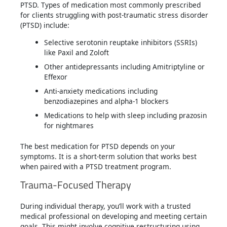
PTSD. Types of medication most commonly prescribed
for clients struggling with post-traumatic stress disorder
(PTSD) include:
Selective serotonin reuptake inhibitors (SSRIs)
like Paxil and Zoloft
Other antidepressants including Amitriptyline or
Effexor
Anti-anxiety medications including
benzodiazepines and alpha-1 blockers
Medications to help with sleep including prazosin
for nightmares
The best medication for PTSD depends on your
symptoms. It is a short-term solution that works best
when paired with a PTSD treatment program.
Trauma-Focused Therapy
During individual therapy, you’ll work with a trusted
medical professional on developing and meeting certain
goals. This might involve cognitive restructuring using