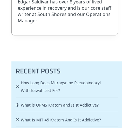
Edgar Saldivar has over 8 years of lived
experience in recovery and is our core staff
writer at South Shores and our Operations
Manager.
RECENT POSTS
How Long Does Mitragynine Pseudoindoxyl
Withdrawal Last For?
What is OPMS Kratom and Is It Addictive?
What Is MIT 45 Kratom And Is It Addictive?