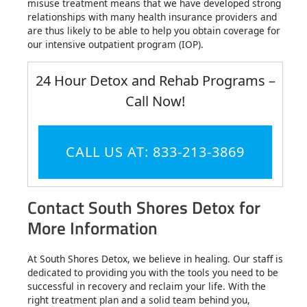
misuse treatment means that we have developed strong
relationships with many health insurance providers and
are thus likely to be able to help you obtain coverage for
our intensive outpatient program (IOP).
24 Hour Detox and Rehab Programs –
Call Now!
CALL US AT: 833-213-3869
Contact South Shores Detox for
More Information
At South Shores Detox, we believe in healing. Our staff is
dedicated to providing you with the tools you need to be
successful in recovery and reclaim your life. With the
right treatment plan and a solid team behind you,