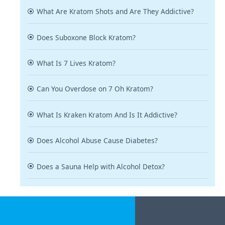
What Are Kratom Shots and Are They Addictive?
Does Suboxone Block Kratom?
What Is 7 Lives Kratom?
Can You Overdose on 7 Oh Kratom?
What Is Kraken Kratom And Is It Addictive?
Does Alcohol Abuse Cause Diabetes?
Does a Sauna Help with Alcohol Detox?