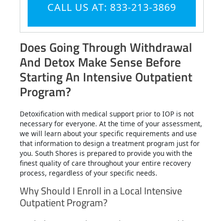
CALL US AT: 833-213-3869
Does Going Through Withdrawal
And Detox Make Sense Before
Starting An Intensive Outpatient
Program?
Detoxification with medical support prior to IOP is not
necessary for everyone. At the time of your assessment,
we will learn about your specific requirements and use
that information to design a treatment program just for
you. South Shores is prepared to provide you with the
finest quality of care throughout your entire recovery
process, regardless of your specific needs.
Why Should I Enroll in a Local Intensive
Outpatient Program?