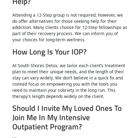
Help?
Attending a 12-Step group is not required, however, we
do offer alternatives for those seeking help for their
addiction. Many clients choose for 12-Step fellowships as
part of their recovery process. We can inform you of
your choices for long-term wellness.
How Long Is Your IOP?
At South Shores Detox, we tailor each client’s treatment
plan to meet their unique needs, and the length of their
stay can vary widely. We don’t believe in a quick fix and
instead focus on empowering you with the tools you
need to maintain your sobriety in the long run. This
therapy’s length depends widely on the client.
Should I Invite My Loved Ones To
Join Me In My Intensive
Outpatient Program?