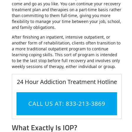
come and go as you like. You can continue your recovery
treatment plan and therapies on a part-time basis rather
than committing to them full-time, giving you more
flexibility to manage your time between your job, school,
and family obligations.
After finishing an inpatient, intensive outpatient, or
another form of rehabilitation, clients often transition to
a more traditional outpatient program to continue
learning coping skills. This sort of program is intended
to be the last stop before full recovery and involves only
weekly sessions of therapy, either individual or group.
24 Hour Addiction Treatment Hotline
CALL US AT: 833-213-3869
What Exactly Is IOP?