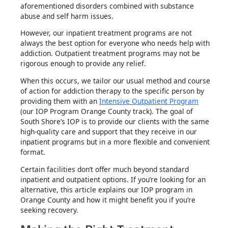
aforementioned disorders combined with substance
abuse and self harm issues.
However, our inpatient treatment programs are not
always the best option for everyone who needs help with
addiction. Outpatient treatment programs may not be
rigorous enough to provide any relief.
When this occurs, we tailor our usual method and course
of action for addiction therapy to the specific person by
providing them with an
Intensive Outpatient Program
(our IOP Program Orange County track). The goal of
South Shore’s IOP is to provide our clients with the same
high-quality care and support that they receive in our
inpatient programs but in a more flexible and convenient
format.
Certain facilities don’t offer much beyond standard
inpatient and outpatient options. If you’re looking for an
alternative, this article explains our IOP program in
Orange County and how it might benefit you if you’re
seeking recovery.