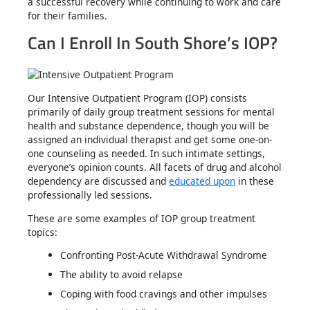
a successful recovery while continuing to work and care
for their families.
Can I Enroll In South Shore’s IOP?
Our Intensive Outpatient Program (IOP) consists
primarily of daily group treatment sessions for mental
health and substance dependence, though you will be
assigned an individual therapist and get some one-on-
one counseling as needed. In such intimate settings,
everyone’s opinion counts. All facets of drug and alcohol
dependency are discussed and
educated upon
in these
professionally led sessions.
These are some examples of IOP group treatment
topics:
Confronting Post-Acute Withdrawal Syndrome
The ability to avoid relapse
Coping with food cravings and other impulses