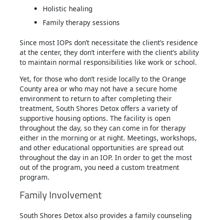
Holistic healing
Family therapy sessions
Since most IOPs don’t necessitate the client’s residence
at the center, they don’t interfere with the client’s ability
to maintain normal responsibilities like work or school.
Yet, for those who don’t reside locally to the Orange
County area or who may not have a secure home
environment to return to after completing their
treatment, South Shores Detox offers a variety of
supportive housing options. The facility is open
throughout the day, so they can come in for therapy
either in the morning or at night. Meetings, workshops,
and other educational opportunities are spread out
throughout the day in an IOP. In order to get the most
out of the program, you need a custom treatment
program.
Family Involvement
South Shores Detox also provides a family counseling