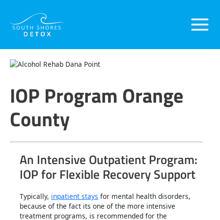
Skip
Main
to
content
Menu
IOP Program Orange
County
An Intensive Outpatient Program:
IOP for Flexible Recovery Support
Typically,
inpatient stays
for mental health disorders,
because of the fact its one of the more intensive
treatment programs, is recommended for the