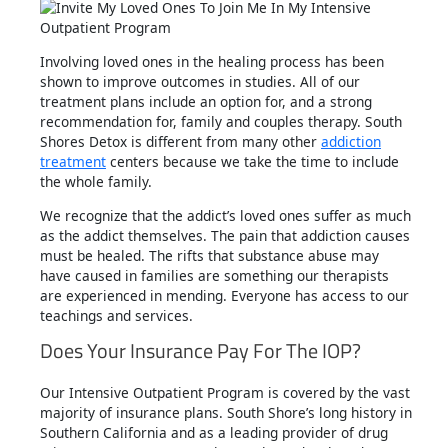
Involving loved ones in the healing process has been
shown to improve outcomes in studies. All of our
treatment plans include an option for, and a strong
recommendation for, family and couples therapy. South
Shores Detox is different from many other
addiction
treatment
centers because we take the time to include
the whole family.
We recognize that the addict’s loved ones suffer as much
as the addict themselves. The pain that addiction causes
must be healed. The rifts that substance abuse may
have caused in families are something our therapists
are experienced in mending. Everyone has access to our
teachings and services.
Does Your Insurance Pay For The IOP?
Our Intensive Outpatient Program is covered by the vast
majority of insurance plans. South Shore’s long history in
Southern California and as a leading provider of drug