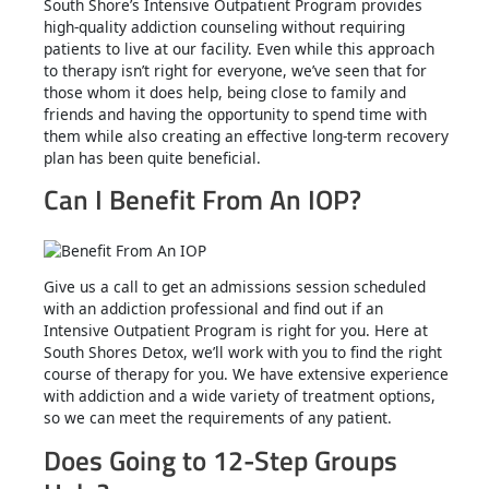
South Shore’s Intensive Outpatient Program provides
high-quality addiction counseling without requiring
patients to live at our facility. Even while this approach
to therapy isn’t right for everyone, we’ve seen that for
those whom it does help, being close to family and
friends and having the opportunity to spend time with
them while also creating an effective long-term recovery
plan has been quite beneficial.
Can I Benefit From An IOP?
Give us a call to get an admissions session scheduled
with an addiction professional and find out if an
Intensive Outpatient Program is right for you. Here at
South Shores Detox, we’ll work with you to find the right
course of therapy for you. We have extensive experience
with addiction and a wide variety of treatment options,
so we can meet the requirements of any patient.
Does Going to 12-Step Groups