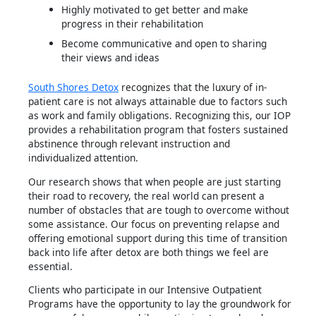
Highly motivated to get better and make
progress in their rehabilitation
Become communicative and open to sharing
their views and ideas
South Shores Detox
recognizes that the luxury of in-
patient care is not always attainable due to factors such
as work and family obligations. Recognizing this, our IOP
provides a rehabilitation program that fosters sustained
abstinence through relevant instruction and
individualized attention.
Our research shows that when people are just starting
their road to recovery, the real world can present a
number of obstacles that are tough to overcome without
some assistance. Our focus on preventing relapse and
offering emotional support during this time of transition
back into life after detox are both things we feel are
essential.
Clients who participate in our Intensive Outpatient
Programs have the opportunity to lay the groundwork for