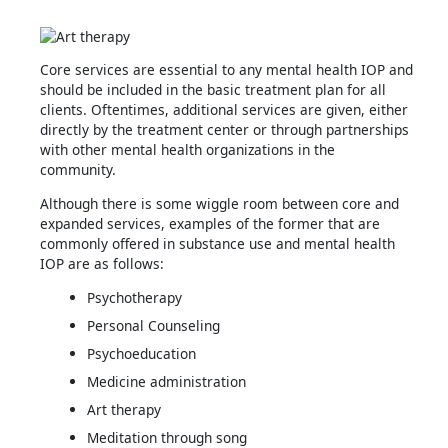
Core services are essential to any mental health IOP and
should be included in the basic treatment plan for all
clients. Oftentimes, additional services are given, either
directly by the treatment center or through partnerships
with other mental health organizations in the
community.
Although there is some wiggle room between core and
expanded services, examples of the former that are
commonly offered in substance use and mental health
IOP are as follows:
Psychotherapy
Personal Counseling
Psychoeducation
Medicine administration
Art therapy
Meditation through song