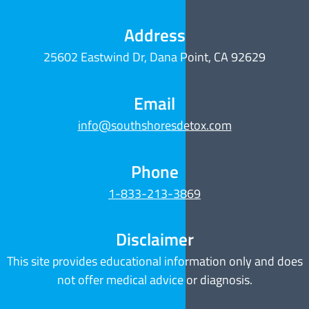
Address
25602 Eastwind Dr, Dana Point, CA 92629
Email
info@southshoresdetox.com
Phone
1-833-213-3869
Disclaimer
This site provides educational information only and does
not offer medical advice or diagnosis.