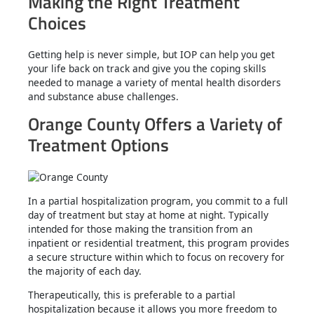
Making the Right Treatment
Choices
Getting help is never simple, but IOP can help you get
your life back on track and give you the coping skills
needed to manage a variety of mental health disorders
and substance abuse challenges.
Orange County Offers a Variety of
Treatment Options
In a partial hospitalization program, you commit to a full
day of treatment but stay at home at night. Typically
intended for those making the transition from an
inpatient or residential treatment, this program provides
a secure structure within which to focus on recovery for
the majority of each day.
Therapeutically, this is preferable to a partial
hospitalization because it allows you more freedom to