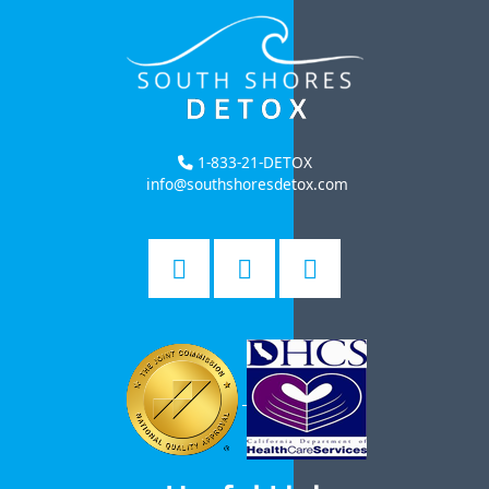
1-833-21-DETOX
info@southshoresdetox.com