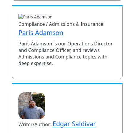
Compliance / Admissions & Insurance:
Paris Adamson
Paris Adamson is our Operations Director
and Compliance Officer, and reviews
Admissions and Compliance topics with
deep expertise.
Edgar Saldivar
Writer/Author: