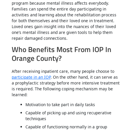
program because mental illness affects everybody.
Families can spend the entire day participating in
activities and learning about the rehabilitation process
for both themselves and their loved one in treatment.
Loved ones gain insight into the nuances of their loved
one’s mental illness and are given tools to help them
repair damaged connections.
Who Benefits Most From IOP In
Orange County?
After receiving inpatient care, many people choose to
participate in an IOP
. On the other hand, it can serve as
a prophylactic strategy before more intensive treatment
is required. The following coping mechanism may be
learned:
Motivation to take part in daily tasks
Capable of picking up and using recuperative
techniques
Capable of functioning normally in a group