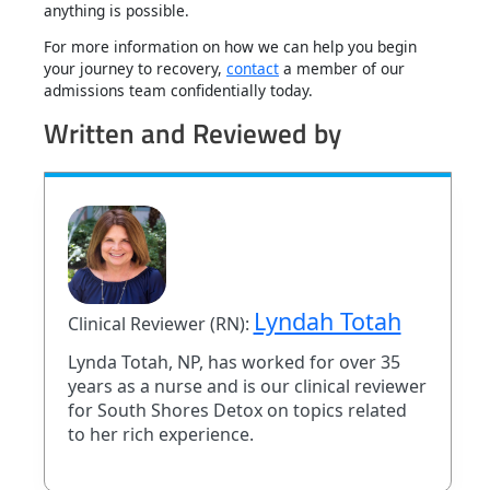
anything is possible.
For more information on how we can help you begin
your journey to recovery,
contact
a member of our
admissions team confidentially today.
Written and Reviewed by
Lyndah Totah
Clinical Reviewer (RN):
Lynda Totah, NP, has worked for over 35
years as a nurse and is our clinical reviewer
for South Shores Detox on topics related
to her rich experience.