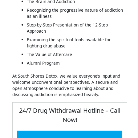
The Brain and Addiction
Recognizing the progressive nature of addiction
as an illness
Step-by-Step Presentation of the 12-Step
Approach
Examining the spiritual tools available for
fighting drug abuse
The Value of Aftercare
Alumni Program
At South Shores Detox, we value everyone’s input and
welcome unconventional perspectives. A secure and
open atmosphere conducive to learning about and
discussing addiction is emphasized heavily.
24/7 Drug Withdrawal Hotline – Call
Now!