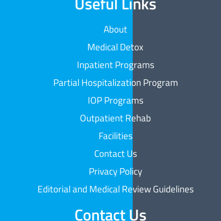
Useful Links
About
Medical Detox
Inpatient Programs
Partial Hospitalization Program
IOP Programs
Outpatient Rehab
Facilities
Contact Us
Privacy Policy
Editorial and Medical Review Guidelines
Contact Us