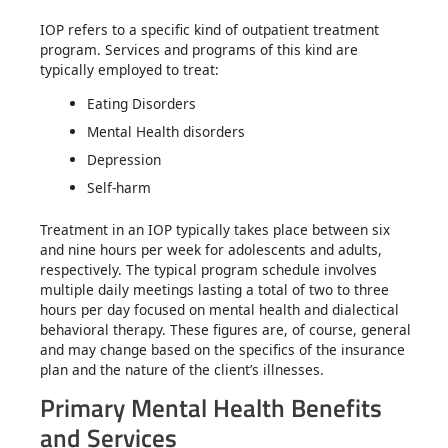
IOP refers to a specific kind of outpatient treatment
program. Services and programs of this kind are
typically employed to treat:
Eating Disorders
Mental Health disorders
Depression
Self-harm
Treatment in an IOP typically takes place between six
and nine hours per week for adolescents and adults,
respectively. The typical program schedule involves
multiple daily meetings lasting a total of two to three
hours per day focused on mental health and dialectical
behavioral therapy. These figures are, of course, general
and may change based on the specifics of the insurance
plan and the nature of the client’s illnesses.
Primary Mental Health Benefits
and Services