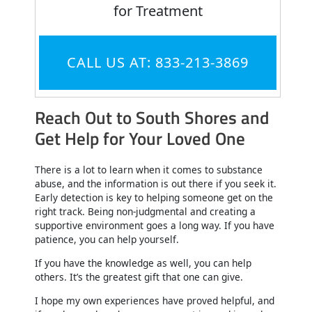
for Treatment
CALL US AT: 833-213-3869
Reach Out to South Shores and
Get Help for Your Loved One
There is a lot to learn when it comes to substance
abuse, and the information is out there if you seek it.
Early detection is key to helping someone get on the
right track. Being non-judgmental and creating a
supportive environment goes a long way. If you have
patience, you can help yourself.
If you have the knowledge as well, you can help
others. It’s the greatest gift that one can give.
I hope my own experiences have proved helpful, and