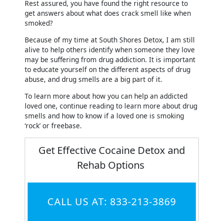
Rest assured, you have found the right resource to
get answers about what does crack smell like when
smoked?
Because of my time at South Shores Detox, I am still
alive to help others identify when someone they love
may be suffering from drug addiction. It is important
to educate yourself on the different aspects of drug
abuse, and drug smells are a big part of it.
To learn more about how you can help an addicted
loved one, continue reading to learn more about drug
smells and how to know if a loved one is smoking
‘rock’ or freebase.
Get Effective Cocaine Detox and
Rehab Options
CALL US AT: 833-213-3869