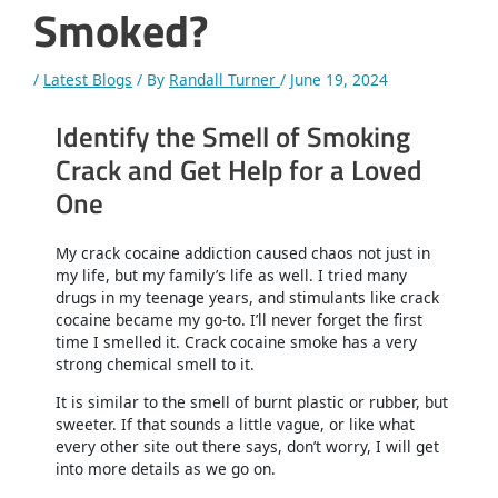
Smoked?
/
Latest Blogs
/ By
Randall Turner
/
June 19, 2024
Identify the Smell of Smoking
Crack and Get Help for a Loved
One
My crack cocaine addiction caused chaos not just in
my life, but my family’s life as well. I tried many
drugs in my teenage years, and stimulants like crack
cocaine became my go-to. I’ll never forget the first
time I smelled it. Crack cocaine smoke has a very
strong chemical smell to it.
It is similar to the smell of burnt plastic or rubber, but
sweeter. If that sounds a little vague, or like what
every other site out there says, don’t worry, I will get
into more details as we go on.