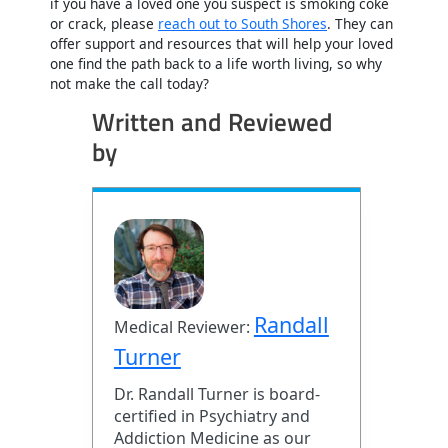
if you have a loved one you suspect is smoking coke
or crack, please
reach out to South Shores
. They can
offer support and resources that will help your loved
one find the path back to a life worth living, so why
not make the call today?
Written and Reviewed
by
Randall
Medical Reviewer:
Turner
Dr. Randall Turner is board-
certified in Psychiatry and
Addiction Medicine as our