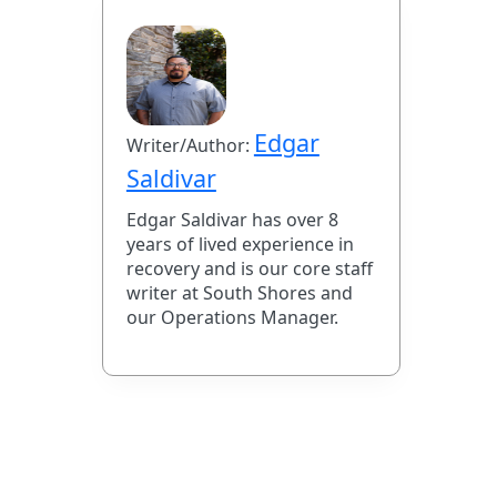
Edgar
Writer/Author:
Saldivar
Edgar Saldivar has over 8
years of lived experience in
recovery and is our core staff
writer at South Shores and
our Operations Manager.