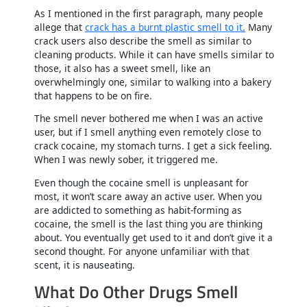
As I mentioned in the first paragraph, many people
allege that
crack has a burnt plastic smell to it.
Many
crack users also describe the smell as similar to
cleaning products. While it can have smells similar to
those, it also has a sweet smell, like an
overwhelmingly one, similar to walking into a bakery
that happens to be on fire.
The smell never bothered me when I was an active
user, but if I smell anything even remotely close to
crack cocaine, my stomach turns. I get a sick feeling.
When I was newly sober, it triggered me.
Even though the cocaine smell is unpleasant for
most, it won’t scare away an active user. When you
are addicted to something as habit-forming as
cocaine, the smell is the last thing you are thinking
about. You eventually get used to it and don’t give it a
second thought. For anyone unfamiliar with that
scent, it is nauseating.
What Do Other Drugs Smell