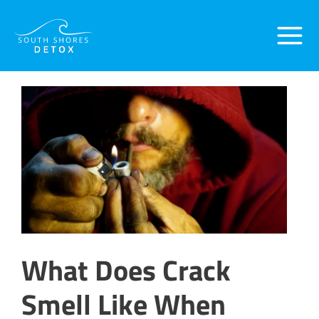
Skip
Post
Main
to
navigation
content
Menu
What Does Crack
Smell Like When