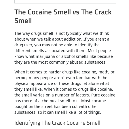
The Cocaine Smell vs The Crack
Smell
The way drugs smell is not typically what we think
about when we talk about addiction. If you aren’t a
drug user, you may not be able to identify the
different smells associated with them. Most people
know what marijuana or alcohol smells like because
they are the most commonly abused substances.
When it comes to harder drugs like cocaine, meth, or
heroin, many people aren’t even familiar with the
physical appearance of these drugs let alone what
they smell like. When it comes to drugs like cocaine,
the smell varies on a number of factors. Pure cocaine
has more of a chemical smell to it. Most cocaine
bought on the street has been cut with other
substances, so it can smell like a lot of things.
Identifying The Crack Cocaine Smell