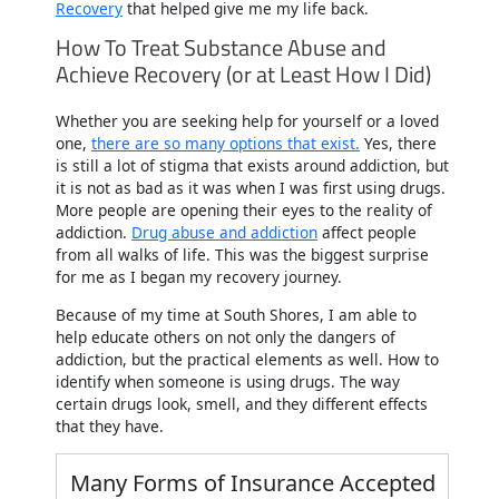
Recovery
that helped give me my life back.
How To Treat Substance Abuse and
Achieve Recovery (or at Least How I Did)
Whether you are seeking help for yourself or a loved
one,
there are so many options that exist.
Yes, there
is still a lot of stigma that exists around addiction, but
it is not as bad as it was when I was first using drugs.
More people are opening their eyes to the reality of
addiction.
Drug abuse and addiction
affect people
from all walks of life. This was the biggest surprise
for me as I began my recovery journey.
Because of my time at South Shores, I am able to
help educate others on not only the dangers of
addiction, but the practical elements as well. How to
identify when someone is using drugs. The way
certain drugs look, smell, and they different effects
that they have.
Many Forms of Insurance Accepted