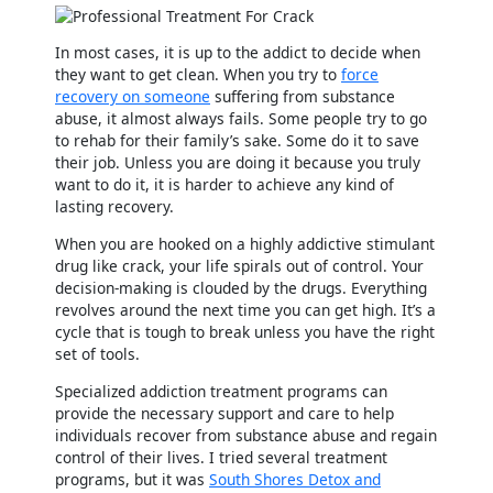
In most cases, it is up to the addict to decide when
they want to get clean. When you try to
force
recovery on someone
suffering from substance
abuse, it almost always fails. Some people try to go
to rehab for their family’s sake. Some do it to save
their job. Unless you are doing it because you truly
want to do it, it is harder to achieve any kind of
lasting recovery.
When you are hooked on a highly addictive stimulant
drug like crack, your life spirals out of control. Your
decision-making is clouded by the drugs. Everything
revolves around the next time you can get high. It’s a
cycle that is tough to break unless you have the right
set of tools.
Specialized addiction treatment programs can
provide the necessary support and care to help
individuals recover from substance abuse and regain
control of their lives. I tried several treatment
programs, but it was
South Shores Detox and