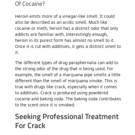
Of Cocaine?
Heroin emits more of a vinegar-like smell. It could
also be described as an acidic smell. Much like
cocaine or meth, heroin has a distinct odor that only
addicts are familiar with. Interestingly enough,
heroin in its purest form has almost no smell to it.
Once it is cut with additives, it gets a distinct smell to
it.
The different types of drug paraphernalia can add to
the strong odor of the drug that is being used. For
example, the smell of a marijuana pipe smells a little
different than the smell of marijuana smoke. This is
true with drugs like crack, especially when it comes
to additives. Crack is produced using powdered
cocaine and baking soda. The baking soda contributes
to the scent once it is smoked.
Seeking Professional Treatment
For Crack