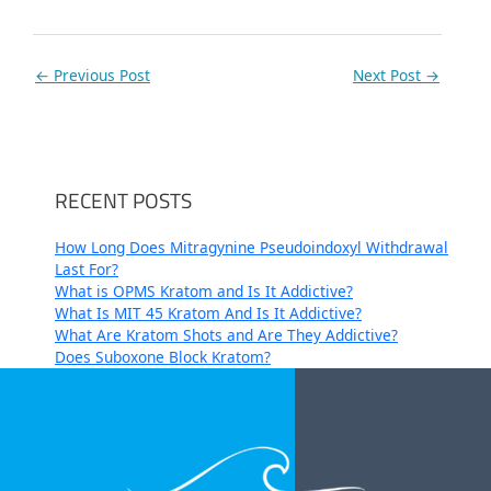
←
Previous Post
Next Post
→
RECENT POSTS
How Long Does Mitragynine Pseudoindoxyl Withdrawal
Last For?
What is OPMS Kratom and Is It Addictive?
What Is MIT 45 Kratom And Is It Addictive?
What Are Kratom Shots and Are They Addictive?
Does Suboxone Block Kratom?