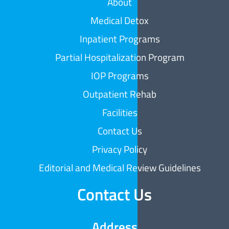
About
Medical Detox
Inpatient Programs
Partial Hospitalization Program
IOP Programs
Outpatient Rehab
Facilities
Contact Us
Privacy Policy
Editorial and Medical Review Guidelines
Contact Us
Address