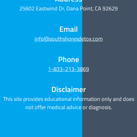
25602 Eastwind Dr, Dana Point, CA 92629
Email
info@southshoresdetox.com
Phone
1-833-213-3869
Disclaimer
This site provides educational information only and does
not offer medical advice or diagnosis.