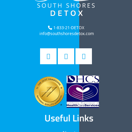
1-833-21-DETOX
info@southshoresdetox.com
Useful Links