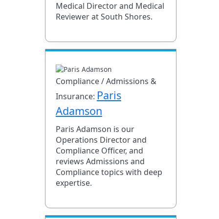
Medical Director and Medical
Reviewer at South Shores.
Compliance / Admissions &
Paris
Insurance:
Adamson
Paris Adamson is our
Operations Director and
Compliance Officer, and
reviews Admissions and
Compliance topics with deep
expertise.