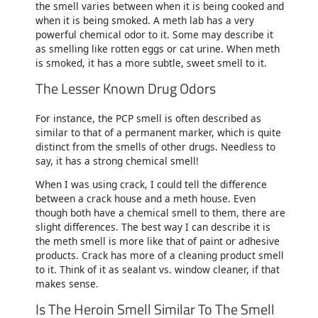
the smell varies between when it is being cooked and
when it is being smoked. A meth lab has a very
powerful chemical odor to it. Some may describe it
as smelling like rotten eggs or cat urine. When meth
is smoked, it has a more subtle, sweet smell to it.
The Lesser Known Drug Odors
For instance, the PCP smell is often described as
similar to that of a permanent marker, which is quite
distinct from the smells of other drugs. Needless to
say, it has a strong chemical smell!
When I was using crack, I could tell the difference
between a crack house and a meth house. Even
though both have a chemical smell to them, there are
slight differences. The best way I can describe it is
the meth smell is more like that of paint or adhesive
products. Crack has more of a cleaning product smell
to it. Think of it as sealant vs. window cleaner, if that
makes sense.
Is The Heroin Smell Similar To The Smell