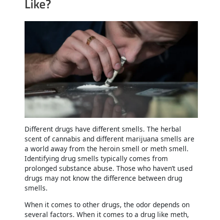
Like?
Different drugs have different smells. The herbal
scent of cannabis and different marijuana smells are
a world away from the heroin smell or meth smell.
Identifying drug smells typically comes from
prolonged substance abuse. Those who haven’t used
drugs may not know the difference between drug
smells.
When it comes to other drugs, the odor depends on
several factors. When it comes to a drug like meth,