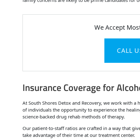
family concerns are likely to be prime candidates for
We Accept Most
CALL U
Insurance Coverage for Alcoh
At South Shores Detox and Recovery, we work with a hu
of individuals the opportunity to experience the heali
science-backed drug rehab methods of therapy.
Our patient-to-staff ratios are crafted in a way that gi
take advantage of their time at our treatment center.