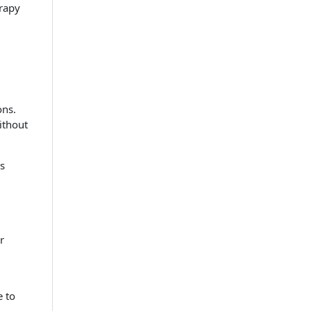
rapy
ons.
ithout
es
r
e to