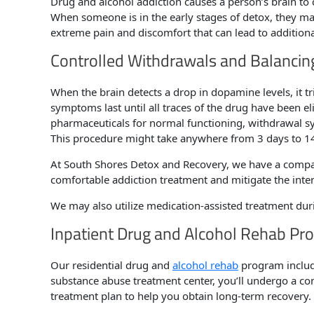
Drug and alcohol addiction causes a person’s brain to 
When someone is in the early stages of detox, they may
extreme pain and discomfort that can lead to addition
Controlled Withdrawals and Balancin
When the brain detects a drop in dopamine levels, it
symptoms last until all traces of the drug have been e
pharmaceuticals for normal functioning, withdrawal 
This procedure might take anywhere from 3 days to 14 
At South Shores Detox and Recovery, we have a compas
comfortable addiction treatment and mitigate the int
We may also utilize medication-assisted treatment du
Inpatient Drug and Alcohol Rehab Pr
Our residential drug and
alcohol rehab
program include
substance abuse treatment center, you’ll undergo a com
treatment plan to help you obtain long-term recovery.