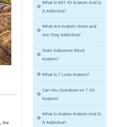
What Is MIT 45 Kratom And Is
It Addictive?
What Are Kratom Shots and
Are They Addictive?
Does Suboxone Block
Kratom?
What Is 7 Lives Kratom?
Can You Overdose on 7 Oh
Kratom?
What Is Kraken Kratom And Is
It Addictive?
, the