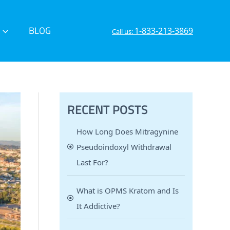
BLOG
1-833-213-3869
Call us:
RECENT POSTS
How Long Does Mitragynine
Pseudoindoxyl Withdrawal
Last For?
What is OPMS Kratom and Is
It Addictive?