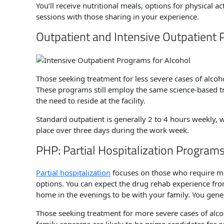
You’ll receive nutritional meals, options for physical ac
sessions with those sharing in your experience.
Outpatient and Intensive Outpatient 
Those seeking treatment for less severe cases of alco
These programs still employ the same science-based tr
the need to reside at the facility.
Standard outpatient is generally 2 to 4 hours weekly, w
place over three days during the work week.
PHP: Partial Hospitalization Programs
Partial hospitalization
focuses on those who require mo
options. You can expect the drug rehab experience from
home in the evenings to be with your family. You gen
Those seeking treatment for more severe cases of alco