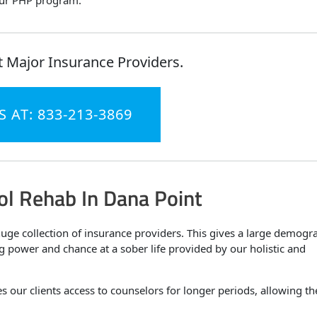
 our PHP program.
 Major Insurance Providers.
S AT: 833-213-3869
ol Rehab In Dana Point
ge collection of insurance providers. This gives a large demogr
ng power and chance at a sober life provided by our holistic and
ves our clients access to counselors for longer periods, allowing t