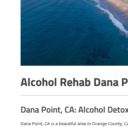
Alcohol Rehab Dana P
Dana Point, CA: Alcohol Deto
Dana Point, CA is a beautiful area in Orange County, C