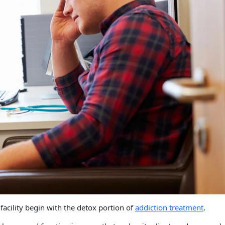
facility begin with the detox portion of
addiction treatment
.