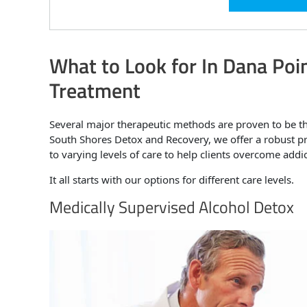
What to Look for In Dana Poin
Treatment
Several major therapeutic methods are proven to be t
South Shores Detox and Recovery, we offer a robust pr
to varying levels of care to help clients overcome addi
It all starts with our options for different care levels.
Medically Supervised Alcohol Detox