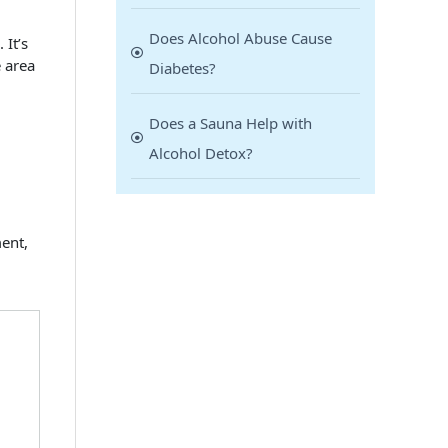
Does Alcohol Abuse Cause
 It’s
e area
Diabetes?
Does a Sauna Help with
Alcohol Detox?
ment,