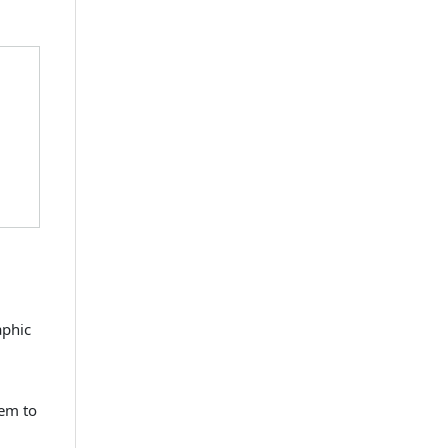
aphic
hem to