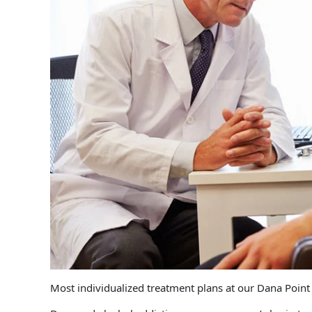
Most individualized treatment plans at our Dana Point 