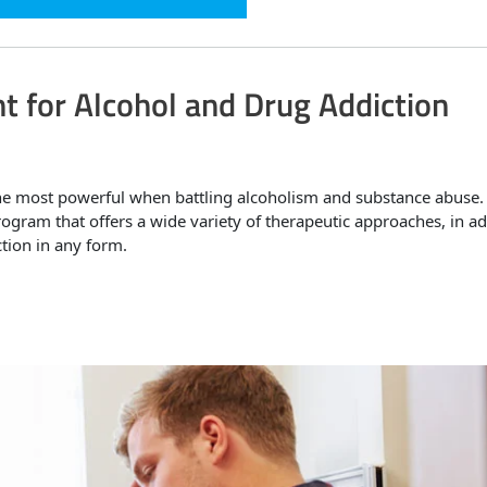
t for Alcohol and Drug Addiction
he most powerful when battling alcoholism and substance abuse.
ogram that offers a wide variety of therapeutic approaches, in ad
ction in any form.