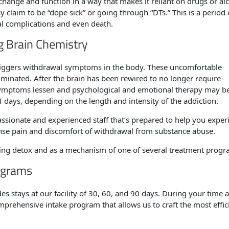
change and function in a way that makes it reliant on drugs or al
 claim to be “dope sick” or going through “DTs.” This is a period 
al complications and even death.
g Brain Chemistry
 triggers withdrawal symptoms in the body. These uncomfortable
liminated. After the brain has been rewired to no longer require
symptoms lessen and psychological and emotional therapy may be
days, depending on the length and intensity of the addiction.
sionate and experienced staff that’s prepared to help you exper
ense pain and discomfort of withdrawal from substance abuse.
ring detox and as a mechanism of one of several treatment progr
ograms
s stays at our facility of 30, 60, and 90 days. During your time a
prehensive intake program that allows us to craft the most effic