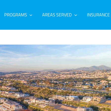
PROGRAMS
AREAS SERVED
INSURANCE