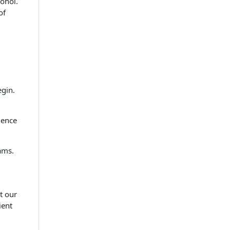
cohol.
of
gin.
ience
ams.
t our
ient