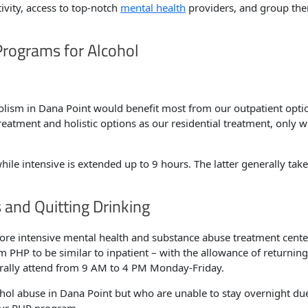
tivity, access to top-notch
mental health
providers, and group the
Programs for Alcohol
holism in Dana Point would benefit most from our outpatient opti
eatment and holistic options as our residential treatment, only w
hile intensive is extended up to 9 hours. The latter generally tak
 and Quitting Drinking
re intensive mental health and substance abuse treatment cente
 PHP to be similar to inpatient – with the allowance of returning
erally attend from 9 AM to 4 PM Monday-Friday.
hol abuse in Dana Point but who are unable to stay overnight du