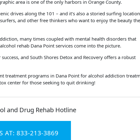
ographic area is one of the only harbors in Orange County.
enic drives along the 101 – and it’s also a storied surfing location.
s, surfers, and other free thinkers who want to enjoy the beauty th
 addiction, many times coupled with mental health disorders that
 alcohol rehab Dana Point services come into the picture.
our success, and South Shores Detox and Recovery offers a robust
ient treatment programs in Dana Point for alcohol addiction treat
x center for those seeking to quit drinking!
ol and Drug Rehab Hotline
S AT: 833-213-3869