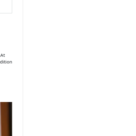
 At
dition