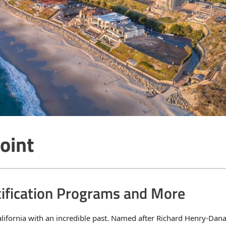
oint
xification Programs and More
alifornia with an incredible past. Named after Richard Henry-Dana