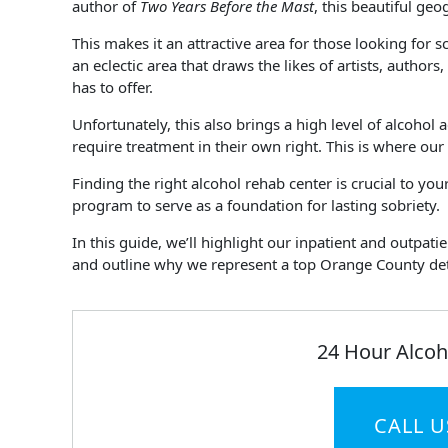
author of
Two Years Before the Mast
, this beautiful ge
This makes it an attractive area for those looking for sc
an eclectic area that draws the likes of artists, author
has to offer.
Unfortunately, this also brings a high level of alcohol
require treatment in their own right. This is where our
Finding the right alcohol rehab center is crucial to y
program to serve as a foundation for lasting sobriety.
In this guide, we’ll highlight our inpatient and outpat
and outline why we represent a top Orange County deto
24 Hour Alcoh
CALL U