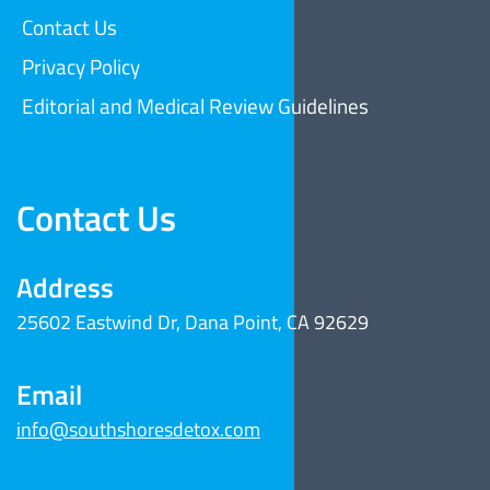
Contact Us
Privacy Policy
Editorial and Medical Review Guidelines
Contact Us
Address
25602 Eastwind Dr, Dana Point, CA 92629
Email
info@southshoresdetox.com