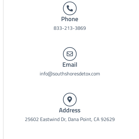
Phone
833-213-3869
Email
info@southshoresdetox.com
Address
25602 Eastwind Dr, Dana Point, CA 92629