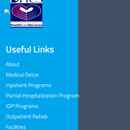
Useful Links
About
Medical Detox
Inpatient Programs
Partial Hospitalization Program
IOP Programs
Outpatient Rehab
Facilities