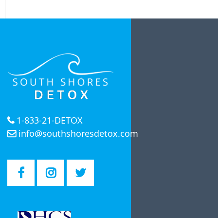
1-833-21-DETOX
info@southshoresdetox.com