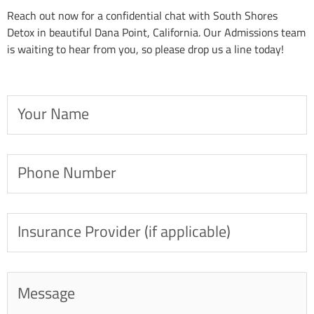
Reach out now for a confidential chat with South Shores
Detox in beautiful Dana Point, California. Our Admissions team
is waiting to hear from you, so please drop us a line today!