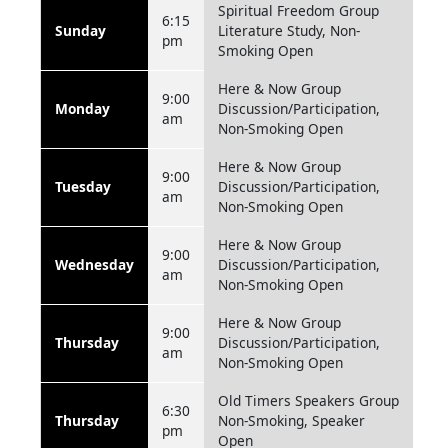
Spiritual Freedom Group
6:15
Sunday
Literature Study, Non-
pm
Smoking Open
Here & Now Group
9:00
Monday
Discussion/Participation,
am
Non-Smoking Open
Here & Now Group
9:00
Tuesday
Discussion/Participation,
am
Non-Smoking Open
Here & Now Group
9:00
Wednesday
Discussion/Participation,
am
Non-Smoking Open
Here & Now Group
9:00
Thursday
Discussion/Participation,
am
Non-Smoking Open
Old Timers Speakers Group
6:30
Thursday
Non-Smoking, Speaker
pm
Open