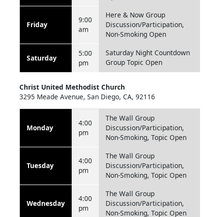
Here & Now Group
9:00
Friday
Discussion/Participation,
am
Non-Smoking Open
Saturday Night Countdown
5:00
Saturday
Group Topic Open
pm
Christ United Methodist Church
3295 Meade Avenue, San Diego, CA, 92116
The Wall Group
4:00
Monday
Discussion/Participation,
pm
Non-Smoking, Topic Open
The Wall Group
4:00
Tuesday
Discussion/Participation,
pm
Non-Smoking, Topic Open
The Wall Group
4:00
Wednesday
Discussion/Participation,
pm
Non-Smoking, Topic Open