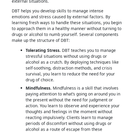
external situations.
DBT helps you develop skills to manage intense
emotions and stress caused by external factors. By
learning fresh ways to handle these situations, you begin
to approach them in a healthy manner without turning to
drugs or alcohol to numb yourself. Several components
make up the structure of DBT:
Tolerating Stress.
DBT teaches you to manage
stressful situations without using drugs or
alcohol as a crutch. By deploying techniques like
self-soothing, distraction methods, and crisis
survival, you learn to reduce the need for your
drug of choice.
Mindfulness.
Mindfulness is a skill that involves
paying attention to what’s going on around you in
the present without the need for judgment or
action. You learn to observe and experience your
thoughts and feelings in the moment without
reacting impulsively. Clients learn to manage
periods of discomfort without using drugs or
alcohol as a route of escape from these