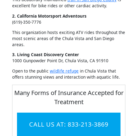
excellent for bike rides or other cardiac activity.
2. California Motorsport Adventours
(619)-350-7776
This organization hosts exciting ATV rides throughout the
most scenic areas of the Chula Vista and San Diego
areas.
3. Living Coast Discovery Center
1000 Gunpowder Point Dr, Chula Vista, CA 91910
Open to the public
wildlife refuge
in Chula Vista that
offers stunning views and interaction with aquatic life.
Many Forms of Insurance Accepted for
Treatment
CALL US AT: 833-213-3869