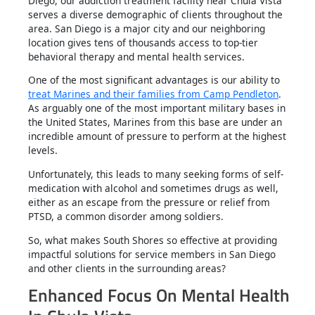
Diego, our addiction treatment facility near Chula Vista
serves a diverse demographic of clients throughout the
area. San Diego is a major city and our neighboring
location gives tens of thousands access to top-tier
behavioral therapy and mental health services.
One of the most significant advantages is our ability to
treat Marines and their families from Camp Pendleton
.
As arguably one of the most important military bases in
the United States, Marines from this base are under an
incredible amount of pressure to perform at the highest
levels.
Unfortunately, this leads to many seeking forms of self-
medication with alcohol and sometimes drugs as well,
either as an escape from the pressure or relief from
PTSD, a common disorder among soldiers.
So, what makes South Shores so effective at providing
impactful solutions for service members in San Diego
and other clients in the surrounding areas?
Enhanced Focus On Mental Health