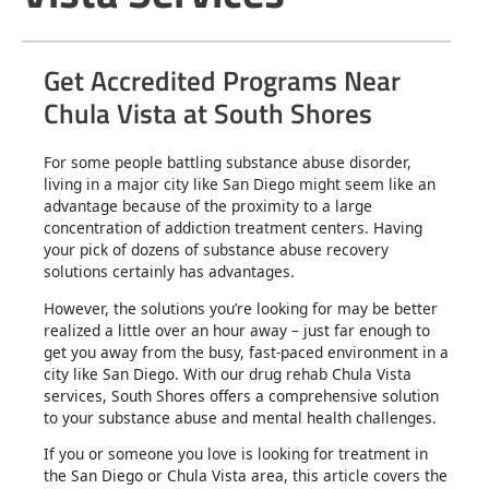
Get Accredited Programs Near
Chula Vista at South Shores
For some people battling substance abuse disorder,
living in a major city like San Diego might seem like an
advantage because of the proximity to a large
concentration of addiction treatment centers. Having
your pick of dozens of substance abuse recovery
solutions certainly has advantages.
However, the solutions you’re looking for may be better
realized a little over an hour away – just far enough to
get you away from the busy, fast-paced environment in a
city like San Diego. With our drug rehab Chula Vista
services, South Shores offers a comprehensive solution
to your substance abuse and mental health challenges.
If you or someone you love is looking for treatment in
the San Diego or Chula Vista area, this article covers the