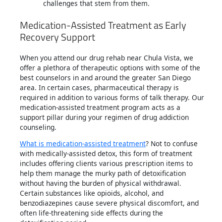
challenges that stem from them.
Medication-Assisted Treatment as Early
Recovery Support
When you attend our drug rehab near Chula Vista, we
offer a plethora of therapeutic options with some of the
best counselors in and around the greater San Diego
area. In certain cases, pharmaceutical therapy is
required in addition to various forms of talk therapy. Our
medication-assisted treatment program acts as a
support pillar during your regimen of drug addiction
counseling.
What is medication-assisted treatment
? Not to confuse
with medically-assisted detox, this form of treatment
includes offering clients various prescription items to
help them manage the murky path of detoxification
without having the burden of physical withdrawal.
Certain substances like opioids, alcohol, and
benzodiazepines cause severe physical discomfort, and
often life-threatening side effects during the