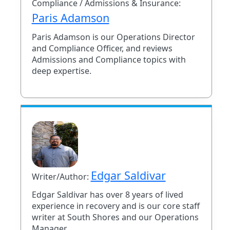
Compliance / Admissions & Insurance:
Paris Adamson
Paris Adamson is our Operations Director
and Compliance Officer, and reviews
Admissions and Compliance topics with
deep expertise.
Edgar Saldivar
Writer/Author:
Edgar Saldivar has over 8 years of lived
experience in recovery and is our core staff
writer at South Shores and our Operations
Manager.