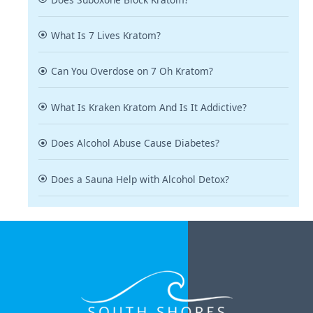
What Is 7 Lives Kratom?
Can You Overdose on 7 Oh Kratom?
What Is Kraken Kratom And Is It Addictive?
Does Alcohol Abuse Cause Diabetes?
Does a Sauna Help with Alcohol Detox?