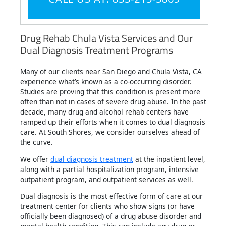
Drug Rehab Chula Vista Services and Our
Dual Diagnosis Treatment Programs
Many of our clients near San Diego and Chula Vista, CA
experience what’s known as a co-occurring disorder.
Studies are proving that this condition is present more
often than not in cases of severe drug abuse. In the past
decade, many drug and alcohol rehab centers have
ramped up their efforts when it comes to dual diagnosis
care. At South Shores, we consider ourselves ahead of
the curve.
We offer
dual diagnosis treatment
at the inpatient level,
along with a partial hospitalization program, intensive
outpatient program, and outpatient services as well.
Dual diagnosis is the most effective form of care at our
treatment center for clients who show signs (or have
officially been diagnosed) of a drug abuse disorder and