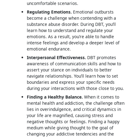
uncomfortable scenarios.
Regulating Emotions.
Emotional outbursts
become a challenge when contending with a
substance abuse disorder. During DBT, you’ll
learn how to understand and regulate your
emotions. As a result, you’re able to handle
intense feelings and develop a deeper level of
emotional endurance.
Interpersonal Effectiveness.
DBT promotes
awareness of communication skills and how to
assert your stance on individuals to better
navigate relationships. You’ll learn how to set
boundaries and express your specific needs
during your interactions with those close to you.
Finding a Healthy Balance.
When it comes to
mental health and addiction, the challenge often
lies in overindulgence, and critical dynamics in
your life are magnified, causing stress and
negative thoughts or feelings. Finding a happy
medium while giving thought to the goal of
changing your addictive tendencies and the