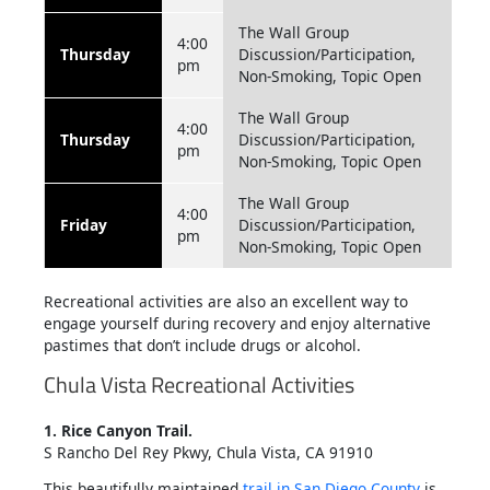
The Wall Group
4:00
Thursday
Discussion/Participation,
pm
Non-Smoking, Topic Open
The Wall Group
4:00
Thursday
Discussion/Participation,
pm
Non-Smoking, Topic Open
The Wall Group
4:00
Friday
Discussion/Participation,
pm
Non-Smoking, Topic Open
Recreational activities are also an excellent way to
engage yourself during recovery and enjoy alternative
pastimes that don’t include drugs or alcohol.
Chula Vista Recreational Activities
1. Rice Canyon Trail.
S Rancho Del Rey Pkwy, Chula Vista, CA 91910
This beautifully maintained
trail in San Diego County
is