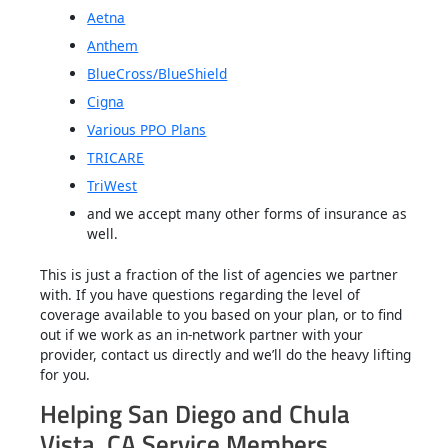
Aetna
Anthem
BlueCross/BlueShield
Cigna
Various PPO Plans
TRICARE
TriWest
and we accept many other forms of insurance as
well.
This is just a fraction of the list of agencies we partner
with. If you have questions regarding the level of
coverage available to you based on your plan, or to find
out if we work as an in-network partner with your
provider, contact us directly and we’ll do the heavy lifting
for you.
Helping San Diego and Chula
Vista, CA Service Members