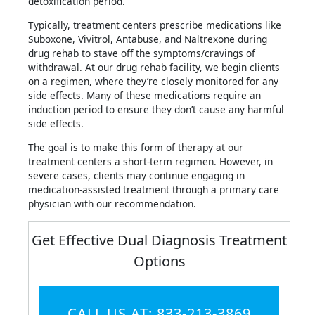
detoxification period.
Typically, treatment centers prescribe medications like
Suboxone, Vivitrol, Antabuse, and Naltrexone during
drug rehab to stave off the symptoms/cravings of
withdrawal. At our drug rehab facility, we begin clients
on a regimen, where they’re closely monitored for any
side effects. Many of these medications require an
induction period to ensure they don’t cause any harmful
side effects.
The goal is to make this form of therapy at our
treatment centers a short-term regimen. However, in
severe cases, clients may continue engaging in
medication-assisted treatment through a primary care
physician with our recommendation.
Get Effective Dual Diagnosis Treatment
Options
CALL US AT: 833-213-3869