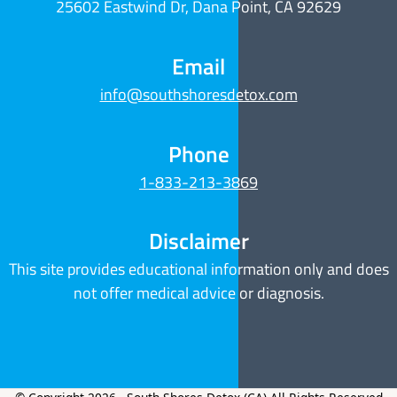
25602 Eastwind Dr, Dana Point, CA 92629
Email
info@southshoresdetox.com
Phone
1-833-213-3869
Disclaimer
This site provides educational information only and does
not offer medical advice or diagnosis.