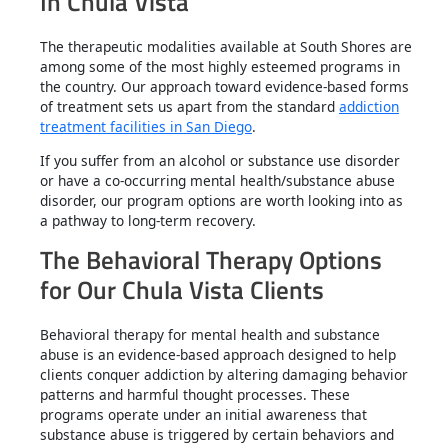
In Chula Vista
The therapeutic modalities available at South Shores are
among some of the most highly esteemed programs in
the country. Our approach toward evidence-based forms
of treatment sets us apart from the standard
addiction
treatment facilities in San Diego
.
If you suffer from an alcohol or substance use disorder
or have a co-occurring mental health/substance abuse
disorder, our program options are worth looking into as
a pathway to long-term recovery.
The Behavioral Therapy Options
for Our Chula Vista Clients
Behavioral therapy for mental health and substance
abuse is an evidence-based approach designed to help
clients conquer addiction by altering damaging behavior
patterns and harmful thought processes. These
programs operate under an initial awareness that
substance abuse is triggered by certain behaviors and