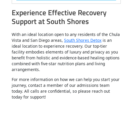
Experience Effective Recovery
Support at South Shores
With an ideal location open to any residents of the Chula
Vista and San Diego areas,
South Shores Detox
is an
ideal location to experience recovery. Our top-tier
facility embodies elements of luxury and privacy as you
benefit from holistic and evidence-based healing options
combined with five-star nutrition plans and living
arrangements.
For more information on how we can help you start your
journey, contact a member of our admissions team
today. All calls are confidential, so please reach out
today for support!