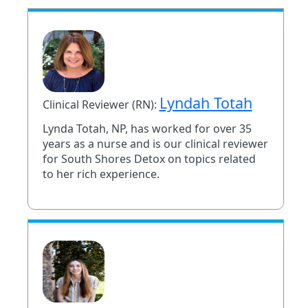
Lyndah Totah
Clinical Reviewer (RN):
Lynda Totah, NP, has worked for over 35
years as a nurse and is our clinical reviewer
for South Shores Detox on topics related
to her rich experience.