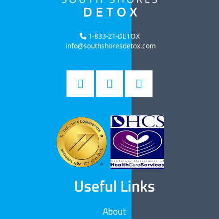
1-833-21-DETOX
info@southshoresdetox.com
Useful Links
About