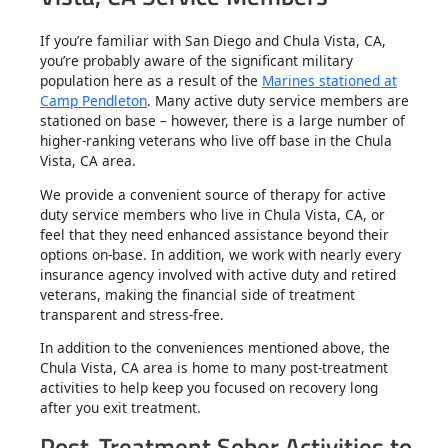
If you’re familiar with San Diego and Chula Vista, CA,
you’re probably aware of the significant military
population here as a result of the
Marines stationed at
Camp Pendleton
. Many active duty service members are
stationed on base – however, there is a large number of
higher-ranking veterans who live off base in the Chula
Vista, CA area.
We provide a convenient source of therapy for active
duty service members who live in Chula Vista, CA, or
feel that they need enhanced assistance beyond their
options on-base. In addition, we work with nearly every
insurance agency involved with active duty and retired
veterans, making the financial side of treatment
transparent and stress-free.
In addition to the conveniences mentioned above, the
Chula Vista, CA area is home to many post-treatment
activities to help keep you focused on recovery long
after you exit treatment.
Post-Treatment Sober Activities to