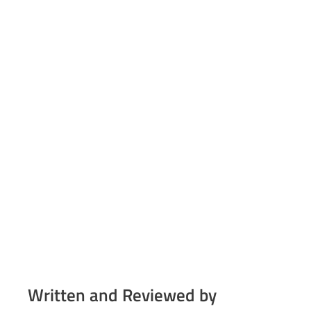
Written and Reviewed by