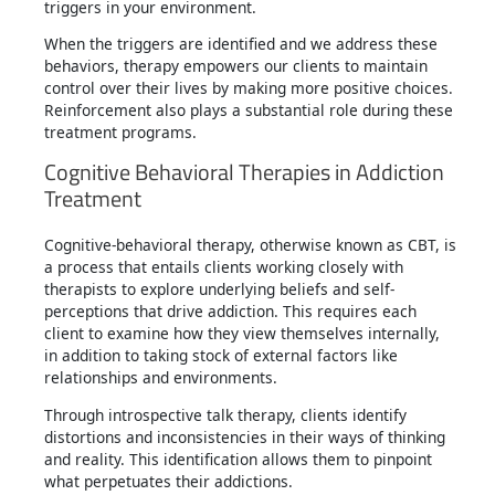
triggers in your environment.
When the triggers are identified and we address these
behaviors, therapy empowers our clients to maintain
control over their lives by making more positive choices.
Reinforcement also plays a substantial role during these
treatment programs.
Cognitive Behavioral Therapies in Addiction
Treatment
Cognitive-behavioral therapy, otherwise known as CBT, is
a process that entails clients working closely with
therapists to explore underlying beliefs and self-
perceptions that drive addiction. This requires each
client to examine how they view themselves internally,
in addition to taking stock of external factors like
relationships and environments.
Through introspective talk therapy, clients identify
distortions and inconsistencies in their ways of thinking
and reality. This identification allows them to pinpoint
what perpetuates their addictions.