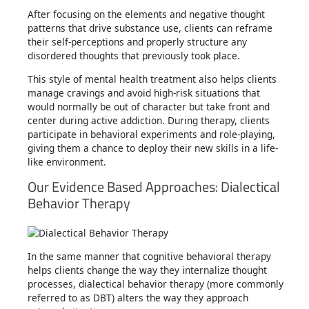
After focusing on the elements and negative thought
patterns that drive substance use, clients can reframe
their self-perceptions and properly structure any
disordered thoughts that previously took place.
This style of mental health treatment also helps clients
manage cravings and avoid high-risk situations that
would normally be out of character but take front and
center during active addiction. During therapy, clients
participate in behavioral experiments and role-playing,
giving them a chance to deploy their new skills in a life-
like environment.
Our Evidence Based Approaches: Dialectical
Behavior Therapy
In the same manner that cognitive behavioral therapy
helps clients change the way they internalize thought
processes, dialectical behavior therapy (more commonly
referred to as DBT) alters the way they approach