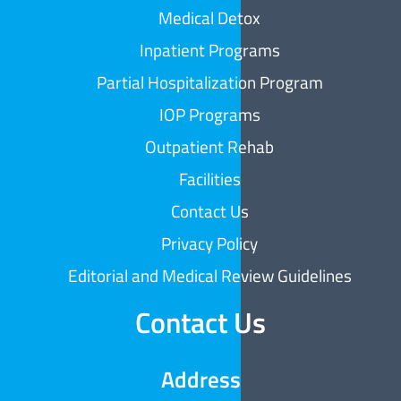
Medical Detox
Inpatient Programs
Partial Hospitalization Program
IOP Programs
Outpatient Rehab
Facilities
Contact Us
Privacy Policy
Editorial and Medical Review Guidelines
Contact Us
Address