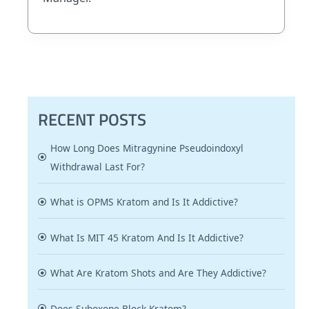
RECENT POSTS
How Long Does Mitragynine Pseudoindoxyl
Withdrawal Last For?
What is OPMS Kratom and Is It Addictive?
What Is MIT 45 Kratom And Is It Addictive?
What Are Kratom Shots and Are They Addictive?
Does Suboxone Block Kratom?