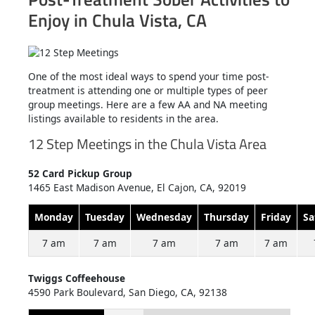
Enjoy in Chula Vista, CA
One of the most ideal ways to spend your time post-
treatment is attending one or multiple types of peer
group meetings. Here are a few AA and NA meeting
listings available to residents in the area.
12 Step Meetings in the Chula Vista Area
52 Card Pickup Group
1465 East Madison Avenue, El Cajon, CA, 92019
Monday
Tuesday
Wednesday
Thursday
Friday
Sa
7 am
7 am
7 am
7 am
7 am
Twiggs Coffeehouse
4590 Park Boulevard, San Diego, CA, 92138