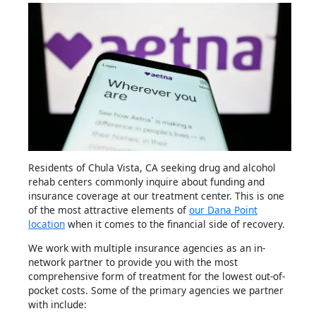
Residents of Chula Vista, CA seeking drug and alcohol
rehab centers commonly inquire about funding and
insurance coverage at our treatment center. This is one
of the most attractive elements of
our Dana Point
location
when it comes to the financial side of recovery.
We work with multiple insurance agencies as an in-
network partner to provide you with the most
comprehensive form of treatment for the lowest out-of-
pocket costs. Some of the primary agencies we partner
with include: