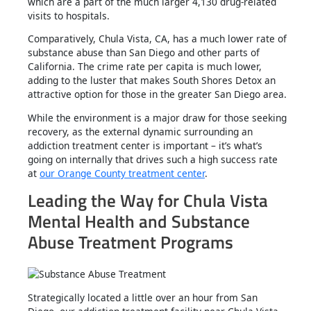
which are a part of the much larger 4,130 drug-related
visits to hospitals.
Comparatively, Chula Vista, CA, has a much lower rate of
substance abuse than San Diego and other parts of
California. The crime rate per capita is much lower,
adding to the luster that makes South Shores Detox an
attractive option for those in the greater San Diego area.
While the environment is a major draw for those seeking
recovery, as the external dynamic surrounding an
addiction treatment center is important – it’s what’s
going on internally that drives such a high success rate
at
our Orange County treatment center
.
Leading the Way for Chula Vista
Mental Health and Substance
Abuse Treatment Programs
Strategically located a little over an hour from San