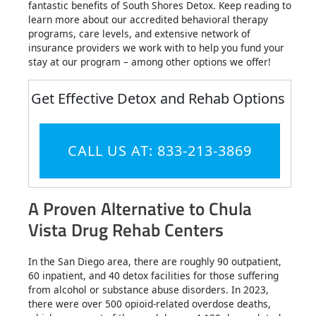
fantastic benefits of South Shores Detox. Keep reading to
learn more about our accredited behavioral therapy
programs, care levels, and extensive network of
insurance providers we work with to help you fund your
stay at our program – among other options we offer!
Get Effective Detox and Rehab Options
CALL US AT: 833-213-3869
A Proven Alternative to Chula
Vista Drug Rehab Centers
In the San Diego area, there are roughly 90 outpatient,
60 inpatient, and 40 detox facilities for those suffering
from alcohol or substance abuse disorders. In 2023,
there were over 500 opioid-related overdose deaths,