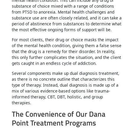
mental health condition. This can include any drug or
substance of choice mixed with a range of conditions
from PTSD to anorexia. Mental health challenges and
substance use are often closely related, and it can take a
period of abstinence from substances to determine what
the most effective ongoing forms of support will be.
For most clients, their drug or choice masks the impact
of the mental health condition, giving them a false sense
that the drug is a remedy for their disorder. In reality,
this only further complicates the situation, and the client
gets caught in an endless cycle of addiction.
Several components make up dual diagnosis treatment,
as there is no concrete outline that characterizes this
type of therapy. Instead, dual diagnosis is made up of a
mix of various evidence-based options like trauma-
informed therapy, CBT, DBT, holistic, and group
therapies.
The Convenience of Our Dana
Point Treatment Programs