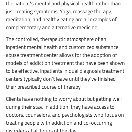
the patient’s mental and physical health rather than
just treating symptoms. Yoga, massage therapy,
meditation, and healthy eating are all examples of
complementary and alternative medicine.
The controlled, therapeutic atmosphere of an
inpatient mental health and customized substance
abuse treatment center allows for the adoption of
models of addiction treatment that have been shown
to be effective. Inpatients in dual diagnosis treatment
centers typically don’t leave until they’ve finished
their prescribed course of therapy.
Clients have nothing to worry about but getting well
during their stay. In addition, they have access to
doctors, counselors, and psychologists who focus on
treating people with addiction and co-occurring
disorders at all hours of the day.