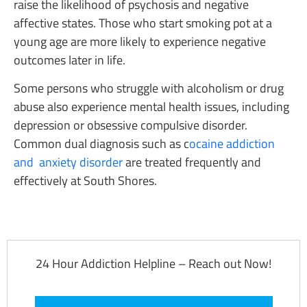
raise the likelihood of psychosis and negative
affective states. Those who start smoking pot at a
young age are more likely to experience negative
outcomes later in life.
Some persons who struggle with alcoholism or drug
abuse also experience mental health issues, including
depression or obsessive compulsive disorder.
Common dual diagnosis such as c
ocaine addiction
and anxiety disorder
are treated frequently and
effectively at South Shores.
24 Hour Addiction Helpline – Reach out Now!