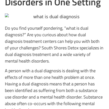
Disorders in One Setting
Do you find yourself pondering, “what is dual
diagnosis?” Are you curious about how dual
diagnosis treatment centers can help you with both
of your challenges? South Shores Detox specializes in
dual diagnosis treatment and a wide variety of
mental health disorders.
A person with a dual diagnosis is dealing with the
effects of more than one health problem at once.
Having a dual diagnosis means that a person has
been identified as suffering from both a substance
use disorder and a mental health disorder. Substance
abuse often co-occurs with the following mental