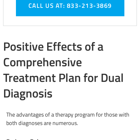
CALL US AT: 833-213-3869
Positive Effects of a
Comprehensive
Treatment Plan for Dual
Diagnosis
The advantages of a therapy program for those with
both diagnoses are numerous.