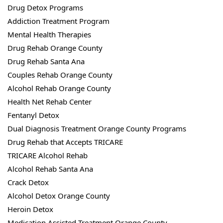
Drug Detox Programs
Addiction Treatment Program
Mental Health Therapies
Drug Rehab Orange County
Drug Rehab Santa Ana
Couples Rehab Orange County
Alcohol Rehab Orange County
Health Net Rehab Center
Fentanyl Detox
Dual Diagnosis Treatment Orange County Programs
Drug Rehab that Accepts TRICARE
TRICARE Alcohol Rehab
Alcohol Rehab Santa Ana
Crack Detox
Alcohol Detox Orange County
Heroin Detox
Medication Assisted Treatment Orange County