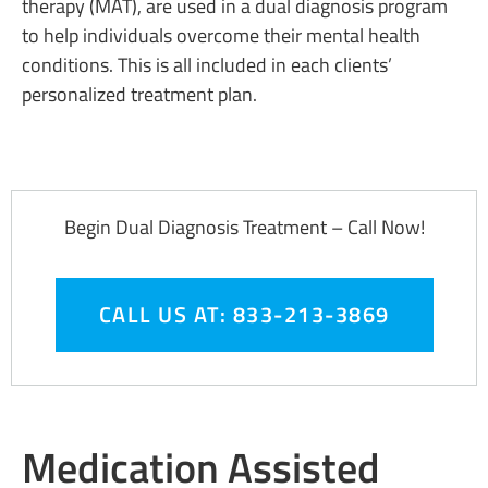
therapy (MAT), are used in a dual diagnosis program
to help individuals overcome their mental health
conditions. This is all included in each clients’
personalized treatment plan.
Begin Dual Diagnosis Treatment – Call Now!
CALL US AT: 833-213-3869
Medication Assisted