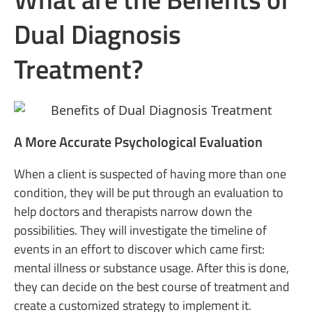
Dual Diagnosis
Treatment?
A More Accurate Psychological Evaluation
When a client is suspected of having more than one
condition, they will be put through an evaluation to
help doctors and therapists narrow down the
possibilities. They will investigate the timeline of
events in an effort to discover which came first:
mental illness or substance usage. After this is done,
they can decide on the best course of treatment and
create a customized strategy to implement it.