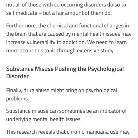
not all of those with co occurring disorders do so to
self medicate – but a fair amount of them do.
Furthermore, the chemical and functional changes in
the brain that are caused by mental health issues may
increase vulnerability to addiction. We need to learn
more about this topic through extensive study.
Substance Misuse Pushing the Psychological
Disorder
Finally, drug abuse might bring on psychological
problems.
Substance misuse can sometimes be an indicator of
underlying mental health issues.
This research reveals that chronic marijuana use may