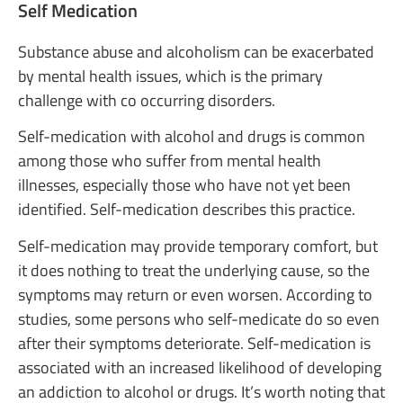
Self Medication
Substance abuse and alcoholism can be exacerbated
by mental health issues, which is the primary
challenge with co occurring disorders.
Self-medication with alcohol and drugs is common
among those who suffer from mental health
illnesses, especially those who have not yet been
identified. Self-medication describes this practice.
Self-medication may provide temporary comfort, but
it does nothing to treat the underlying cause, so the
symptoms may return or even worsen. According to
studies, some persons who self-medicate do so even
after their symptoms deteriorate. Self-medication is
associated with an increased likelihood of developing
an addiction to alcohol or drugs. It’s worth noting that