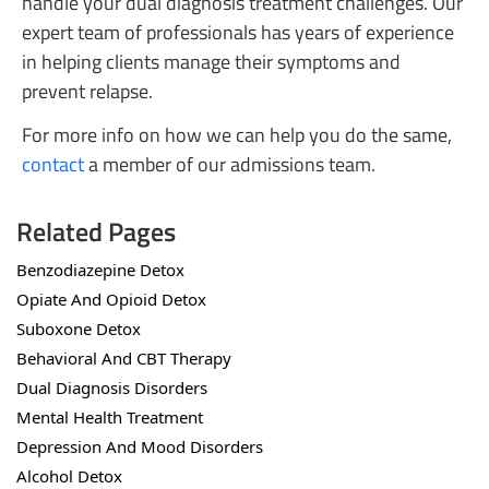
handle your dual diagnosis treatment challenges. Our
expert team of professionals has years of experience
in helping clients manage their symptoms and
prevent relapse.
For more info on how we can help you do the same,
contact
a member of our admissions team.
Related Pages
Benzodiazepine Detox
Opiate And Opioid Detox
Suboxone Detox
Behavioral And CBT Therapy
Dual Diagnosis Disorders
Mental Health Treatment
Depression And Mood Disorders
Alcohol Detox