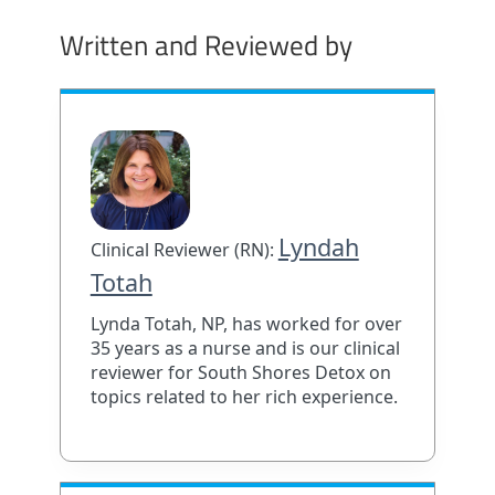
Written and Reviewed by
Lyndah
Clinical Reviewer (RN):
Totah
Lynda Totah, NP, has worked for over
35 years as a nurse and is our clinical
reviewer for South Shores Detox on
topics related to her rich experience.