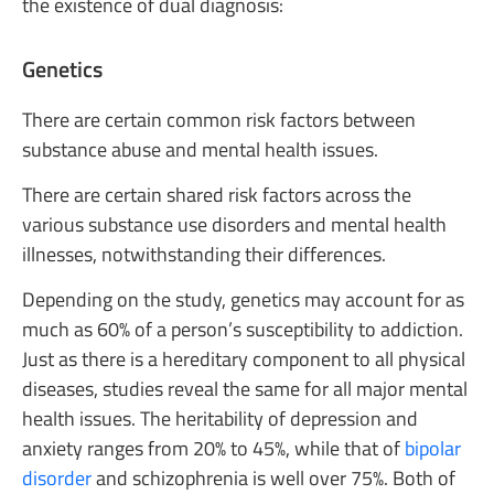
the existence of dual diagnosis:
Genetics
There are certain common risk factors between
substance abuse and mental health issues.
There are certain shared risk factors across the
various substance use disorders and mental health
illnesses, notwithstanding their differences.
Depending on the study, genetics may account for as
much as 60% of a person’s susceptibility to addiction.
Just as there is a hereditary component to all physical
diseases, studies reveal the same for all major mental
health issues. The heritability of depression and
anxiety ranges from 20% to 45%, while that of
bipolar
disorder
and schizophrenia is well over 75%. Both of