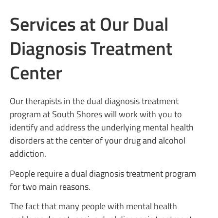
Services at Our Dual
Diagnosis Treatment
Center
Our therapists in the dual diagnosis treatment
program at South Shores will work with you to
identify and address the underlying mental health
disorders at the center of your drug and alcohol
addiction.
People require a dual diagnosis treatment program
for two main reasons.
The fact that many people with mental health