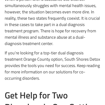
simultaneously struggles with mental health issues,
however, the situation becomes even more dire. In
reality, these two states frequently coexist. It is crucial
in these cases to take part in a dual diagnosis
treatment program. There is hope for recovery from
mental illness and substance abuse at a dual-
diagnosis treatment center.
If you’re looking for a top-tier dual diagnosis
treatment Orange County option, South Shores Detox
provides the tools you need for success. Keep reading
for more information on our solutions for co-
occurring disorders.
Get Help for Two