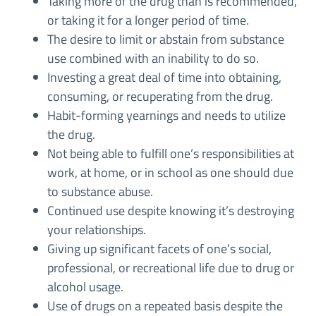
Taking more of the drug than is recommended,
or taking it for a longer period of time.
The desire to limit or abstain from substance
use combined with an inability to do so.
Investing a great deal of time into obtaining,
consuming, or recuperating from the drug.
Habit-forming yearnings and needs to utilize
the drug.
Not being able to fulfill one’s responsibilities at
work, at home, or in school as one should due
to substance abuse.
Continued use despite knowing it’s destroying
your relationships.
Giving up significant facets of one’s social,
professional, or recreational life due to drug or
alcohol usage.
Use of drugs on a repeated basis despite the