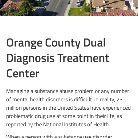
Orange County Dual
Diagnosis Treatment
Center
Managing a substance abuse problem or any number
of mental health disorders is difficult. In reality, 23
million persons in the United States have experienced
problematic drug use at some point in their life, as
reported by the National Institutes of Health.
When a person with a substance use disorder