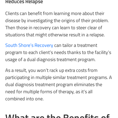
Reduces Relapse
Clients can benefit from learning more about their
disease by investigating the origins of their problem.
Then those in recovery can learn to steer clear of
situations that might otherwise result in a relapse.
South Shore’s Recovery
can tailor a treatment
program to each client’s needs thanks to the facility’s
usage of a dual diagnosis treatment program.
As a result, you won’t rack up extra costs from
participating in multiple similar treatment programs. A
dual diagnosis treatment program eliminates the
need for multiple forms of therapy, as it’s all
combined into one.
What are the Benefits of