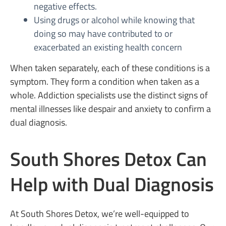
negative effects.
Using drugs or alcohol while knowing that
doing so may have contributed to or
exacerbated an existing health concern
When taken separately, each of these conditions is a
symptom. They form a condition when taken as a
whole. Addiction specialists use the distinct signs of
mental illnesses like despair and anxiety to confirm a
dual diagnosis.
South Shores Detox Can
Help with Dual Diagnosis
At South Shores Detox, we’re well-equipped to