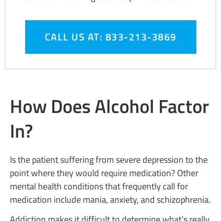
CALL US AT: 833-213-3869
How Does Alcohol Factor
In?
Is the patient suffering from severe depression to the
point where they would require medication? Other
mental health conditions that frequently call for
medication include mania, anxiety, and schizophrenia.
Addiction makes it difficult to determine what’s really