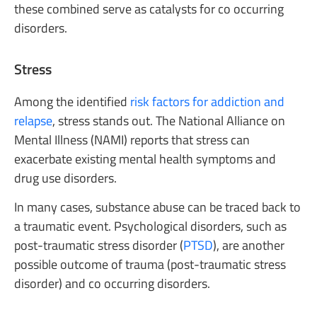
these combined serve as catalysts for co occurring
disorders.
Stress
Among the identified
risk factors for addiction and
relapse
, stress stands out. The National Alliance on
Mental Illness (NAMI) reports that stress can
exacerbate existing mental health symptoms and
drug use disorders.
In many cases, substance abuse can be traced back to
a traumatic event. Psychological disorders, such as
post-traumatic stress disorder (
PTSD
), are another
possible outcome of trauma (post-traumatic stress
disorder) and co occurring disorders.