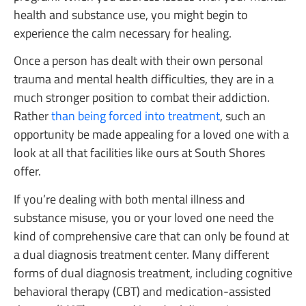
health and substance use, you might begin to
experience the calm necessary for healing.
Once a person has dealt with their own personal
trauma and mental health difficulties, they are in a
much stronger position to combat their addiction.
Rather
than being forced into treatment
, such an
opportunity be made appealing for a loved one with a
look at all that facilities like ours at South Shores
offer.
If you’re dealing with both mental illness and
substance misuse, you or your loved one need the
kind of comprehensive care that can only be found at
a dual diagnosis treatment center. Many different
forms of dual diagnosis treatment, including cognitive
behavioral therapy (CBT) and medication-assisted