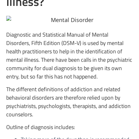
Illness?
Diagnostic and Statistical Manual of Mental
Disorders, Fifth Edition (DSM-V) is used by mental
health practitioners to help in the identification of
mental illness. There have been calls in the psychiatric
community for dual diagnosis to be given its own
entry, but so far this has not happened.
The different definitions of addiction and related
behavioral disorders are therefore relied upon by
psychiatrists, psychologists, therapists, and addiction
counselors.
Outline of diagnosis includes: