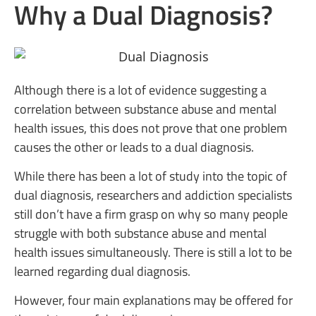
Why a Dual Diagnosis?
Although there is a lot of evidence suggesting a
correlation between substance abuse and mental
health issues, this does not prove that one problem
causes the other or leads to a dual diagnosis.
While there has been a lot of study into the topic of
dual diagnosis, researchers and addiction specialists
still don’t have a firm grasp on why so many people
struggle with both substance abuse and mental
health issues simultaneously. There is still a lot to be
learned regarding dual diagnosis.
However, four main explanations may be offered for