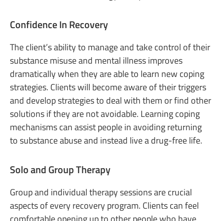
Confidence In Recovery
The client’s ability to manage and take control of their
substance misuse and mental illness improves
dramatically when they are able to learn new coping
strategies. Clients will become aware of their triggers
and develop strategies to deal with them or find other
solutions if they are not avoidable. Learning coping
mechanisms can assist people in avoiding returning
to substance abuse and instead live a drug-free life.
Solo and Group Therapy
Group and individual therapy sessions are crucial
aspects of every recovery program. Clients can feel
comfortable opening up to other people who have