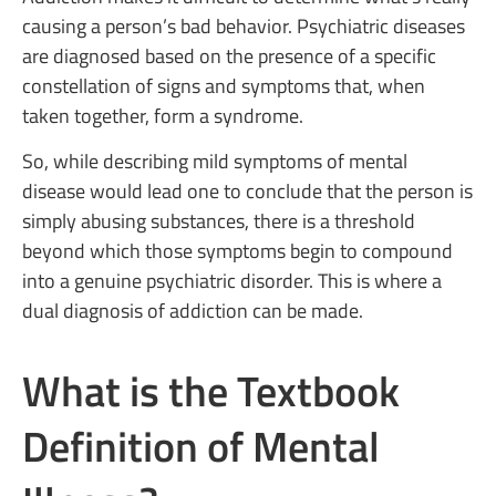
causing a person’s bad behavior. Psychiatric diseases
are diagnosed based on the presence of a specific
constellation of signs and symptoms that, when
taken together, form a syndrome.
So, while describing mild symptoms of mental
disease would lead one to conclude that the person is
simply abusing substances, there is a threshold
beyond which those symptoms begin to compound
into a genuine psychiatric disorder. This is where a
dual diagnosis of addiction can be made.
What is the Textbook
Definition of Mental