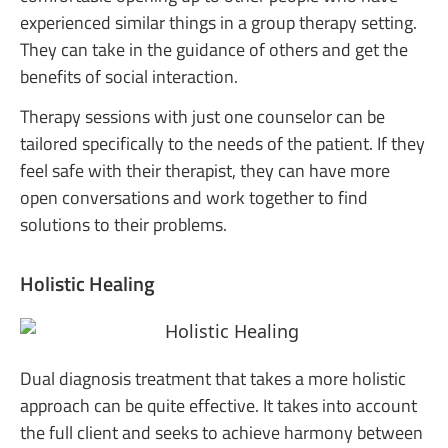
experienced similar things in a group therapy setting.
They can take in the guidance of others and get the
benefits of social interaction.
Therapy sessions with just one counselor can be
tailored specifically to the needs of the patient. If they
feel safe with their therapist, they can have more
open conversations and work together to find
solutions to their problems.
Holistic Healing
Dual diagnosis treatment that takes a more holistic
approach can be quite effective. It takes into account
the full client and seeks to achieve harmony between