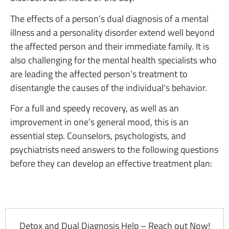
The effects of a person’s dual diagnosis of a mental
illness and a personality disorder extend well beyond
the affected person and their immediate family. It is
also challenging for the mental health specialists who
are leading the affected person’s treatment to
disentangle the causes of the individual’s behavior.
For a full and speedy recovery, as well as an
improvement in one’s general mood, this is an
essential step. Counselors, psychologists, and
psychiatrists need answers to the following questions
before they can develop an effective treatment plan:
Detox and Dual Diagnosis Help – Reach out Now!