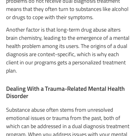
problems do not receive dual diagnosis treatment
means that they often turn to substances like alcohol
or drugs to cope with their symptoms.
Another factor is that long-term drug abuse alters
brain chemistry, leading to the emergence of a mental
health problem among its users. The origins of a dual
diagnosis are context-specific, which is why each
client in our programs gets a personalized treatment
plan.
Dealing With a Trauma-Related Mental Health
Disorder
Substance abuse often stems from unresolved
emotional issues or trauma from the past, both of
which can be addressed in a dual diagnosis treatment
program. When you address issues with your mental