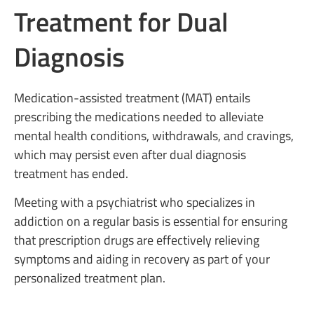
Treatment for Dual
Diagnosis
Medication-assisted treatment (MAT) entails
prescribing the medications needed to alleviate
mental health conditions, withdrawals, and cravings,
which may persist even after dual diagnosis
treatment has ended.
Meeting with a psychiatrist who specializes in
addiction on a regular basis is essential for ensuring
that prescription drugs are effectively relieving
symptoms and aiding in recovery as part of your
personalized treatment plan.