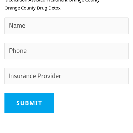
Orange County Drug Detox