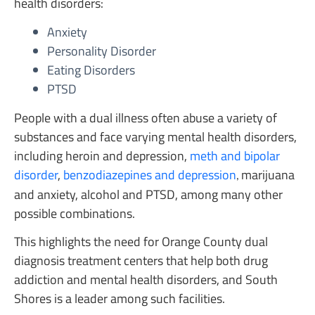
health disorders:
Anxiety
Personality Disorder
Eating Disorders
PTSD
People with a dual illness often abuse a variety of
substances and face varying mental health disorders,
including heroin and depression,
meth and bipolar
disorder
,
benzodiazepines and depression
marijuana
,
and anxiety, alcohol and PTSD, among many other
possible combinations.
This highlights the need for Orange County dual
diagnosis treatment centers that help both drug
addiction and mental health disorders, and South
Shores is a leader among such facilities.