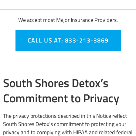
We accept most Major Insurance Providers.
CALL US AT: 833-213-3869
South Shores Detox’s
Commitment to Privacy
The privacy protections described in this Notice reflect
South Shores Detox’s commitment to protecting your
privacy and to complying with HIPAA and related federal