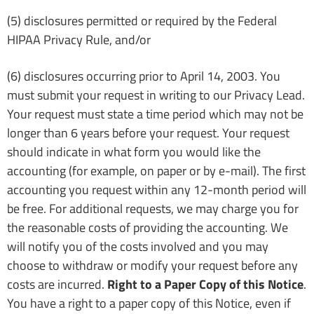
(5) disclosures permitted or required by the Federal
HIPAA Privacy Rule, and/or
(6) disclosures occurring prior to April 14, 2003. You
must submit your request in writing to our Privacy Lead.
Your request must state a time period which may not be
longer than 6 years before your request. Your request
should indicate in what form you would like the
accounting (for example, on paper or by e-mail). The first
accounting you request within any 12-month period will
be free. For additional requests, we may charge you for
the reasonable costs of providing the accounting. We
will notify you of the costs involved and you may
choose to withdraw or modify your request before any
costs are incurred.
Right to a Paper Copy of this Notice
.
You have a right to a paper copy of this Notice, even if