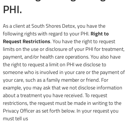
PHI.
As a client at South Shores Detox, you have the
following rights with regard to your PHI.
Right to
Request Restrictions
. You have the right to request
limits on the use or disclosure of your PHI for treatment,
payment, and/or health care operations. You also have
the right to request a limit on PHI we disclose to
someone who is involved in your care or the payment of
your care, such as a family member or friend. For
example, you may ask that we not disclose information
about a treatment you have received. To request
restrictions, the request must be made in writing to the
Privacy Officer as set forth below. In your request you
must tell us