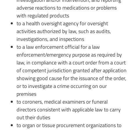
adverse reactions to medications or problems
with regulated products
to a health oversight agency for oversight
activities authorized by law, such as audits,
investigations, and inspections
to a law enforcement official for a law
enforcement/emergency purpose as required by
law, in compliance with a court order from a court
of competent jurisdiction granted after application
showing good cause for the issuance of the order,
or to investigate a crime occurring on our
premises
to coroners, medical examiners or funeral
directors consistent with applicable law to carry
out their duties
to organ or tissue procurement organizations to