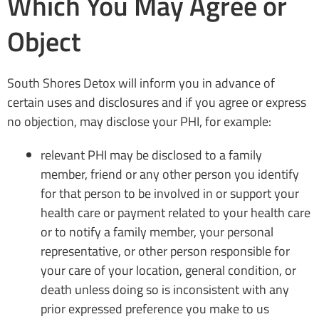
Which You May Agree or
Object
South Shores Detox will inform you in advance of
certain uses and disclosures and if you agree or express
no objection, may disclose your PHI, for example:
relevant PHI may be disclosed to a family
member, friend or any other person you identify
for that person to be involved in or support your
health care or payment related to your health care
or to notify a family member, your personal
representative, or other person responsible for
your care of your location, general condition, or
death unless doing so is inconsistent with any
prior expressed preference you make to us