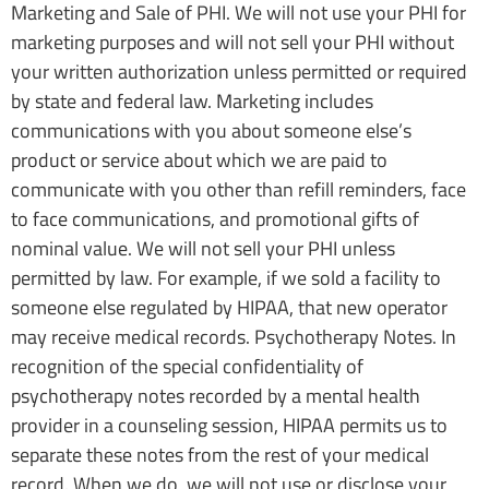
Marketing and Sale of PHI. We will not use your PHI for
marketing purposes and will not sell your PHI without
your written authorization unless permitted or required
by state and federal law. Marketing includes
communications with you about someone else’s
product or service about which we are paid to
communicate with you other than refill reminders, face
to face communications, and promotional gifts of
nominal value. We will not sell your PHI unless
permitted by law. For example, if we sold a facility to
someone else regulated by HIPAA, that new operator
may receive medical records. Psychotherapy Notes. In
recognition of the special confidentiality of
psychotherapy notes recorded by a mental health
provider in a counseling session, HIPAA permits us to
separate these notes from the rest of your medical
record. When we do, we will not use or disclose your