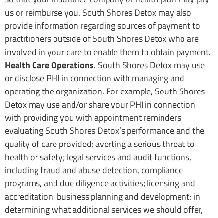
us or reimburse you. South Shores Detox may also
provide information regarding sources of payment to
practitioners outside of South Shores Detox who are
involved in your care to enable them to obtain payment.
Health Care Operations
. South Shores Detox may use
or disclose PHI in connection with managing and
operating the organization. For example, South Shores
Detox may use and/or share your PHI in connection
with providing you with appointment reminders;
evaluating South Shores Detox’s performance and the
quality of care provided; averting a serious threat to
health or safety; legal services and audit functions,
including fraud and abuse detection, compliance
programs, and due diligence activities; licensing and
accreditation; business planning and development; in
determining what additional services we should offer,