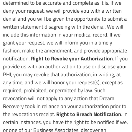
determined to be accurate and complete as it is. If we
deny your request, we will provide you with a written
denial and you will be given the opportunity to submit a
written statement disagreeing with the denial. We will
include this information in your medical record. If we
grant your request, we will inform you in a timely
fashion, make the amendment, and provide appropriate
notification.
Right to Revoke your Authorization
. If you
provide us with an authorization to use or disclose your
PHI, you may revoke that authorization, in writing, at
any time, and we will honor your request(s), except as
required, prohibited, or permitted by law. Such
revocation will not apply to any action that Dream
Recovery took in reliance on your authorization prior to
the revocations receipt.
Right to Breach Notification
. In
certain instances, you have the right to be notified if we,
or one of our Business Associates, discover an