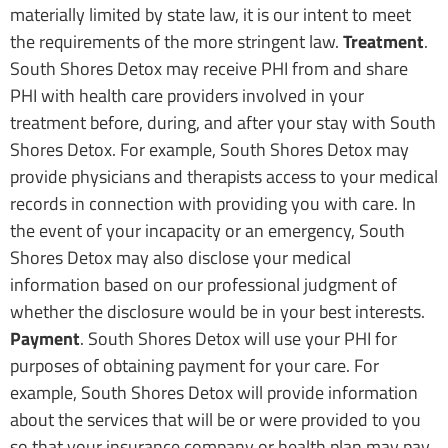
materially limited by state law, it is our intent to meet
the requirements of the more stringent law.
Treatment
.
South Shores Detox may receive PHI from and share
PHI with health care providers involved in your
treatment before, during, and after your stay with South
Shores Detox. For example, South Shores Detox may
provide physicians and therapists access to your medical
records in connection with providing you with care. In
the event of your incapacity or an emergency, South
Shores Detox may also disclose your medical
information based on our professional judgment of
whether the disclosure would be in your best interests.
Payment
. South Shores Detox will use your PHI for
purposes of obtaining payment for your care. For
example, South Shores Detox will provide information
about the services that will be or were provided to you
so that your insurance company or health plan may pay