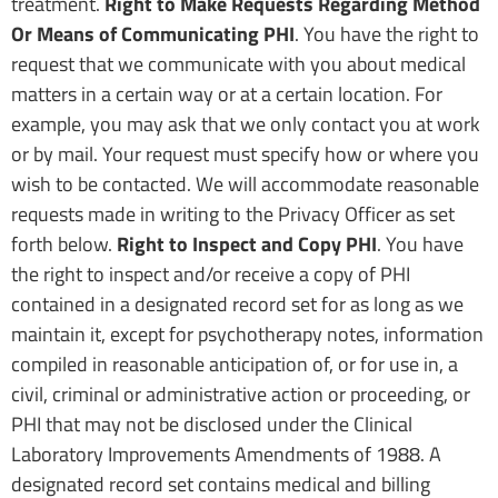
treatment.
Right to Make Requests Regarding Method
Or Means of Communicating PHI
. You have the right to
request that we communicate with you about medical
matters in a certain way or at a certain location. For
example, you may ask that we only contact you at work
or by mail. Your request must specify how or where you
wish to be contacted. We will accommodate reasonable
requests made in writing to the Privacy Officer as set
forth below.
Right to Inspect and Copy PHI
. You have
the right to inspect and/or receive a copy of PHI
contained in a designated record set for as long as we
maintain it, except for psychotherapy notes, information
compiled in reasonable anticipation of, or for use in, a
civil, criminal or administrative action or proceeding, or
PHI that may not be disclosed under the Clinical
Laboratory Improvements Amendments of 1988. A
designated record set contains medical and billing