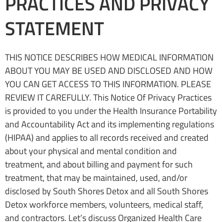
PRACTICES AND PRIVACY
STATEMENT
THIS NOTICE DESCRIBES HOW MEDICAL INFORMATION
ABOUT YOU MAY BE USED AND DISCLOSED AND HOW
YOU CAN GET ACCESS TO THIS INFORMATION. PLEASE
REVIEW IT CAREFULLY. This Notice Of Privacy Practices
is provided to you under the Health Insurance Portability
and Accountability Act and its implementing regulations
(HIPAA) and applies to all records received and created
about your physical and mental condition and
treatment, and about billing and payment for such
treatment, that may be maintained, used, and/or
disclosed by South Shores Detox and all South Shores
Detox workforce members, volunteers, medical staff,
and contractors. Let’s discuss Organized Health Care