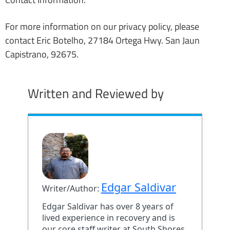
For more information on our privacy policy, please
contact Eric Botelho, 27184 Ortega Hwy. San Jaun
Capistrano, 92675.
Written and Reviewed by
Edgar Saldivar
Writer/Author:
Edgar Saldivar has over 8 years of
lived experience in recovery and is
our core staff writer at South Shores