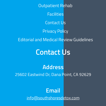
Outpatient Rehab
Facilities
Contact Us
Privacy Policy
Editorial and Medical Review Guidelines
Contact Us
Address
25602 Eastwind Dr, Dana Point, CA 92629
Email
info@southshoresdetox.com