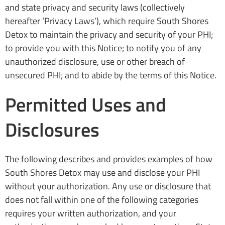
and state privacy and security laws (collectively
hereafter ‘Privacy Laws’), which require South Shores
Detox to maintain the privacy and security of your PHI;
to provide you with this Notice; to notify you of any
unauthorized disclosure, use or other breach of
unsecured PHI; and to abide by the terms of this Notice.
Permitted Uses and
Disclosures
The following describes and provides examples of how
South Shores Detox may use and disclose your PHI
without your authorization. Any use or disclosure that
does not fall within one of the following categories
requires your written authorization, and your