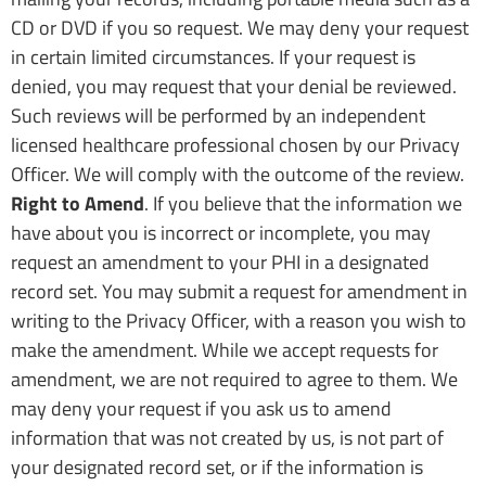
CD or DVD if you so request. We may deny your request
in certain limited circumstances. If your request is
denied, you may request that your denial be reviewed.
Such reviews will be performed by an independent
licensed healthcare professional chosen by our Privacy
Officer. We will comply with the outcome of the review.
Right to Amend
. If you believe that the information we
have about you is incorrect or incomplete, you may
request an amendment to your PHI in a designated
record set. You may submit a request for amendment in
writing to the Privacy Officer, with a reason you wish to
make the amendment. While we accept requests for
amendment, we are not required to agree to them. We
may deny your request if you ask us to amend
information that was not created by us, is not part of
your designated record set, or if the information is