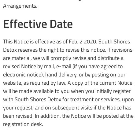
Arrangements.
Effective Date
This Notice is effective as of Feb. 2 2020. South Shores
Detox reserves the right to revise this notice. If revisions
are material, we will promptly revise and distribute a
revised Notice by mail, e-mail (if you have agreed to
electronic notice), hand delivery, or by posting on our
website, as required by law. A copy of the current Notice
will be made available to you when you initially register
with South Shores Detox for treatment or services, upon
your request, and on subsequent visits if the Notice has
been revised. In addition, the Notice will be posted at the
registration desk.