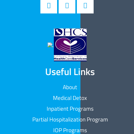
Useful Links
About
Medical Detox
Inpatient Programs
Partial Hospitalization Program
IOP Programs