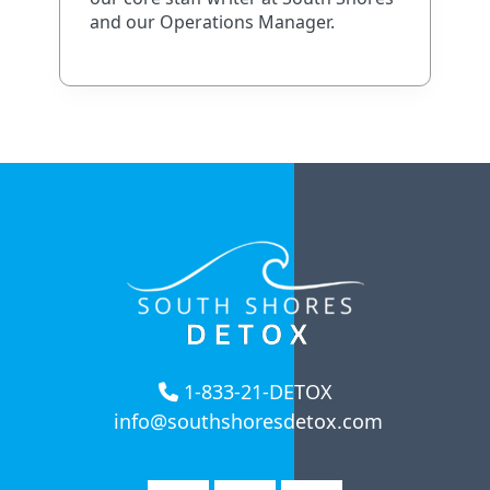
and our Operations Manager.
1-833-21-DETOX
info@southshoresdetox.com