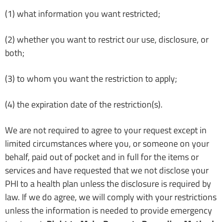
(1) what information you want restricted;
(2) whether you want to restrict our use, disclosure, or
both;
(3) to whom you want the restriction to apply;
(4) the expiration date of the restriction(s).
We are not required to agree to your request except in
limited circumstances where you, or someone on your
behalf, paid out of pocket and in full for the items or
services and have requested that we not disclose your
PHI to a health plan unless the disclosure is required by
law. If we do agree, we will comply with your restrictions
unless the information is needed to provide emergency