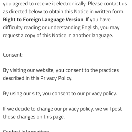
you agreed to receive it electronically. Please contact us
as directed below to obtain this Notice in written form.
Right to Foreign Language Version
. If you have
difficulty reading or understanding English, you may
request a copy of this Notice in another language.
Consent:
By visiting our website, you consent to the practices
described in this Privacy Policy.
By using our site, you consent to our privacy policy.
If we decide to change our privacy policy, we will post
those changes on this page.
Contact Information: