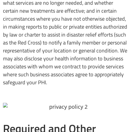
what services are no longer needed, and whether
certain new treatments are effective; and in certain
circumstances where you have not otherwise objected,
in making reports to public or private entities authorized
by law or charter to assist in disaster relief efforts (such
as the Red Cross) to notify a family member or personal
representative of your location or general condition. We
may also disclose your health information to business
associates with whom we contract to provide services
where such business associates agree to appropriately
safeguard your PHI.
Required and Other