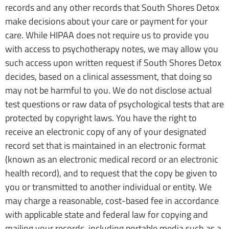
records and any other records that South Shores Detox
make decisions about your care or payment for your
care. While HIPAA does not require us to provide you
with access to psychotherapy notes, we may allow you
such access upon written request if South Shores Detox
decides, based on a clinical assessment, that doing so
may not be harmful to you. We do not disclose actual
test questions or raw data of psychological tests that are
protected by copyright laws. You have the right to
receive an electronic copy of any of your designated
record set that is maintained in an electronic format
(known as an electronic medical record or an electronic
health record), and to request that the copy be given to
you or transmitted to another individual or entity. We
may charge a reasonable, cost-based fee in accordance
with applicable state and federal law for copying and
mailing your records, including portable media such as a