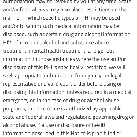
authorization may be revoked by you at any time. State
and/or federal laws may also place restrictions on the
manner in which specific types of PHI may be used
and/or to whom such medical information may be
disclosed, such as certain drug and alcohol information,
HIV information, alcohol and substance abuse
treatment, mental health treatment, and genetic
information. In those instances where the use and/or
disclosure of this PHI is specifically restricted, we will
seek appropriate authorization from you, your legal
representative or a valid court order before using or
disclosing this information, unless required in a medical
emergency or, in the case of drug or alcohol abuse
programs, the disclosure is authorized by applicable
state and federal laws and regulations governing drug or
alcohol abuse. If a use or disclosure of health
information described in this Notice is prohibited or