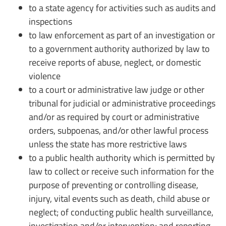
to a state agency for activities such as audits and
inspections
to law enforcement as part of an investigation or
to a government authority authorized by law to
receive reports of abuse, neglect, or domestic
violence
to a court or administrative law judge or other
tribunal for judicial or administrative proceedings
and/or as required by court or administrative
orders, subpoenas, and/or other lawful process
unless the state has more restrictive laws
to a public health authority which is permitted by
law to collect or receive such information for the
purpose of preventing or controlling disease,
injury, vital events such as death, child abuse or
neglect; of conducting public health surveillance,
investigation and/or intervention; and reporting