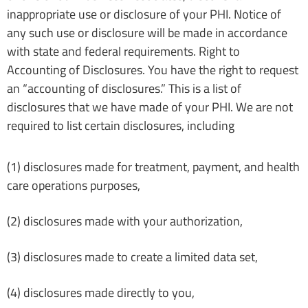
inappropriate use or disclosure of your PHI. Notice of
any such use or disclosure will be made in accordance
with state and federal requirements. Right to
Accounting of Disclosures. You have the right to request
an “accounting of disclosures.” This is a list of
disclosures that we have made of your PHI. We are not
required to list certain disclosures, including
(1) disclosures made for treatment, payment, and health
care operations purposes,
(2) disclosures made with your authorization,
(3) disclosures made to create a limited data set,
(4) disclosures made directly to you,