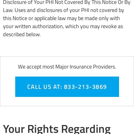
Disclosure of Your PHI Not Covered By This Notice Or By
Law. Uses and disclosures of your PHI not covered by
this Notice or applicable law may be made only with
your written authorization, which you may revoke as
described below.
We accept most Major Insurance Providers.
CALL US AT: 833-213-3869
Your Rights Regarding