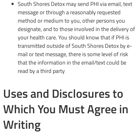
South Shores Detox may send PHI via email, text
message or through a reasonably requested
method or medium to you, other persons you
designate, and to those involved in the delivery of
your health care. You should know that if PHI is
transmitted outside of South Shores Detox by e-
mail or text message, there is some level of risk
that the information in the email/text could be
read by a third party
Uses and Disclosures to
Which You Must Agree in
Writing