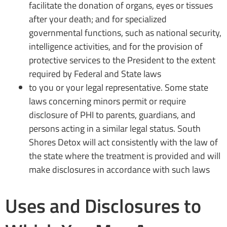
facilitate the donation of organs, eyes or tissues
after your death; and for specialized
governmental functions, such as national security,
intelligence activities, and for the provision of
protective services to the President to the extent
required by Federal and State laws
to you or your legal representative. Some state
laws concerning minors permit or require
disclosure of PHI to parents, guardians, and
persons acting in a similar legal status. South
Shores Detox will act consistently with the law of
the state where the treatment is provided and will
make disclosures in accordance with such laws
Uses and Disclosures to