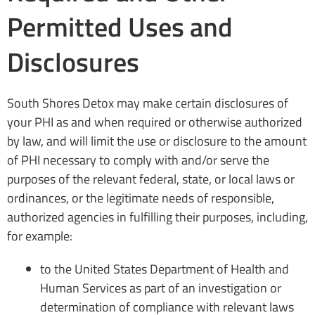
Permitted Uses and
Disclosures
South Shores Detox may make certain disclosures of
your PHI as and when required or otherwise authorized
by law, and will limit the use or disclosure to the amount
of PHI necessary to comply with and/or serve the
purposes of the relevant federal, state, or local laws or
ordinances, or the legitimate needs of responsible,
authorized agencies in fulfilling their purposes, including,
for example:
to the United States Department of Health and
Human Services as part of an investigation or
determination of compliance with relevant laws