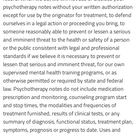
psychotherapy notes without your written authorization
except for use by the originator for treatment, to defend
ourselves in a legal action or proceeding you bring, to
someone reasonably able to prevent or lessen a serious
and imminent threat to the health or safety of a person
or the public consistent with legal and professional
standards if we believe it is necessary to prevent or
lessen that serious and imminent threat, for our own
supervised mental health training programs, or as
otherwise permitted or required by state and federal
law. Psychotherapy notes do not include medication
prescription and monitoring, counseling program start
and stop times, the modalities and frequencies of
treatment furnished, results of clinical tests, or any
summary of diagnosis, functional status, treatment plan,
symptoms, prognosis or progress to date. Uses and