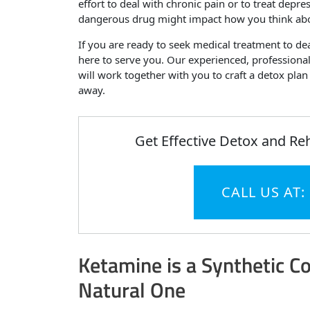
effort to deal with chronic pain or to treat depre
dangerous drug might impact how you think abo
If you are ready to seek medical treatment to d
here to serve you. Our experienced, professional
will work together with you to craft a detox pla
away.
Get Effective Detox and Re
CALL US AT:
Ketamine is a Synthetic 
Natural One