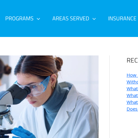
PROGRAMS
AREAS SERVED
INSURANCE
REC
How 
Withd
What 
What 
What 
Does