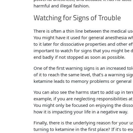
harmful and illegal fashion.
Watching for Signs of Trouble
There is often a thin line between the medical u
You might have it used for general anesthesia w
to it later for dissociative properties and other 
important to watch for signs that you might be 
end badly if not stopped as soon as possible.
One of the first warning signs is an increased t
of it to reach the same level, that’s a warning sig
ketamine leads to memory problems or general c
You can also see the harms start to add up in te
example, if you are neglecting responsibilities a
You might only be focused on enjoying the dissoc
how it is impacting your life in a negative way.
Finally, there is the underlying reason for your
turning to ketamine in the first place? If it’s t