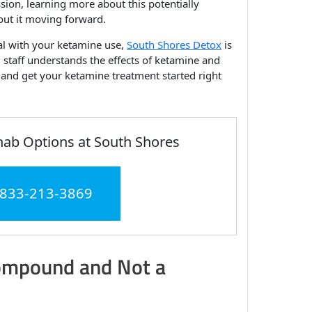
ssion, learning more about this potentially
ut it moving forward.
eal with your ketamine use,
South Shores Detox
is
 staff understands the effects of ketamine and
n and get your ketamine treatment started right
hab Options at South Shores
 833-213-3869
Compound and Not a