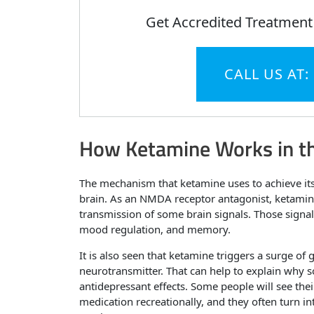
Get Accredited Treatment
CALL US AT:
How Ketamine Works in th
The mechanism that ketamine uses to achieve its
brain. As an NMDA receptor antagonist, ketamine
transmission of some brain signals. Those signals
mood regulation, and memory.
It is also seen that ketamine triggers a surge of 
neurotransmitter. That can help to explain why 
antidepressant effects. Some people will see th
medication recreationally, and they often turn in