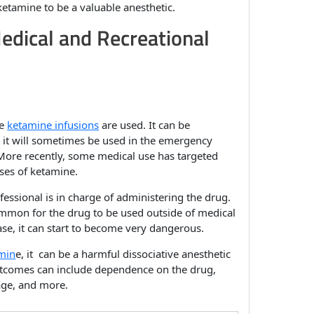
 ketamine to be a valuable anesthetic.
edical and Recreational
re
ketamine infusions
are used. It can be
 it will sometimes be used in the emergency
. More recently, some medical use has targeted
ses of ketamine.
essional is in charge of administering the drug.
mmon for the drug to be used outside of medical
case, it can start to become very dangerous.
min
e, it can be a harmful dissociative anesthetic
utcomes can include dependence on the drug,
ge, and more.