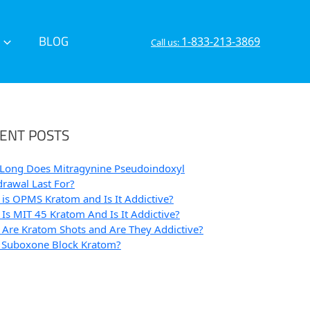
BLOG
1-833-213-3869
Call us:
ENT POSTS
Long Does Mitragynine Pseudoindoxyl
rawal Last For?
is OPMS Kratom and Is It Addictive?
Is MIT 45 Kratom And Is It Addictive?
Are Kratom Shots and Are They Addictive?
 Suboxone Block Kratom?