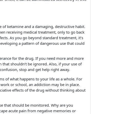
se of ketamine and a damaging, destructive habit.
hen receiving medical treatment, only to go back
effects. As you go beyond standard treatment, it’s
developing a pattern of dangerous use that could
olerance for the drug. If you need more and more
n that shouldn’t be ignored. Also, if your use of
onfusion, stop and get help right away.
rms of what happens to your life as a whole. For
t work or school, an addiction may be in place.
iative effects of the drug without thinking about
 use that should be monitored. Why are you
o escape acute pain from negative memories or