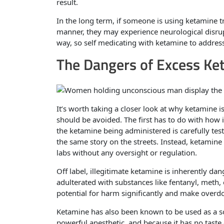
result.
In the long term, if someone is using ketamine 
manner, they may experience neurological disrup
way, so self medicating with ketamine to address
The Dangers of Excess Ke
It’s worth taking a closer look at why ketamine 
should be avoided. The first has to do with how i
the ketamine being administered is carefully test
the same story on the streets. Instead, ketami
labs without any oversight or regulation.
Off label, illegitimate ketamine is inherently da
adulterated with substances like fentanyl, meth,
potential for harm significantly and make overdos
Ketamine has also been known to be used as a so
powerful anesthetic, and because it has no taste o