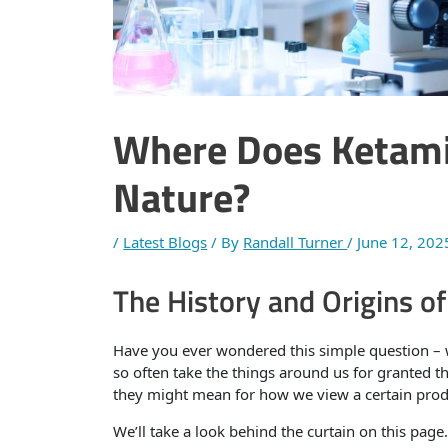
Where Does Ketami
Nature?
/
Latest Blogs
/ By
Randall Turner
/
June 12, 202
The History and Origins o
Have you ever wondered this simple question –
so often take the things around us for granted t
they might mean for how we view a certain prod
We’ll take a look behind the curtain on this pa