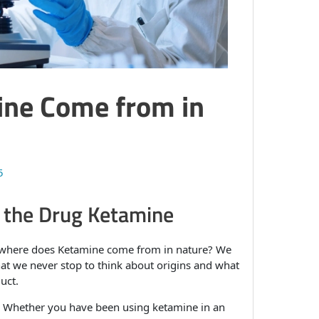
ne Come from in
5
f the Drug Ketamine
 where does Ketamine come from in nature? We
hat we never stop to think about origins and what
uct.
ge. Whether you have been using ketamine in an