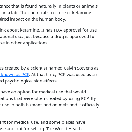
tance that is found naturally in plants or animals.
d in a lab. The chemical structure of ketamine
esired impact on the human body.
ink about ketamine. It has FDA approval for use
eational use. Just because a drug is approved for
se in other applications.
as created by a scientist named Calvin Stevens as
known as PCP
. At that time, PCP was used as an
d psychological side effects.
 have an option for medical use that would
nations that were often created by using PCP. By
use in both humans and animals and it officially
nt for medical use, and some places have
use and not for selling. The World Health