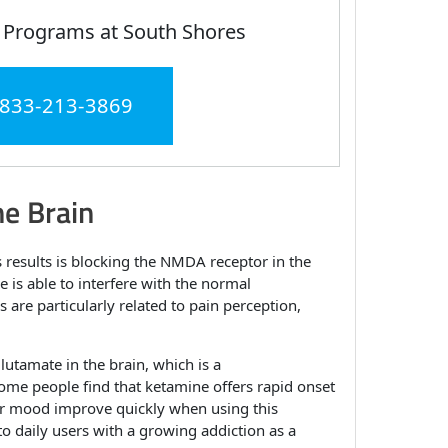
 Programs at South Shores
 833-213-3869
e Brain
 results is blocking the NMDA receptor in the
 is able to interfere with the normal
 are particularly related to pain perception,
glutamate in the brain, which is a
some people find that ketamine offers rapid onset
eir mood improve quickly when using this
to daily users with a growing addiction as a