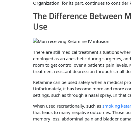
Organization, for its part, continues to consider
The Difference Between M
Use
There are still medical treatment situations whe
employed as an anesthetic during surgeries, and
room to get control over a patient’s pain levels
treatment resistant depression through small do
Ketamine can be used safely when a medical prof
Unfortunately, it has become more and more co
settings, such as through a nasal spray. In that 
When used recreationally, such as
smoking keta
that leads to many negative outcomes. Those o
memory loss, abdominal pain and bladder dama