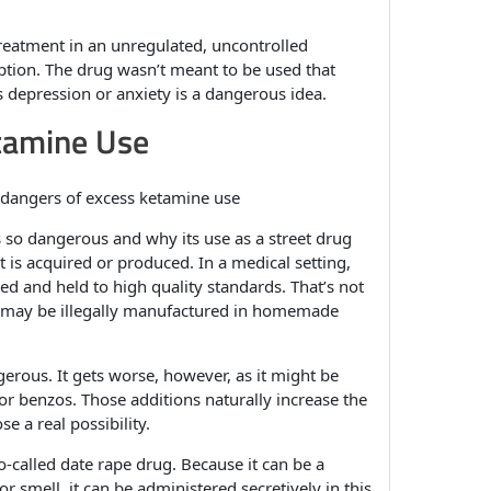
treatment in an unregulated, uncontrolled
tion. The drug wasn’t meant to be used that
 depression or anxiety is a dangerous idea.
tamine Use
is so dangerous and why its use as a street drug
t is acquired or produced. In a medical setting,
ed and held to high quality standards. That’s not
ne may be illegally manufactured in homemade
ngerous. It gets worse, however, as it might be
 or benzos. Those additions naturally increase the
e a real possibility.
-called date rape drug. Because it can be a
r smell, it can be administered secretively in this