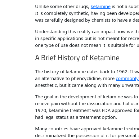
Unlike some other drugs,
ketamine
is not a subs
It is completely synthetic, having been develope
was carefully designed by chemists to have a d
Understanding this reality can impact how we th
in specific applications but is not meant for recr
one type of use does not mean it is suitable for u
A Brief History of Ketamine
The history of ketamine dates back to 1962. It w
an alternative to phencyclidine, more
commonly 
anesthetic, but it came along with many unwante
The goal in the development of ketamine was to
relieve pain without the dissociation and halluci
1970, ketamine treatment was FDA approved for 
had legal status as a treatment option.
Many countries have approved ketamine treatme
decriminalized the possession of it for personal 