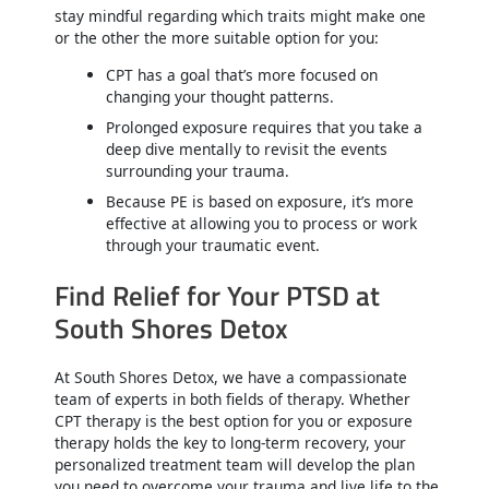
stay mindful regarding which traits might make one
or the other the more suitable option for you:
CPT has a goal that’s more focused on
changing your thought patterns.
Prolonged exposure requires that you take a
deep dive mentally to revisit the events
surrounding your trauma.
Because PE is based on exposure, it’s more
effective at allowing you to process or work
through your traumatic event.
Find Relief for Your PTSD at
South Shores Detox
At South Shores Detox, we have a compassionate
team of experts in both fields of therapy. Whether
CPT therapy is the best option for you or exposure
therapy holds the key to long-term recovery, your
personalized treatment team will develop the plan
you need to overcome your trauma and live life to the