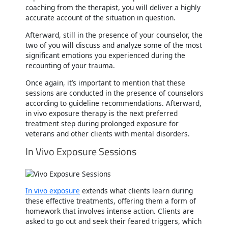
coaching from the therapist, you will deliver a highly
accurate account of the situation in question.
Afterward, still in the presence of your counselor, the
two of you will discuss and analyze some of the most
significant emotions you experienced during the
recounting of your trauma.
Once again, it’s important to mention that these
sessions are conducted in the presence of counselors
according to guideline recommendations. Afterward,
in vivo exposure therapy is the next preferred
treatment step during prolonged exposure for
veterans and other clients with mental disorders.
In Vivo Exposure Sessions
In vivo exposure
extends what clients learn during
these effective treatments, offering them a form of
homework that involves intense action. Clients are
asked to go out and seek their feared triggers, which