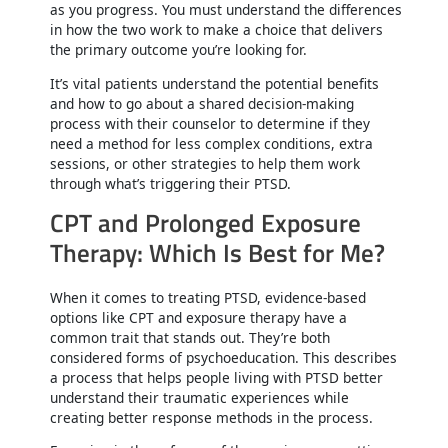
as you progress. You must understand the differences
in how the two work to make a choice that delivers
the primary outcome you’re looking for.
It’s vital patients understand the potential benefits
and how to go about a shared decision-making
process with their counselor to determine if they
need a method for less complex conditions, extra
sessions, or other strategies to help them work
through what’s triggering their PTSD.
CPT and Prolonged Exposure
Therapy: Which Is Best for Me?
When it comes to treating PTSD, evidence-based
options like CPT and exposure therapy have a
common trait that stands out. They’re both
considered forms of psychoeducation. This describes
a process that helps people living with PTSD better
understand their traumatic experiences while
creating better response methods in the process.