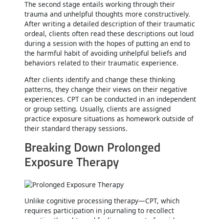
The second stage entails working through their
trauma and unhelpful thoughts more constructively.
After writing a detailed description of their traumatic
ordeal, clients often read these descriptions out loud
during a session with the hopes of putting an end to
the harmful habit of avoiding unhelpful beliefs and
behaviors related to their traumatic experience.
After clients identify and change these thinking
patterns, they change their views on their negative
experiences. CPT can be conducted in an independent
or group setting. Usually, clients are assigned
practice exposure situations as homework outside of
their standard therapy sessions.
Breaking Down Prolonged
Exposure Therapy
Unlike cognitive processing therapy—CPT, which
requires participation in journaling to recollect