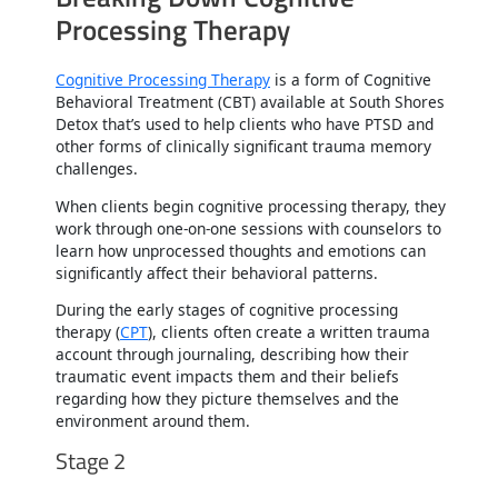
Processing Therapy
Cognitive Processing Therapy
is a form of Cognitive
Behavioral Treatment (CBT) available at South Shores
Detox that’s used to help clients who have PTSD and
other forms of clinically significant trauma memory
challenges.
When clients begin cognitive processing therapy, they
work through one-on-one sessions with counselors to
learn how unprocessed thoughts and emotions can
significantly affect their behavioral patterns.
During the early stages of cognitive processing
therapy (
CPT
), clients often create a written trauma
account through journaling, describing how their
traumatic event impacts them and their beliefs
regarding how they picture themselves and the
environment around them.
Stage 2