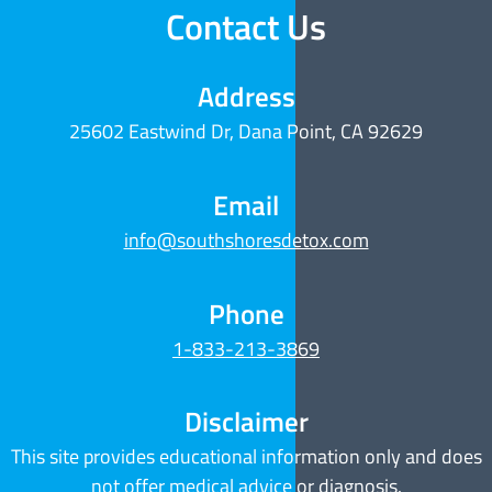
Contact Us
Address
25602 Eastwind Dr, Dana Point, CA 92629
Email
info@southshoresdetox.com
Phone
1-833-213-3869
Disclaimer
This site provides educational information only and does
not offer medical advice or diagnosis.