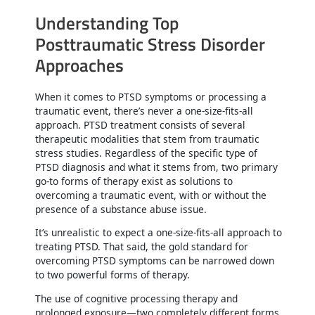
Understanding Top
Posttraumatic Stress Disorder
Approaches
When it comes to PTSD symptoms or processing a
traumatic event, there’s never a one-size-fits-all
approach. PTSD treatment consists of several
therapeutic modalities that stem from traumatic
stress studies. Regardless of the specific type of
PTSD diagnosis and what it stems from, two primary
go-to forms of therapy exist as solutions to
overcoming a traumatic event, with or without the
presence of a substance abuse issue.
It’s unrealistic to expect a one-size-fits-all approach to
treating PTSD. That said, the gold standard for
overcoming PTSD symptoms can be narrowed down
to two powerful forms of therapy.
The use of cognitive processing therapy and
prolonged exposure—two completely different forms