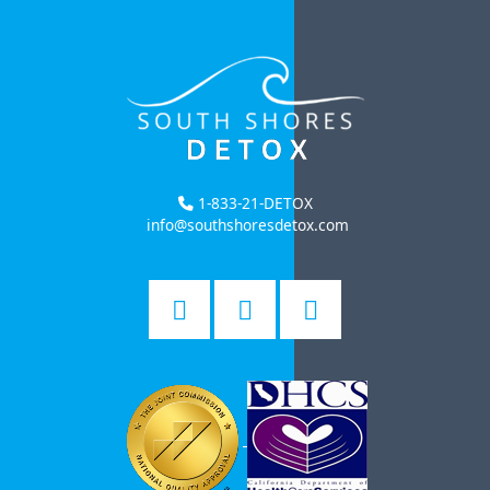
1-833-21-DETOX
info@southshoresdetox.com