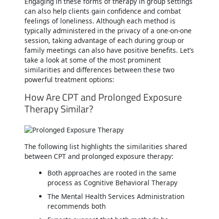
Engaging in these forms of therapy in group settings
can also help clients gain confidence and combat
feelings of loneliness. Although each method is
typically administered in the privacy of a one-on-one
session, taking advantage of each during group or
family meetings can also have positive benefits. Let’s
take a look at some of the most prominent
similarities and differences between these two
powerful treatment options:
How Are CPT and Prolonged Exposure
Therapy Similar?
The following list highlights the similarities shared
between CPT and prolonged exposure therapy:
Both approaches are rooted in the same
process as Cognitive Behavioral Therapy
The Mental Health Services Administration
recommends both