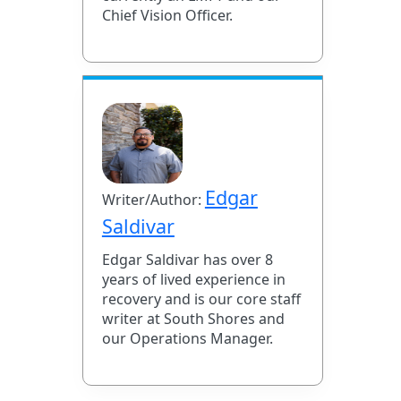
Chief Vision Officer.
Edgar
Writer/Author:
Saldivar
Edgar Saldivar has over 8
years of lived experience in
recovery and is our core staff
writer at South Shores and
our Operations Manager.