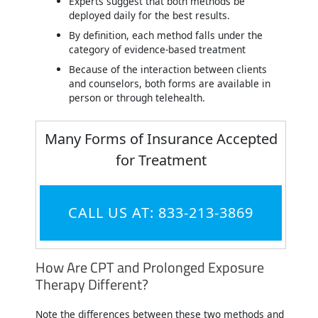
Experts suggest that both methods be
deployed daily for the best results.
By definition, each method falls under the
category of evidence-based treatment
Because of the interaction between clients
and counselors, both forms are available in
person or through telehealth.
Many Forms of Insurance Accepted
for Treatment
CALL US AT: 833-213-3869
How Are CPT and Prolonged Exposure
Therapy Different?
Note the differences between these two methods and