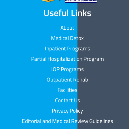
Useful Links
About
Medical Detox
Inpatient Programs
Partial Hospitalization Program
IOP Programs
Outpatient Rehab
Facilities
Contact Us
Privacy Policy
Editorial and Medical Review Guidelines