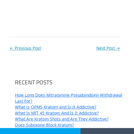
←
Previous Post
Next Post
→
RECENT POSTS
How Long Does Mitragynine Pseudoindoxyl Withdrawal
Last For?
What is OPMS Kratom and Is It Addictive?
What Is MIT 45 Kratom And Is It Addictive?
What Are Kratom Shots and Are They Addictive?
Does Suboxone Block Kratom?