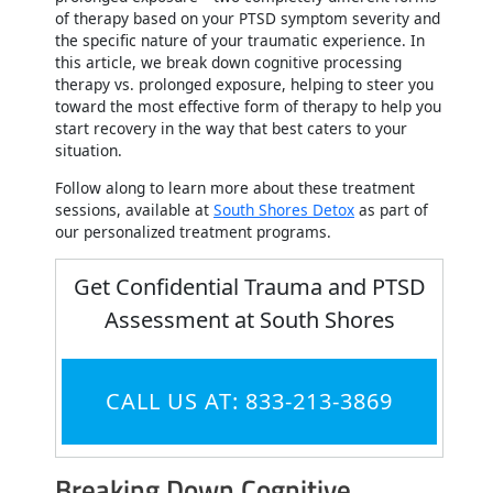
of therapy based on your PTSD symptom severity and
the specific nature of your traumatic experience. In
this article, we break down cognitive processing
therapy vs. prolonged exposure, helping to steer you
toward the most effective form of therapy to help you
start recovery in the way that best caters to your
situation.
Follow along to learn more about these treatment
sessions, available at
South Shores Detox
as part of
our personalized treatment programs.
Get Confidential Trauma and PTSD
Assessment at South Shores
CALL US AT: 833-213-3869
Breaking Down Cognitive