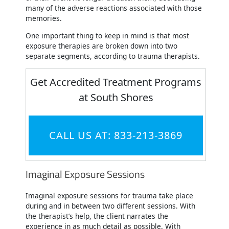
many of the adverse reactions associated with those
memories.
One important thing to keep in mind is that most
exposure therapies are broken down into two
separate segments, according to trauma therapists.
Get Accredited Treatment Programs
at South Shores
CALL US AT: 833-213-3869
Imaginal Exposure Sessions
Imaginal exposure sessions for trauma take place
during and in between two different sessions. With
the therapist’s help, the client narrates the
experience in as much detail as possible. With