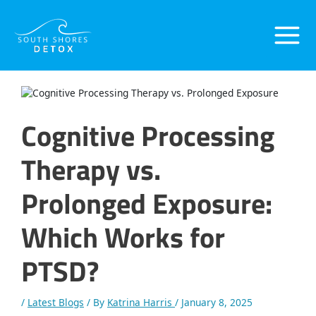
Skip
Post
Main
to
navigation
content
Menu
Cognitive Processing
Therapy vs.
Prolonged Exposure:
Which Works for
PTSD?
/
Latest Blogs
/ By
Katrina Harris
/
January 8, 2025