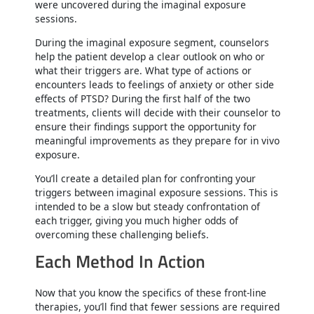
were uncovered during the imaginal exposure
sessions.
During the imaginal exposure segment, counselors
help the patient develop a clear outlook on who or
what their triggers are. What type of actions or
encounters leads to feelings of anxiety or other side
effects of PTSD? During the first half of the two
treatments, clients will decide with their counselor to
ensure their findings support the opportunity for
meaningful improvements as they prepare for in vivo
exposure.
You’ll create a detailed plan for confronting your
triggers between imaginal exposure sessions. This is
intended to be a slow but steady confrontation of
each trigger, giving you much higher odds of
overcoming these challenging beliefs.
Each Method In Action
Now that you know the specifics of these front-line
therapies, you’ll find that fewer sessions are required