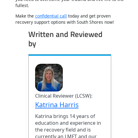
fullest.
Make the
confidential call
today and get proven
recovery support options with South Shores now!
Written and Reviewed
by
Clinical Reviewer (LCSW):
Katrina Harris
Katrina brings 14 years of
education and experience in
the recovery field and is
currently an LMFT and our