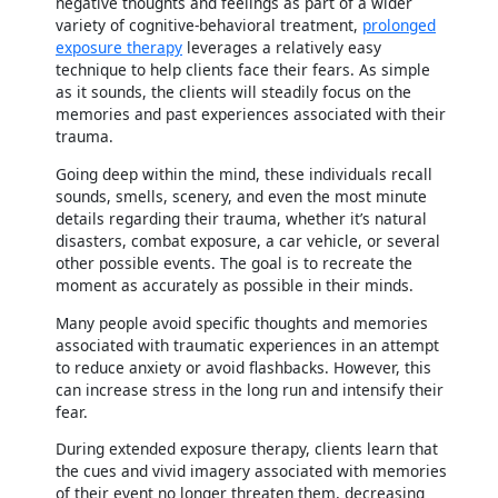
negative thoughts and feelings as part of a wider
variety of cognitive-behavioral treatment,
prolonged
exposure therapy
leverages a relatively easy
technique to help clients face their fears. As simple
as it sounds, the clients will steadily focus on the
memories and past experiences associated with their
trauma.
Going deep within the mind, these individuals recall
sounds, smells, scenery, and even the most minute
details regarding their trauma, whether it’s natural
disasters, combat exposure, a car vehicle, or several
other possible events. The goal is to recreate the
moment as accurately as possible in their minds.
Many people avoid specific thoughts and memories
associated with traumatic experiences in an attempt
to reduce anxiety or avoid flashbacks. However, this
can increase stress in the long run and intensify their
fear.
During extended exposure therapy, clients learn that
the cues and vivid imagery associated with memories
of their event no longer threaten them, decreasing