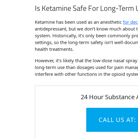
Is Ketamine Safe For Long-Term 
Ketamine has been used as an anesthetic
for de
antidepressant, but we don’t know much about th
system. Historically, it’s only been commonly pre
settings, so the long-term safety isn’t well-doc
health treatments.
However, it’s likely that the low-dose nasal spra
long-term use than dosages used for pain manag
interfere with other functions in the opioid syst
24 Hour Substance 
CALL US AT: