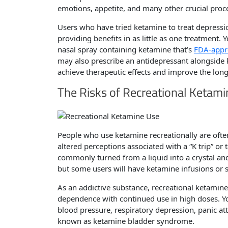
emotions, appetite, and many other crucial proc
Users who have tried ketamine to treat depressi
providing benefits in as little as one treatment. 
nasal spray containing ketamine that’s
FDA-appr
may also prescribe an antidepressant alongside 
achieve therapeutic effects and improve the long
The Risks of Recreational Ketam
People who use ketamine recreationally are ofte
altered perceptions associated with a “K trip” or 
commonly turned from a liquid into a crystal and
but some users will have ketamine infusions or s
As an addictive substance, recreational ketamine
dependence with continued use in high doses. Y
blood pressure, respiratory depression, panic at
known as ketamine bladder syndrome.