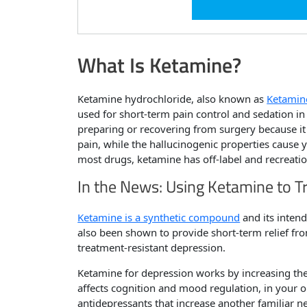
What Is Ketamine?
Ketamine hydrochloride, also known as
Ketamin
used for short-term pain control and sedation in 
preparing or recovering from surgery because it
pain, while the hallucinogenic properties cause y
most drugs, ketamine has off-label and recreatio
In the News: Using Ketamine to T
Ketamine is a synthetic compound
and its intende
also been shown to provide short-term relief fro
treatment-resistant depression.
Ketamine for depression works by increasing t
affects cognition and mood regulation, in your op
antidepressants that increase another familiar n