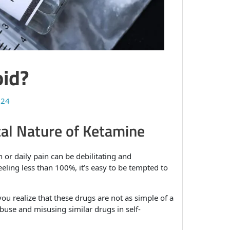
oid?
024
al Nature of Ketamine
 or daily pain can be debilitating and
eling less than 100%, it’s easy to be tempted to
ou realize that these drugs are not as simple of a
buse and misusing similar drugs in self-