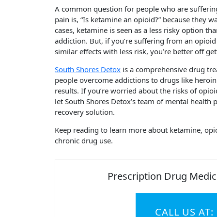
A common question for people who are suffering 
pain is, “Is ketamine an opioid?” because they w
cases, ketamine is seen as a less risky option th
addiction. But, if you’re suffering from an opio
similar effects with less risk, you’re better off g
South Shores Detox
is a comprehensive drug tre
people overcome addictions to drugs like heroin 
results. If you’re worried about the risks of opio
let South Shores Detox’s team of mental health p
recovery solution.
Keep reading to learn more about ketamine, opioi
chronic drug use.
Prescription Drug Medic
CALL US AT: