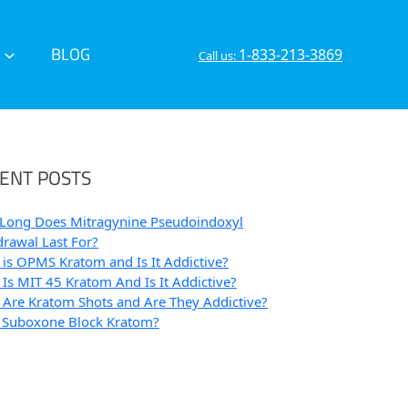
BLOG
1-833-213-3869
Call us:
ENT POSTS
Long Does Mitragynine Pseudoindoxyl
rawal Last For?
is OPMS Kratom and Is It Addictive?
Is MIT 45 Kratom And Is It Addictive?
Are Kratom Shots and Are They Addictive?
 Suboxone Block Kratom?