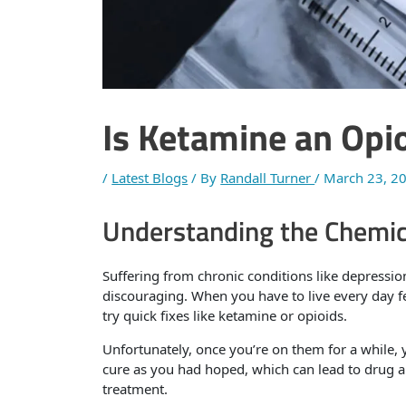
Is Ketamine an Opi
/
Latest Blogs
/ By
Randall Turner
/
March 23, 2
Understanding the Chemic
Suffering from chronic conditions like depression
discouraging. When you have to live every day fe
try quick fixes like ketamine or opioids.
Unfortunately, once you’re on them for a while, y
cure as you had hoped, which can lead to drug a
treatment.