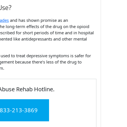
Use?
cades
and has shown promise as an
e long-term effects of the drug on the opioid
scribed for short periods of time and in hospital
umented like antidepressants and other mental
y used to treat depressive symptoms is safer for
ement because there’s less of the drug to
em.
Abuse Rehab Hotline.
 833-213-3869