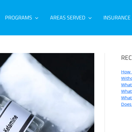
PROGRAMS
AREAS SERVED
INSURANCE
REC
How 
Withd
What 
What 
What 
Does