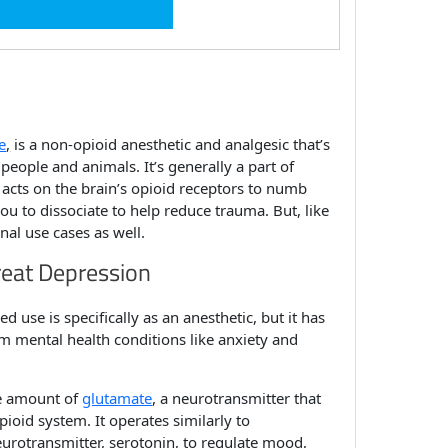
e
,
is a non-opioid anesthetic and analgesic that’s
people and animals. It’s generally a part of
 acts on the brain’s opioid receptors to numb
ou to dissociate to help reduce trauma. But, like
nal use cases as well.
reat Depression
d use is specifically as an anesthetic, but it has
m mental health conditions like anxiety and
he amount of
glutamate
, a neurotransmitter that
ioid system. It operates similarly to
eurotransmitter, serotonin, to regulate mood,