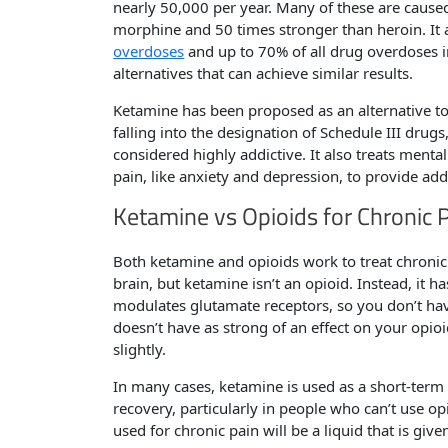
nearly 50,000 per year. Many of these are caused
morphine and 50 times stronger than heroin. It
overdoses
and up to 70% of all drug overdoses in
alternatives that can achieve similar results.
Ketamine has been proposed as an alternative to 
falling into the designation of Schedule III drug
considered highly addictive. It also treats ment
pain, like anxiety and depression, to provide addi
Ketamine vs Opioids for Chronic 
Both ketamine and opioids work to treat chronic 
brain, but ketamine isn’t an opioid. Instead, it 
modulates glutamate receptors, so you don’t have 
doesn’t have as strong of an effect on your opioi
slightly.
In many cases, ketamine is used as a short-ter
recovery, particularly in people who can’t use o
used for chronic pain will be a liquid that is g