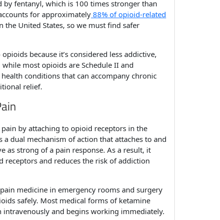
 by fentanyl, which is 100 times stronger than
 accounts for approximately
88% of opioid-related
 the United States, so we must find safer
opioids because it’s considered less addictive,
s, while most opioids are Schedule II and
al health conditions that can accompany chronic
tional relief.
Pain
pain by attaching to opioid receptors in the
has a dual mechanism of action that attaches to and
as strong of a pain response. As a result, it
d receptors and reduces the risk of addiction
m pain medicine in emergency rooms and surgery
pioids safely. Most medical forms of ketamine
iven intravenously and begins working immediately.