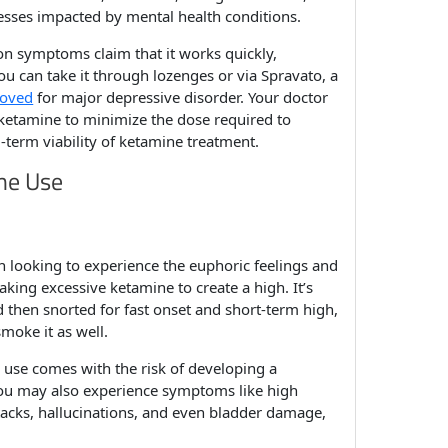
esses impacted by mental health conditions.
on symptoms claim that it works quickly,
You can take it through lozenges or via Spravato, a
oved
for major depressive disorder. Your doctor
ketamine to minimize the dose required to
-term viability of ketamine treatment.
ine Use
n looking to experience the euphoric feelings and
taking excessive ketamine to create a high. It’s
 then snorted for fast onset and short-term high,
moke it as well.
 use comes with the risk of developing a
ou may also experience symptoms like high
tacks, hallucinations, and even bladder damage,