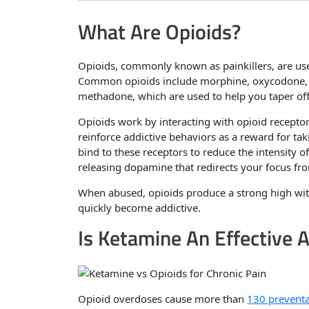
What Are Opioids?
Opioids, commonly known as painkillers, are use
Common opioids include morphine, oxycodone, h
methadone, which are used to help you taper off 
Opioids work by interacting with opioid receptor
reinforce addictive behaviors as a reward for ta
bind to these receptors to reduce the intensity o
releasing dopamine that redirects your focus fro
When abused, opioids produce a strong high with
quickly become addictive.
Is Ketamine An Effective A
Opioid overdoses cause more than
130 preventa