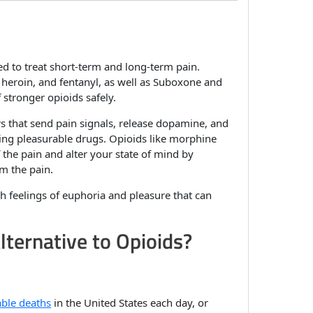
d to treat short-term and long-term pain.
eroin, and fentanyl, as well as Suboxone and
stronger opioids safely.
s that send pain signals, release dopamine, and
king pleasurable drugs. Opioids like morphine
f the pain and alter your state of mind by
m the pain.
 feelings of euphoria and pleasure that can
lternative to Opioids?
ble deaths
in the United States each day, or