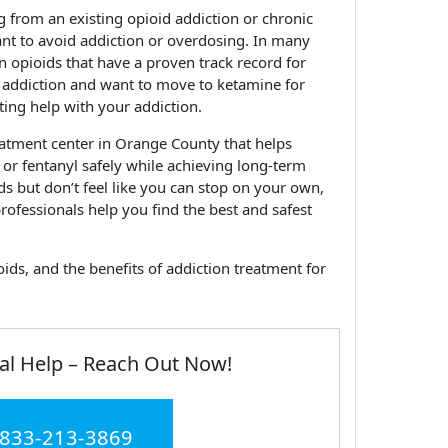
from an existing opioid addiction or chronic
ant to avoid addiction or overdosing. In many
an opioids that have a proven track record for
id addiction and want to move to ketamine for
etting help with your addiction.
atment center in Orange County that helps
or fentanyl safely while achieving long-term
ids but don’t feel like you can stop on your own,
rofessionals help you find the best and safest
ds, and the benefits of addiction treatment for
al Help – Reach Out Now!
 833-213-3869