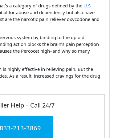
hat’s a category of drugs defined by the
U.S.
ntial for abuse and dependency but also have
ist are the narcotic pain reliever oxycodone and
 nervous system by binding to the opioid
nding action blocks the brain’s pain perception
 causes the Percocet high–and why so many
 highly effective in relieving pain. But the
ies. As a result, increased cravings for the drug
ller Help – Call 24/7
 833-213-3869