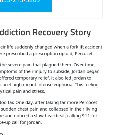
ddiction Recovery Story
eir life suddenly changed when a forklift accident
re prescribed a prescription opioid, Percocet.
g the severe pain that plagued them. Over time,
symptoms of their injury to subside, Jordan began
ffered temporary relief, it also led Jordan to
cocet high meant intense euphoria. This feeling
ysical pain and stress.
o far. One day, after taking far more Percocet
sudden chest pain and collapsed in their living
e and noticed a slow heartbeat, calling 911 for
-up call for Jordan.
e