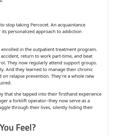
to stop taking Percocet. An acquaintance
its personalized approach to addiction
enrolled in the outpatient treatment program.
accident, return to work part-time, and beat
trol. They now regularly attend support groups.
lly. And they learned to manage their chronic
sed on relapse prevention. They’re a whole new
uired.
y that she tapped into their firsthand experience
nger a forklift operator–they now serve as a
le through their lives, silently hiding their
You Feel?