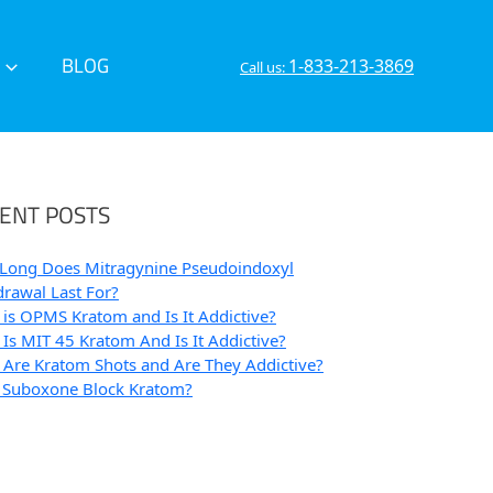
BLOG
1-833-213-3869
Call us:
ENT POSTS
Long Does Mitragynine Pseudoindoxyl
rawal Last For?
is OPMS Kratom and Is It Addictive?
Is MIT 45 Kratom And Is It Addictive?
Are Kratom Shots and Are They Addictive?
 Suboxone Block Kratom?