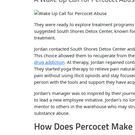
They were ready to explore treatment programs 
suggested South Shores Detox Center, known for 
treatment.
Jordan contacted South Shores Detox Center and 
This choice allowed them to recuperate from the 
drug addiction
. At therapy, Jordan regained con
They started yoga therapy to relieve pain natura
pain without using illicit opioids and stay focu
person with the tools and support they have acq
Jordan’s manager was so inspired by their journe
to lead a new employee initiative. Jordan’s no lo
mentor to others in the warehouse who may strugg
substance abuse.
How Does Percocet Make 