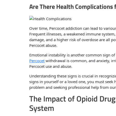
Are There Health Complications
Over time, Percocet addiction can lead to variou
Frequent illnesses, a weakened immune system, 
damage, and a higher risk of overdose are all po
Percocet abuse.
Emotional instability is another common sign of
Percocet
withdrawal is common, and anxiety, irri
Percocet use and abuse.
Understanding these signs is crucial in recognizi
signs in yourself or a loved one, you must seek 
problem and seeking professional help from ou
The Impact of Opioid Drug
System