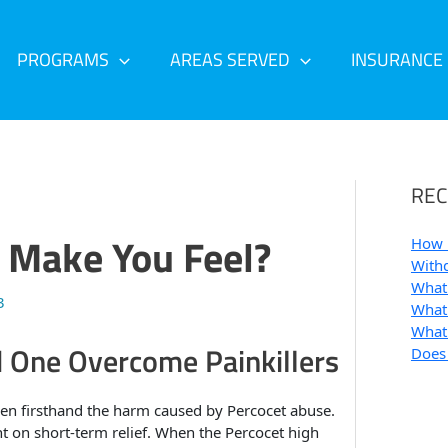
PROGRAMS
AREAS SERVED
INSURANCE
REC
 Make You Feel?
How 
Withd
What 
3
What 
What 
d One Overcome Painkillers
Does
en firsthand the harm caused by Percocet abuse.
on short-term relief. When the Percocet high