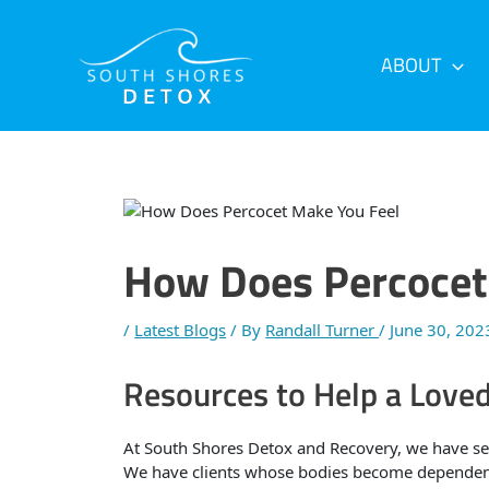
Skip
Post
to
navigation
content
ABOUT
How Does Percocet
/
Latest Blogs
/ By
Randall Turner
/
June 30, 202
Resources to Help a Love
At South Shores Detox and Recovery, we have se
We have clients whose bodies become dependent 