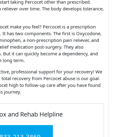
 start taking Percocet other than prescribed.
reliever over time. The body develops tolerance,
ocet make you feel? Percocet is a prescription
. It has two components. The first is Oxycodone,
aminophen, a non-prescription pain reliever, and
relief medication post-surgery. They also
. But it can quickly become a dependency, and
he long term.
ctive, professional support for your recovery! We
r total recovery from Percocet abuse is our goal.
cet high to follow-up care after you have found
is journey.
ox and Rehab Helpline
 833-213-3869