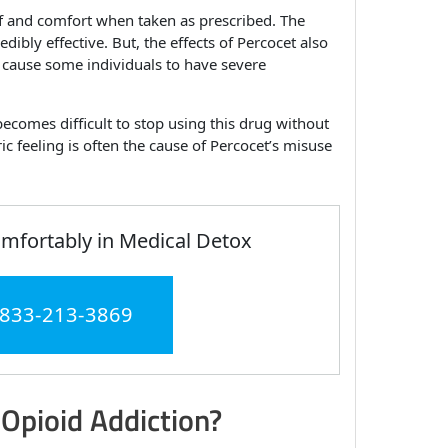
ef and comfort when taken as prescribed. The
bly effective. But, the effects of Percocet also
 cause some individuals to have severe
becomes difficult to stop using this drug without
 feeling is often the cause of Percocet’s misuse
fortably in Medical Detox
 833-213-3869
 Opioid Addiction?