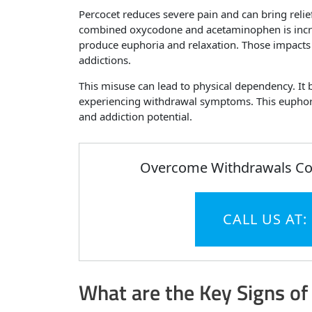
Percocet reduces severe pain and can bring reli
combined oxycodone and acetaminophen is incredi
produce euphoria and relaxation. Those impacts
addictions.
This misuse can lead to physical dependency. It 
experiencing withdrawal symptoms. This euphoric
and addiction potential.
Overcome Withdrawals Com
CALL US AT:
What are the Key Signs of