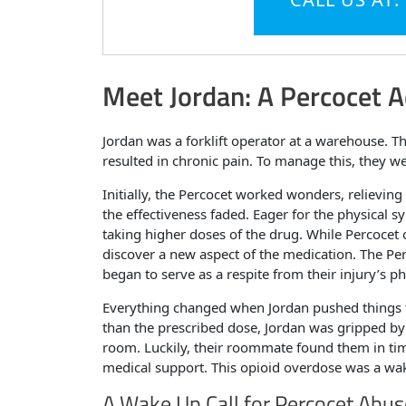
Meet Jordan: A Percocet A
Jordan was a forklift operator at a warehouse. Th
resulted in chronic pain. To manage this, they we
Initially, the Percocet worked wonders, relievin
the effectiveness faded. Eager for the physical 
taking higher doses of the drug. While Percocet o
discover a new aspect of the medication. The Per
began to serve as a respite from their injury’s ph
Everything changed when Jordan pushed things to
than the prescribed dose, Jordan was gripped by 
room. Luckily, their roommate found them in tim
medical support. This opioid overdose was a wake
A Wake Up Call for Percocet Abus