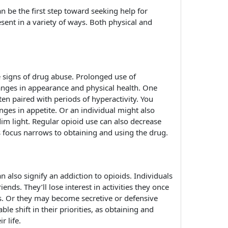
n be the first step toward seeking help for
sent in a variety of ways. Both physical and
 signs of drug abuse. Prolonged use of
hanges in appearance and physical health. One
ten paired with periods of hyperactivity. You
ges in appetite. Or an individual might also
 dim light. Regular opioid use can also decrease
 focus narrows to obtaining and using the drug.
n also signify an addiction to opioids. Individuals
nds. They’ll lose interest in activities they once
. Or they may become secretive or defensive
ble shift in their priorities, as obtaining and
r life.