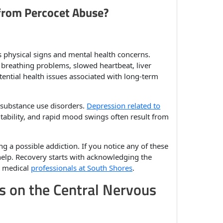
 from Percocet Abuse?
s physical signs and mental health concerns.
breathing problems, slowed heartbeat, liver
tential health issues associated with long-term
 substance use disorders.
Depression related to
tability, and rapid mood swings often result from
ng a possible addiction. If you notice any of these
help. Recovery starts with acknowledging the
r medical
professionals at South Shores
.
s on the Central Nervous