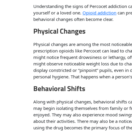
Understanding the signs of Percocet addiction ca
yourself or a loved one.
Opioid addiction
can pre
behavioral changes often become clear.
Physical Changes
Physical changes are among the most noticeable
prescription opioids like Percocet can lead to c
might notice frequent drowsiness or lethargy, of
might observe noticeable weight loss due to chan
display constricted or “pinpoint” pupils, even in
personal hygiene. That happens when a person’s
Behavioral Shifts
Along with physical changes, behavioral shifts ca
may begin isolating themselves from family or frie
enjoyed. They may also experience mood swings
about their activities. There may also be a noticea
using the drug becomes the primary focus of thei