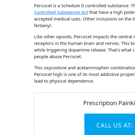
Percocet is a Schedule II controlled substance. T
Controlled Substances Act
that have a high pote
accepted medical uses. Other inclusions on the l
fentanyl.
Like other opioids, Percocet impacts the central
receptors in the human brain and nerves. This bi
while triggering dopamine release. That’s what
people abuse Percocet.
This oxycodone and acetaminophen combination is
Percocet high is one of its most addictive propert
lead to physical dependence.
Prescription Painki
CALL US AT: