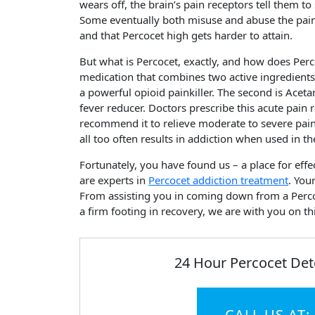
wears off, the brain’s pain receptors tell them to
Some eventually both misuse and abuse the pain 
and that Percocet high gets harder to attain.
But what is Percocet, exactly, and how does Perc
medication that combines two active ingredients
a powerful opioid painkiller. The second is Acet
fever reducer. Doctors prescribe this acute pain 
recommend it to relieve moderate to severe pain
all too often results in addiction when used in t
Fortunately, you have found us – a place for effe
are experts in
Percocet addiction treatment
. You
From assisting you in coming down from a Perco
a firm footing in recovery, we are with you on th
24 Hour Percocet Det
CALL US AT: