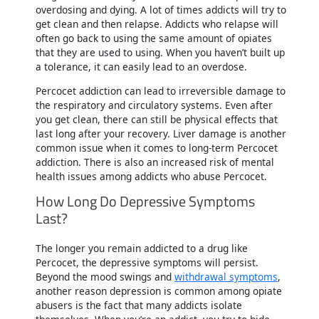
overdosing and dying. A lot of times addicts will try to
get clean and then relapse. Addicts who relapse will
often go back to using the same amount of opiates
that they are used to using. When you haven’t built up
a tolerance, it can easily lead to an overdose.
Percocet addiction can lead to irreversible damage to
the respiratory and circulatory systems. Even after
you get clean, there can still be physical effects that
last long after your recovery. Liver damage is another
common issue when it comes to long-term Percocet
addiction. There is also an increased risk of mental
health issues among addicts who abuse Percocet.
How Long Do Depressive Symptoms
Last?
The longer you remain addicted to a drug like
Percocet, the depressive symptoms will persist.
Beyond the mood swings and
withdrawal symptoms
,
another reason depression is common among opiate
abusers is the fact that many addicts isolate