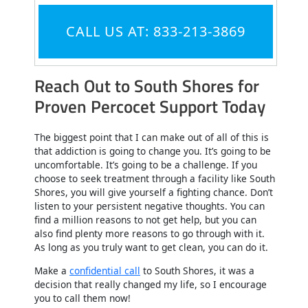
CALL US AT: 833-213-3869
Reach Out to South Shores for
Proven Percocet Support Today
The biggest point that I can make out of all of this is
that addiction is going to change you. It’s going to be
uncomfortable. It’s going to be a challenge. If you
choose to seek treatment through a facility like South
Shores, you will give yourself a fighting chance. Don’t
listen to your persistent negative thoughts. You can
find a million reasons to not get help, but you can
also find plenty more reasons to go through with it.
As long as you truly want to get clean, you can do it.
Make a
confidential call
to South Shores, it was a
decision that really changed my life, so I encourage
you to call them now!