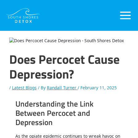
Skip
Post
Main
to
navigation
content
Menu
Does Percocet Cause
Depression?
/
Latest Blogs
/ By
Randall Turner
/
February 11, 2025
Understanding the Link
Between Percocet and
Depression
As the opiate epidemic continues to wreak havoc on