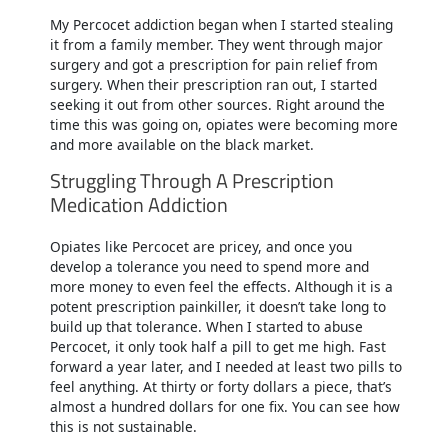
My Percocet addiction began when I started stealing
it from a family member. They went through major
surgery and got a prescription for pain relief from
surgery. When their prescription ran out, I started
seeking it out from other sources. Right around the
time this was going on, opiates were becoming more
and more available on the black market.
Struggling Through A Prescription
Medication Addiction
Opiates like Percocet are pricey, and once you
develop a tolerance you need to spend more and
more money to even feel the effects. Although it is a
potent prescription painkiller, it doesn’t take long to
build up that tolerance. When I started to abuse
Percocet, it only took half a pill to get me high. Fast
forward a year later, and I needed at least two pills to
feel anything. At thirty or forty dollars a piece, that’s
almost a hundred dollars for one fix. You can see how
this is not sustainable.