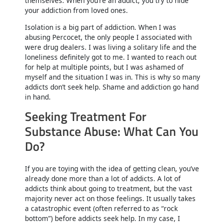
themselves. When you’re an addict, you try to hide
your addiction from loved ones.
Isolation is a big part of addiction. When I was
abusing Percocet, the only people I associated with
were drug dealers. I was living a solitary life and the
loneliness definitely got to me. I wanted to reach out
for help at multiple points, but I was ashamed of
myself and the situation I was in. This is why so many
addicts don’t seek help. Shame and addiction go hand
in hand.
Seeking Treatment For
Substance Abuse: What Can You
Do?
If you are toying with the idea of getting clean, you’ve
already done more than a lot of addicts. A lot of
addicts think about going to treatment, but the vast
majority never act on those feelings. It usually takes
a catastrophic event (often referred to as “rock
bottom”) before addicts seek help. In my case, I