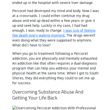
ended up in the hospital with severe liver damage.
Percocet had destroyed my mind and body. Now I was
at a crossroads. I could either continue my drug
abuse and end up dead within a few years or give it
up and seek help. Luckily in my case, I had had
enough. I was ready to change.
I was sick of feeling
like death every waking moment.
The drugs weren’t
even doing what they were supposed to anymore.
What did I have to lose?
When you go to treatment following a Percocet
addiction, you are physically and mentally exhausted.
An addiction like that often requires a dual-diagnosis
program that can help you address your mental and
physical health at the same time. When I got to South
Shores, they did everything they could to set me up
for success.
Overcoming Substance Abuse And
Getting Your Life Back