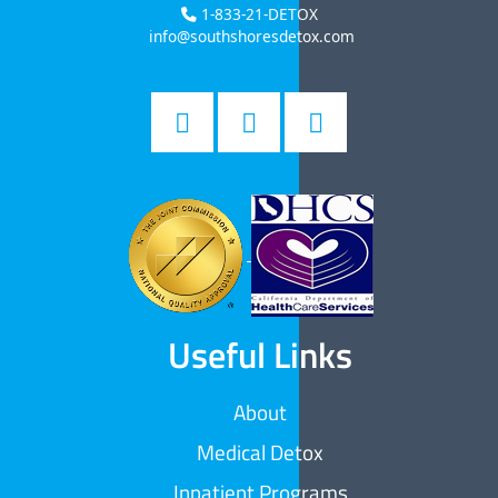
1-833-21-DETOX
info@southshoresdetox.com
Useful Links
About
Medical Detox
Inpatient Programs