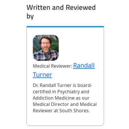
Written and Reviewed
by
Randall
Medical Reviewer:
Turner
Dr. Randall Turner is board-
certified in Psychiatry and
Addiction Medicine as our
Medical Director and Medical
Reviewer at South Shores.