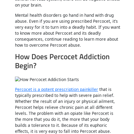
on your brain.
Mental health disorders go hand in hand with drug
abuse. Even if you are using prescribed Percocet, it’s
very easy for it to turn into a deadly habit. If you want
to know more about Percocet and its deadly
consequences, continue reading to learn more about
how to overcome Percocet abuse.
How Does Percocet Addiction
Begin?
Percocet is a potent prescription painkiller
that is
typically prescribed to help with severe pain relief.
Whether the result of an injury or physical ailment,
Percocet helps relieve chronic pain at all different
levels. The problem with an opiate like Percocet is
the more that you do it, the more that your body
builds a tolerance to it. Because of its euphoric
effects, it is very easy to fall into Percocet abuse.