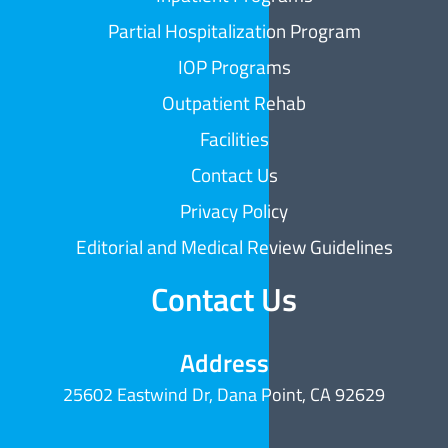
Partial Hospitalization Program
IOP Programs
Outpatient Rehab
Facilities
Contact Us
Privacy Policy
Editorial and Medical Review Guidelines
Contact Us
Address
25602 Eastwind Dr, Dana Point, CA 92629