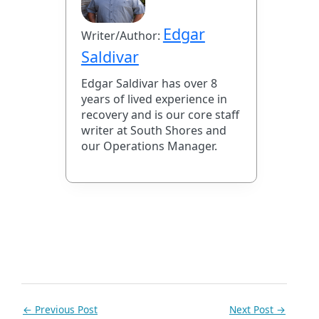
Edgar
Writer/Author:
Saldivar
Edgar Saldivar has over 8
years of lived experience in
recovery and is our core staff
writer at South Shores and
our Operations Manager.
←
Previous Post
Next Post
→