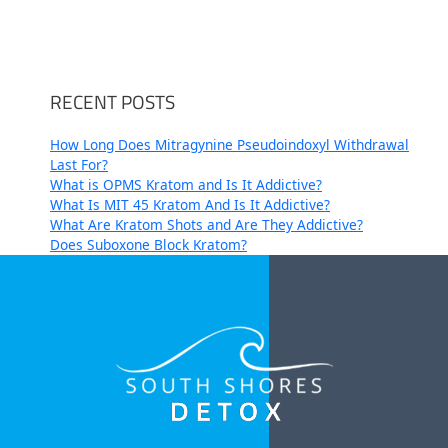
RECENT POSTS
How Long Does Mitragynine Pseudoindoxyl Withdrawal
Last For?
What is OPMS Kratom and Is It Addictive?
What Is MIT 45 Kratom And Is It Addictive?
What Are Kratom Shots and Are They Addictive?
Does Suboxone Block Kratom?