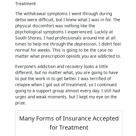
The withdrawal symptoms I went through during
detox were difficult, but I knew what I was in for. The
physical discomfort was nothing like the
psychological symptoms I experienced. Luckily at
South Shores, I had professionals around me at all
times to help me through the depression. I didn’t feel
normal for weeks. This is going to be the case no
matter what prescription opioids you are addicted to.
Everyone’s addiction and recovery looks a little
different, but no matter what, you are going to have
to put the work in to get better. I was terrified of
relapse when I got out of treatment, so I continued
going to a support group almost every day. I still had
urges and weak moments, but I kept my eye on the
prize.
Many Forms of Insurance Accepted
for Treatment