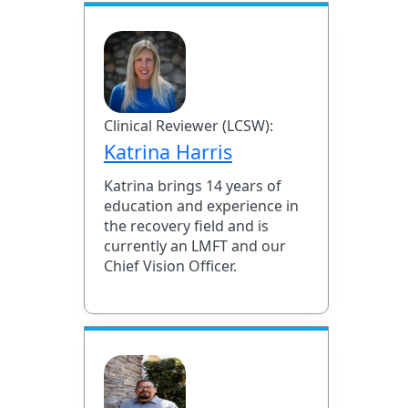
Clinical Reviewer (LCSW):
Katrina Harris
Katrina brings 14 years of
education and experience in
the recovery field and is
currently an LMFT and our
Chief Vision Officer.