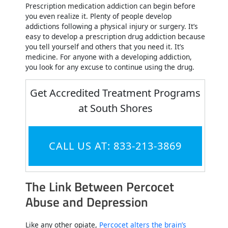
Prescription medication addiction can begin before
you even realize it. Plenty of people develop
addictions following a physical injury or surgery. It’s
easy to develop a prescription drug addiction because
you tell yourself and others that you need it. It’s
medicine. For anyone with a developing addiction,
you look for any excuse to continue using the drug.
Get Accredited Treatment Programs
at South Shores
CALL US AT: 833-213-3869
The Link Between Percocet
Abuse and Depression
Like any other opiate,
Percocet alters the brain’s