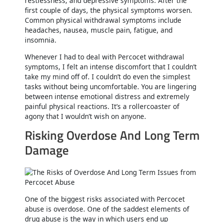
restlessness, and depressive symptoms. After the
first couple of days, the physical symptoms worsen.
Common physical withdrawal symptoms include
headaches, nausea, muscle pain, fatigue, and
insomnia.
Whenever I had to deal with Percocet withdrawal
symptoms, I felt an intense discomfort that I couldn’t
take my mind off of. I couldn’t do even the simplest
tasks without being uncomfortable. You are lingering
between intense emotional distress and extremely
painful physical reactions. It’s a rollercoaster of
agony that I wouldn’t wish on anyone.
Risking Overdose And Long Term
Damage
One of the biggest risks associated with Percocet
abuse is overdose. One of the saddest elements of
drug abuse is the way in which users end up