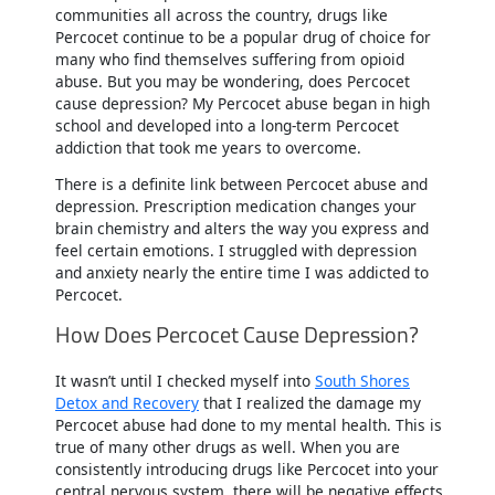
communities all across the country, drugs like
Percocet continue to be a popular drug of choice for
many who find themselves suffering from opioid
abuse. But you may be wondering, does Percocet
cause depression? My Percocet abuse began in high
school and developed into a long-term Percocet
addiction that took me years to overcome.
There is a definite link between Percocet abuse and
depression. Prescription medication changes your
brain chemistry and alters the way you express and
feel certain emotions. I struggled with depression
and anxiety nearly the entire time I was addicted to
Percocet.
How Does Percocet Cause Depression?
It wasn’t until I checked myself into
South Shores
Detox and Recovery
that I realized the damage my
Percocet abuse had done to my mental health. This is
true of many other drugs as well. When you are
consistently introducing drugs like Percocet into your
central nervous system, there will be negative effects