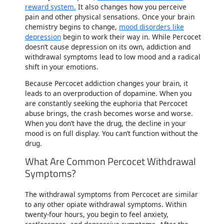
reward system.
It also changes how you perceive
pain and other physical sensations. Once your brain
chemistry begins to change,
mood disorders like
depression
begin to work their way in. While Percocet
doesn’t cause depression on its own, addiction and
withdrawal symptoms lead to low mood and a radical
shift in your emotions.
Because Percocet addiction changes your brain, it
leads to an overproduction of dopamine. When you
are constantly seeking the euphoria that Percocet
abuse brings, the crash becomes worse and worse.
When you don’t have the drug, the decline in your
mood is on full display. You can’t function without the
drug.
What Are Common Percocet Withdrawal
Symptoms?
The withdrawal symptoms from Percocet are similar
to any other opiate withdrawal symptoms. Within
twenty-four hours, you begin to feel anxiety,