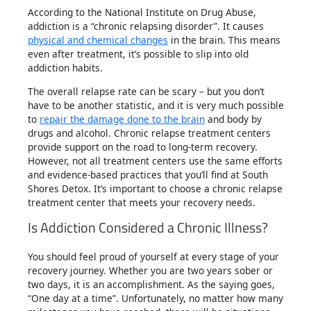
According to the National Institute on Drug Abuse,
addiction is a “chronic relapsing disorder”. It causes
physical and chemical changes
in the brain. This means
even after treatment, it’s possible to slip into old
addiction habits.
The overall relapse rate can be scary – but you don’t
have to be another statistic, and it is very much possible
to
repair the damage done to the brain
and body by
drugs and alcohol. Chronic relapse treatment centers
provide support on the road to long-term recovery.
However, not all treatment centers use the same efforts
and evidence-based practices that you’ll find at South
Shores Detox. It’s important to choose a chronic relapse
treatment center that meets your recovery needs.
Is Addiction Considered a Chronic Illness?
You should feel proud of yourself at every stage of your
recovery journey. Whether you are two years sober or
two days, it is an accomplishment. As the saying goes,
“One day at a time”. Unfortunately, no matter how many