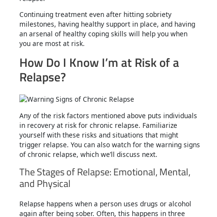
Continuing treatment even after hitting sobriety
milestones, having healthy support in place, and having
an arsenal of healthy coping skills will help you when
you are most at risk.
How Do I Know I’m at Risk of a
Relapse?
Any of the risk factors mentioned above puts individuals
in recovery at risk for chronic relapse. Familiarize
yourself with these risks and situations that might
trigger relapse. You can also watch for the warning signs
of chronic relapse, which we’ll discuss next.
The Stages of Relapse: Emotional, Mental,
and Physical
Relapse happens when a person uses drugs or alcohol
again after being sober. Often, this happens in three