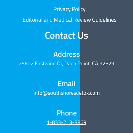
Privacy Policy
Editorial and Medical Review Guidelines
Contact Us
Address
25602 Eastwind Dr, Dana Point, CA 92629
Email
info@southshoresdetox.com
Phone
1-833-213-3869