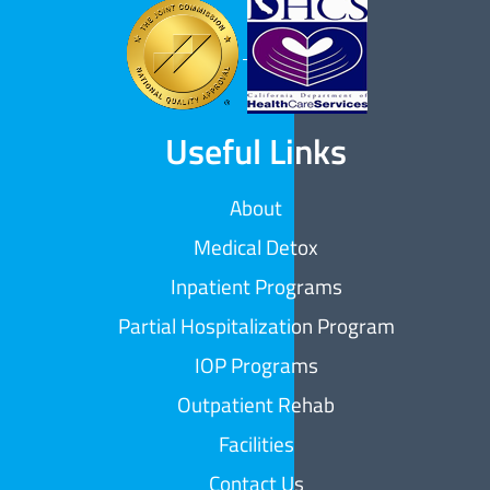
Useful Links
About
Medical Detox
Inpatient Programs
Partial Hospitalization Program
IOP Programs
Outpatient Rehab
Facilities
Contact Us