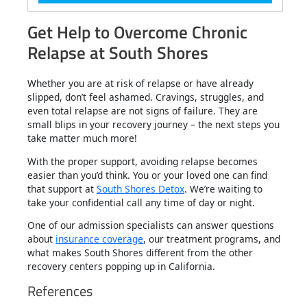
Get Help to Overcome Chronic
Relapse at South Shores
Whether you are at risk of relapse or have already
slipped, don’t feel ashamed. Cravings, struggles, and
even total relapse are not signs of failure. They are
small blips in your recovery journey – the next steps you
take matter much more!
With the proper support, avoiding relapse becomes
easier than you’d think. You or your loved one can find
that support at
South Shores Detox
. We’re waiting to
take your confidential call any time of day or night.
One of our admission specialists can answer questions
about
insurance coverage
, our treatment programs, and
what makes South Shores different from the other
recovery centers popping up in California.
References