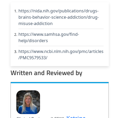
https://nida.nih.gov/publications/drugs-
brains-behavior-science-addiction/drug-
misuse-addiction
https://www.samhsa.gov/find-
help/disorders
https://www.ncbi.nlm.nih.gov/pmc/articles
/PMC9579533/
Written and Reviewed by