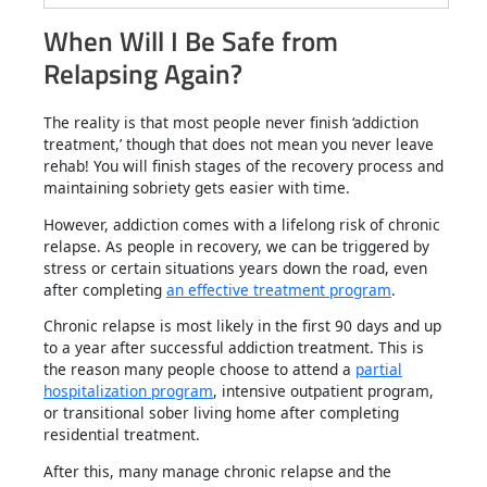
When Will I Be Safe from
Relapsing Again?
The reality is that most people never finish ‘addiction
treatment,’ though that does not mean you never leave
rehab! You will finish stages of the recovery process and
maintaining sobriety gets easier with time.
However, addiction comes with a lifelong risk of chronic
relapse. As people in recovery, we can be triggered by
stress or certain situations years down the road, even
after completing
an effective treatment program
.
Chronic relapse is most likely in the first 90 days and up
to a year after successful addiction treatment. This is
the reason many people choose to attend a
partial
hospitalization program
, intensive outpatient program,
or transitional sober living home after completing
residential treatment.
After this, many manage chronic relapse and the