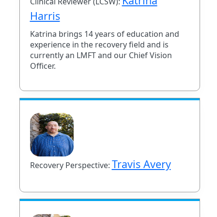
Katrina
Clinical Reviewer (LCSW):
Harris
Katrina brings 14 years of education and
experience in the recovery field and is
currently an LMFT and our Chief Vision
Officer.
Travis Avery
Recovery Perspective: