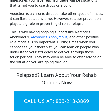
milestones you have reached, there will be situations
that tempt you to use drugs or alcohol.
Addiction is a chronic disease. Like other types of illness,
it can flare up at any time. However, relapse prevention
plays a big role in preventing chronic relapse.
This is why having ongoing support like Narcotics
Anonymous,
Alcoholics Anonymous
, and other positive
role models is so important. During times when you
cannot see your therapist, you can lean on people who
understand your struggles to get you through those
tough periods. They may even be able to offer advice on
the situation you are going through.
Relapsed? Learn About Your Rehab
Options Now
CALL US AT: 833-213-3869