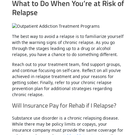
What to Do When You’re at Risk of
Relapse
The best way to avoid a relapse is to familiarize yourself
with the warning signs of chronic relapse. As you go
through the stages leading up to a drug or alcohol
relapse, you have a chance to do something different.
Reach out to your treatment team, find support groups,
and continue focusing on self-care. Reflect on all you’ve
achieved in relapse treatment and your reasons for
getting sober. Finally, refer to your chronic relapse
prevention plan for additional strategies regarding
chronic relapse.
Will Insurance Pay for Rehab if I Relapse?
Substance use disorder is a chronic relapsing disease.
While there may be policy limits or copays, your
insurance company must provide the same coverage for