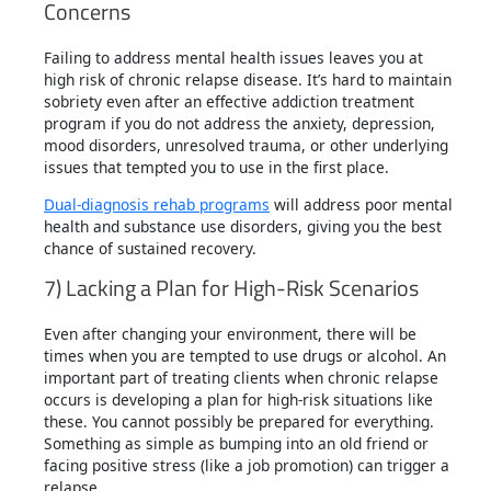
Concerns
Failing to address mental health issues leaves you at
high risk of chronic relapse disease. It’s hard to maintain
sobriety even after an effective addiction treatment
program if you do not address the anxiety, depression,
mood disorders, unresolved trauma, or other underlying
issues that tempted you to use in the first place.
Dual-diagnosis rehab programs
will address poor mental
health and substance use disorders, giving you the best
chance of sustained recovery.
7) Lacking a Plan for High-Risk Scenarios
Even after changing your environment, there will be
times when you are tempted to use drugs or alcohol. An
important part of treating clients when chronic relapse
occurs is developing a plan for high-risk situations like
these. You cannot possibly be prepared for everything.
Something as simple as bumping into an old friend or
facing positive stress (like a job promotion) can trigger a
relapse.