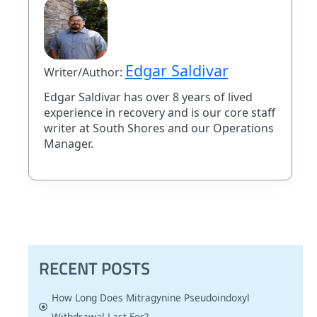
Edgar Saldivar
Writer/Author:
Edgar Saldivar has over 8 years of lived
experience in recovery and is our core staff
writer at South Shores and our Operations
Manager.
RECENT POSTS
How Long Does Mitragynine Pseudoindoxyl
Withdrawal Last For?