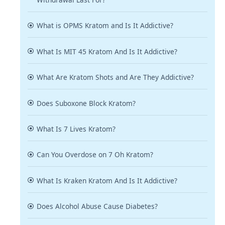
What is OPMS Kratom and Is It Addictive?
What Is MIT 45 Kratom And Is It Addictive?
What Are Kratom Shots and Are They Addictive?
Does Suboxone Block Kratom?
What Is 7 Lives Kratom?
Can You Overdose on 7 Oh Kratom?
What Is Kraken Kratom And Is It Addictive?
Does Alcohol Abuse Cause Diabetes?