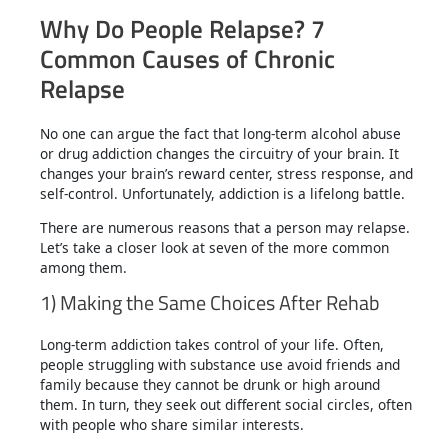
Why Do People Relapse? 7
Common Causes of Chronic
Relapse
No one can argue the fact that long-term alcohol abuse
or drug addiction changes the circuitry of your brain. It
changes your brain’s reward center, stress response, and
self-control. Unfortunately, addiction is a lifelong battle.
There are numerous reasons that a person may relapse.
Let’s take a closer look at seven of the more common
among them.
1) Making the Same Choices After Rehab
Long-term addiction takes control of your life. Often,
people struggling with substance use avoid friends and
family because they cannot be drunk or high around
them. In turn, they seek out different social circles, often
with people who share similar interests.