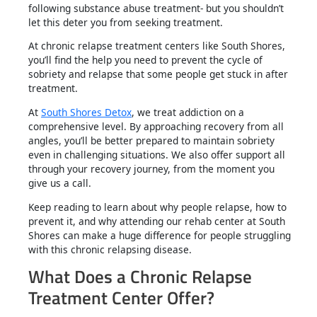
following substance abuse treatment- but you shouldn’t
let this deter you from seeking treatment.
At chronic relapse treatment centers like South Shores,
you’ll find the help you need to prevent the cycle of
sobriety and relapse that some people get stuck in after
treatment.
At
South Shores Detox
, we treat addiction on a
comprehensive level. By approaching recovery from all
angles, you’ll be better prepared to maintain sobriety
even in challenging situations. We also offer support all
through your recovery journey, from the moment you
give us a call.
Keep reading to learn about why people relapse, how to
prevent it, and why attending our rehab center at South
Shores can make a huge difference for people struggling
with this chronic relapsing disease.
What Does a Chronic Relapse
Treatment Center Offer?