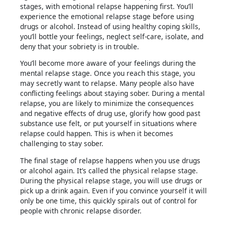
stages, with emotional relapse happening first. You’ll
experience the emotional relapse stage before using
drugs or alcohol. Instead of using healthy coping skills,
you’ll bottle your feelings, neglect self-care, isolate, and
deny that your sobriety is in trouble.
You’ll become more aware of your feelings during the
mental relapse stage. Once you reach this stage, you
may secretly want to relapse. Many people also have
conflicting feelings about staying sober. During a mental
relapse, you are likely to minimize the consequences
and negative effects of drug use, glorify how good past
substance use felt, or put yourself in situations where
relapse could happen. This is when it becomes
challenging to stay sober.
The final stage of relapse happens when you use drugs
or alcohol again. It’s called the physical relapse stage.
During the physical relapse stage, you will use drugs or
pick up a drink again. Even if you convince yourself it will
only be one time, this quickly spirals out of control for
people with chronic relapse disorder.