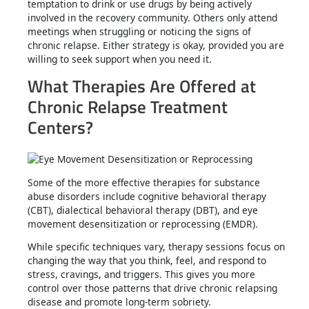
temptation to drink or use drugs by being actively
involved in the recovery community. Others only attend
meetings when struggling or noticing the signs of
chronic relapse. Either strategy is okay, provided you are
willing to seek support when you need it.
What Therapies Are Offered at
Chronic Relapse Treatment
Centers?
Some of the more effective therapies for substance
abuse disorders include cognitive behavioral therapy
(CBT), dialectical behavioral therapy (DBT), and eye
movement desensitization or reprocessing (EMDR).
While specific techniques vary, therapy sessions focus on
changing the way that you think, feel, and respond to
stress, cravings, and triggers. This gives you more
control over those patterns that drive chronic relapsing
disease and promote long-term sobriety.