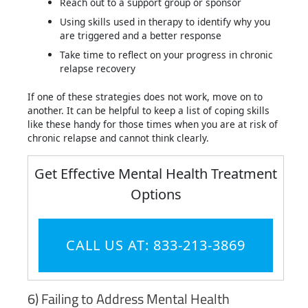
Reach out to a support group or sponsor
Using skills used in therapy to identify why you
are triggered and a better response
Take time to reflect on your progress in chronic
relapse recovery
If one of these strategies does not work, move on to
another. It can be helpful to keep a list of coping skills
like these handy for those times when you are at risk of
chronic relapse and cannot think clearly.
Get Effective Mental Health Treatment
Options
CALL US AT: 833-213-3869
6) Failing to Address Mental Health