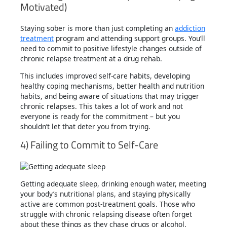
Motivated)
Staying sober is more than just completing an
addiction
treatment
program and attending support groups. You’ll
need to commit to positive lifestyle changes outside of
chronic relapse treatment at a drug rehab.
This includes improved self-care habits, developing
healthy coping mechanisms, better health and nutrition
habits, and being aware of situations that may trigger
chronic relapses. This takes a lot of work and not
everyone is ready for the commitment – but you
shouldn’t let that deter you from trying.
4) Failing to Commit to Self-Care
Getting adequate sleep, drinking enough water, meeting
your body’s nutritional plans, and staying physically
active are common post-treatment goals. Those who
struggle with chronic relapsing disease often forget
about these things as they chase drugs or alcohol.