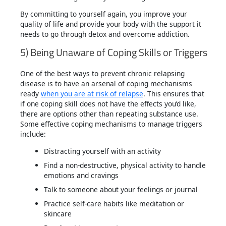
By committing to yourself again, you improve your
quality of life and provide your body with the support it
needs to go through detox and overcome addiction.
5) Being Unaware of Coping Skills or Triggers
One of the best ways to prevent chronic relapsing
disease is to have an arsenal of coping mechanisms
ready
when you are at risk of relapse
. This ensures that
if one coping skill does not have the effects you’d like,
there are options other than repeating substance use.
Some effective coping mechanisms to manage triggers
include:
Distracting yourself with an activity
Find a non-destructive, physical activity to handle
emotions and cravings
Talk to someone about your feelings or journal
Practice self-care habits like meditation or
skincare