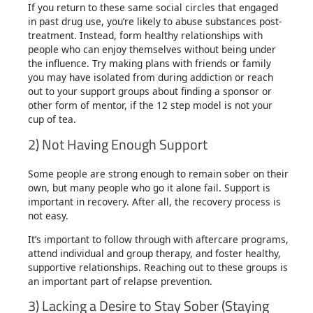
If you return to these same social circles that engaged
in past drug use, you’re likely to abuse substances post-
treatment. Instead, form healthy relationships with
people who can enjoy themselves without being under
the influence. Try making plans with friends or family
you may have isolated from during addiction or reach
out to your support groups about finding a sponsor or
other form of mentor, if the 12 step model is not your
cup of tea.
2) Not Having Enough Support
Some people are strong enough to remain sober on their
own, but many people who go it alone fail. Support is
important in recovery. After all, the recovery process is
not easy.
It’s important to follow through with aftercare programs,
attend individual and group therapy, and foster healthy,
supportive relationships. Reaching out to these groups is
an important part of relapse prevention.
3) Lacking a Desire to Stay Sober (Staying