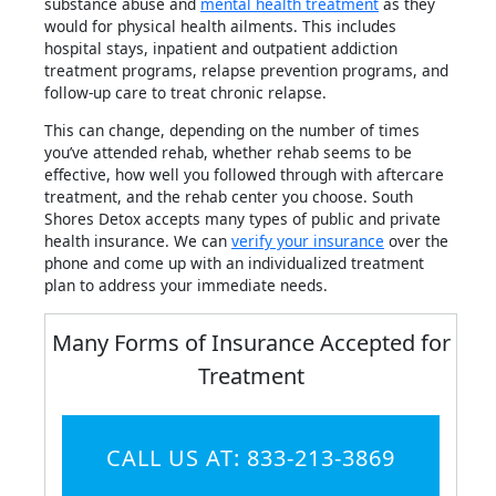
substance abuse and
mental health treatment
as they
would for physical health ailments. This includes
hospital stays, inpatient and outpatient addiction
treatment programs, relapse prevention programs, and
follow-up care to treat chronic relapse.
This can change, depending on the number of times
you’ve attended rehab, whether rehab seems to be
effective, how well you followed through with aftercare
treatment, and the rehab center you choose. South
Shores Detox accepts many types of public and private
health insurance. We can
verify your insurance
over the
phone and come up with an individualized treatment
plan to address your immediate needs.
Many Forms of Insurance Accepted for
Treatment
CALL US AT: 833-213-3869