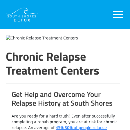
Skip
Main
to
content
Menu
Chronic Relapse
Treatment Centers
Get Help and Overcome Your
Relapse History at South Shores
Are you ready for a hard truth? Even after successfully
completing a rehab program, you are at risk for chronic
relapse. An average of
45%-80% of people relapse