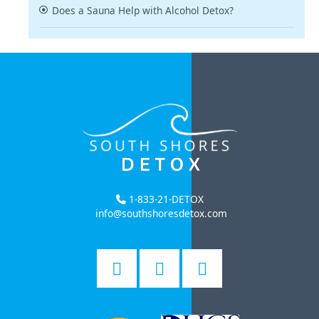
Does a Sauna Help with Alcohol Detox?
1-833-21-DETOX
info@southshoresdetox.com