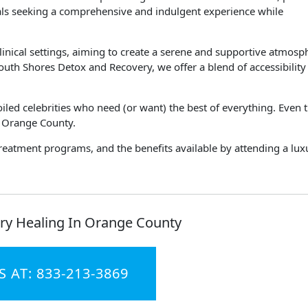
uals seeking a comprehensive and indulgent experience while
clinical settings, aiming to create a serene and supportive atmosp
South Shores Detox and Recovery, we offer a blend of accessibility
poiled celebrities who need (or want) the best of everything. Even 
n Orange County.
treatment programs, and the benefits available by attending a lux
ry Healing In Orange County
S AT: 833-213-3869