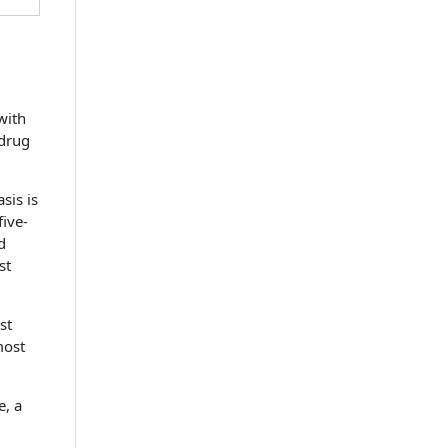
with
 drug
sis is
five-
d
st
st
most
e, a