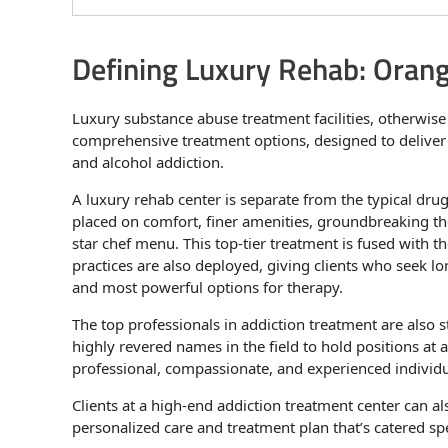
Defining Luxury Rehab: Oran
Luxury substance abuse treatment facilities, otherwis
comprehensive treatment options, designed to delive
and alcohol addiction.
A luxury rehab center is separate from the typical dr
placed on comfort, finer amenities, groundbreaking ther
star chef menu. This top-tier treatment is fused with t
practices are also deployed, giving clients who seek l
and most powerful options for therapy.
The top professionals in addiction treatment are also 
highly revered names in the field to hold positions at 
professional, compassionate, and experienced individu
Clients at a high-end addiction treatment center can a
personalized care and treatment plan that’s catered spec