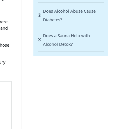
Does Alcohol Abuse Cause
Diabetes?
here
 and
Does a Sauna Help with
Alcohol Detox?
those
ury