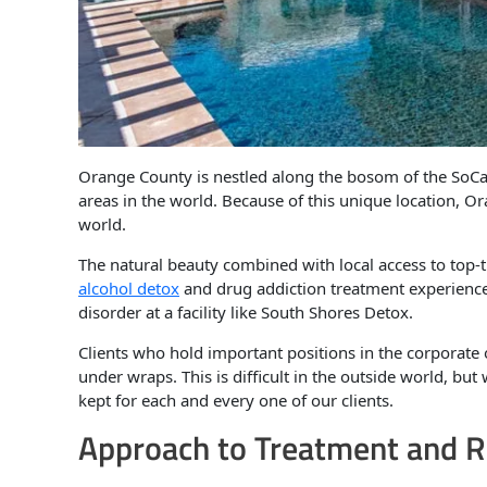
Orange County is nestled along the bosom of the SoCal
areas in the world. Because of this unique location, 
world.
The natural beauty combined with local access to top-
alcohol detox
and drug addiction treatment experience.
disorder at a facility like South Shores Detox.
Clients who hold important positions in the corporate o
under wraps. This is difficult in the outside world, but
kept for each and every one of our clients.
Approach to Treatment and R