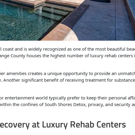
 coast and is widely recognized as one of the most beautiful bea
Orange County houses the highest number of luxury rehab centers 
tier amenities creates a unique opportunity to provide an unmatc
 Another significant benefit of receiving treatment for substanc
r entertainment world typically prefer to keep their personal affa
 within the confines of South Shores Detox, privacy, and security a
ecovery at Luxury Rehab Centers