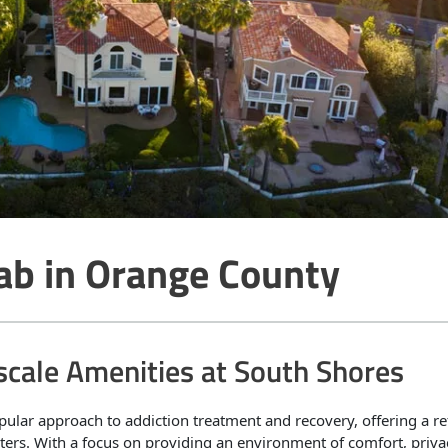
ab in Orange County
scale Amenities at South Shores
pular approach to addiction treatment and recovery, offering a re
enters. With a focus on providing an environment of comfort, priva