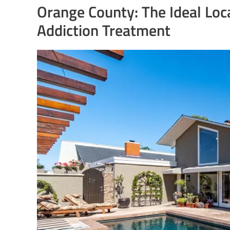
Orange County: The Ideal Loc
Addiction Treatment