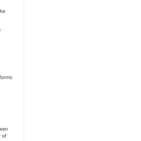
the
o
 forms
been
 of