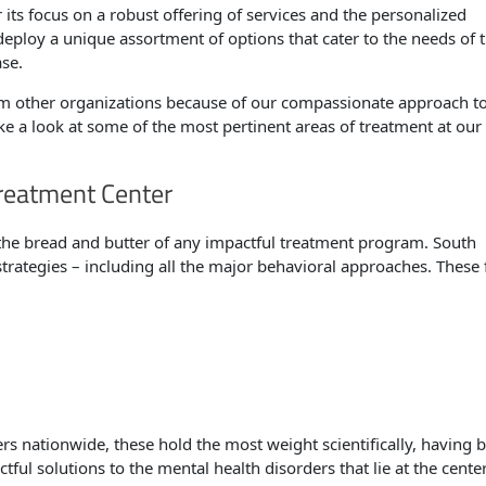
r its focus on a robust offering of services and the personalized
deploy a unique assortment of options that cater to the needs of 
ase.
om other organizations because of our compassionate approach t
ke a look at some of the most pertinent areas of treatment at our
reatment Center
he bread and butter of any impactful treatment program. South
rategies – including all the major behavioral approaches. These
ers nationwide, these hold the most weight scientifically, having 
ful solutions to the mental health disorders that lie at the center