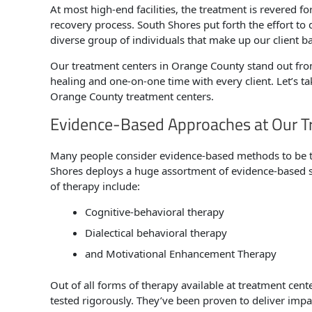
At most high-end facilities, the treatment is revered fo
recovery process. South Shores put forth the effort to 
diverse group of individuals that make up our client b
Our treatment centers in Orange County stand out fr
healing and one-on-one time with every client. Let’s ta
Orange County treatment centers.
Evidence-Based Approaches at Our T
Many people consider evidence-based methods to be t
Shores deploys a huge assortment of evidence-based st
of therapy include:
Cognitive-behavioral therapy
Dialectical behavioral therapy
and Motivational Enhancement Therapy
Out of all forms of therapy available at treatment cent
tested rigorously. They’ve been proven to deliver impact