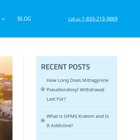
BLOG
1-833-213-3869
Call us:
RECENT POSTS
How Long Does Mitragynine
Pseudoindoxyl Withdrawal
Last For?
What is OPMS Kratom and Is
It Addictive?