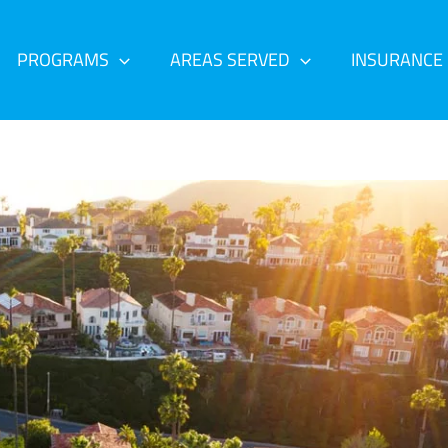
PROGRAMS
AREAS SERVED
INSURANCE