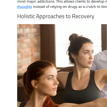
most major addictions. This allows clients to develo
thoughts
instead of relying on drugs as a crutch to blo
Holistic Approaches to Recovery