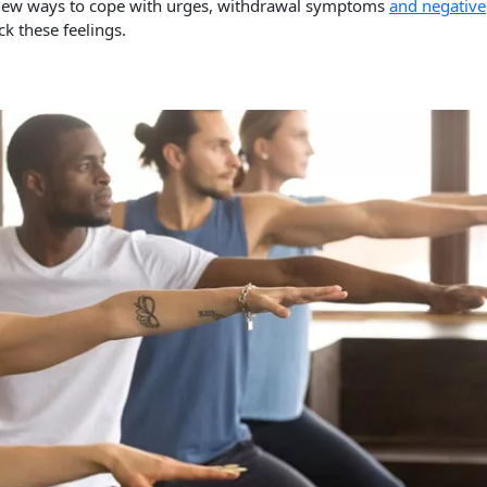
p new ways to cope with urges, withdrawal symptoms
and negative
ck these feelings.