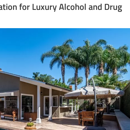
ation for Luxury Alcohol and Drug