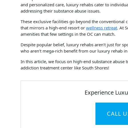
and personalized care, luxury rehabs cater to individ
addressing their substance abuse issues.
These exclusive facilities go beyond the conventional 
that mirrors a high-end resort or
wellness retreat
. At 
amenities that few settings in the OC can match.
Despite popular belief, luxury rehabs aren’t just for s
who aren’t mega-rich benefit from our luxury rehab i
In this article, we focus on high-end substance abuse 
addiction treatment center like South Shores!
Experience Luxu
CALL U