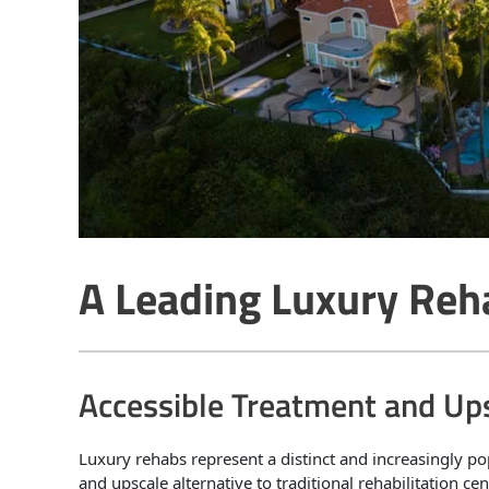
A Leading Luxury Reh
Accessible Treatment and Up
Luxury rehabs represent a distinct and increasingly po
and upscale alternative to traditional rehabilitation c