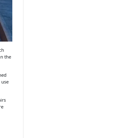
ch
in the
hed
e use
irs
re