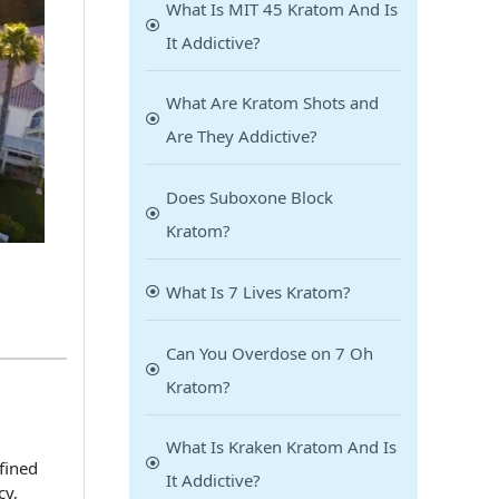
What Is MIT 45 Kratom And Is
It Addictive?
What Are Kratom Shots and
Are They Addictive?
Does Suboxone Block
Kratom?
What Is 7 Lives Kratom?
Can You Overdose on 7 Oh
Kratom?
What Is Kraken Kratom And Is
fined
It Addictive?
cy,