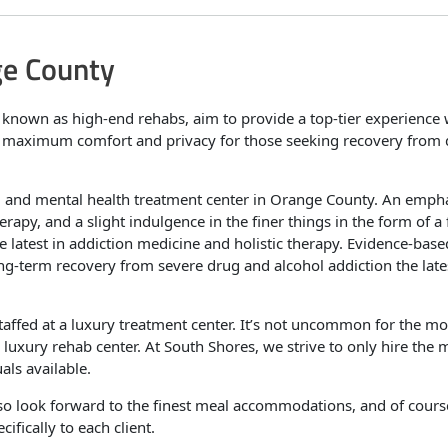
ge County
e known as high-end rehabs, aim to provide a top-tier experience 
r maximum comfort and privacy for those seeking recovery from
ug and mental health treatment center in Orange County. An empha
apy, and a slight indulgence in the finer things in the form of a 
he latest in addiction medicine and holistic therapy. Evidence-base
ong-term recovery from severe drug and alcohol addiction the late
staffed at a luxury treatment center. It’s not uncommon for the mo
a luxury rehab center. At South Shores, we strive to only hire the 
als available.
lso look forward to the finest meal accommodations, and of cours
ifically to each client.