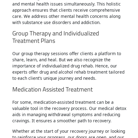
and mental health issues simultaneously. This holistic
approach ensures that clients receive comprehensive
care. We address other mental health concerns along
with substance use disorders and addiction.
Group Therapy and Individualized
Treatment Plans
Our group therapy sessions offer clients a platform to
share, learn, and heal. But we also recognize the
importance of individualized drug rehab. Hence, our
experts offer drug and alcohol rehab treatment tailored
to each client’s unique journey and needs.
Medication Assisted Treatment
For some, medication-assisted treatment can be a
valuable tool in the recovery process. Our medical detox
aids in managing withdrawal symptoms and reducing
cravings. It ensures a smoother path to recovery.
Whether at the start of your recovery journey or looking
to reinforce your progress, our doors are open, and our