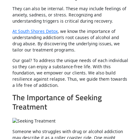
They can also be internal. These may include feelings of
anxiety, sadness, or stress. Recognizing and
understanding triggers is critical during recovery.
At South Shores Detox
, we know the importance of
understanding addiction’s root causes of alcohol and
drug abuse. By discovering the underlying issues, we
tailor our treatment programs.
Our goal? To address the unique needs of each individual
so they can enjoy a substance-free life. With this
foundation, we empower our clients. We also build
resilience against relapse. Thus, we guide them towards
a life free of addiction.
The Importance of Seeking
Treatment
Someone who struggles with drug or alcohol addiction
may describe it as a roller coaster ride. One might