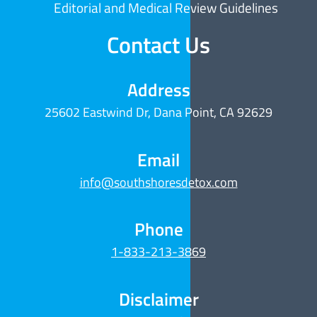
Editorial and Medical Review Guidelines
Contact Us
Address
25602 Eastwind Dr, Dana Point, CA 92629
Email
info@southshoresdetox.com
Phone
1-833-213-3869
Disclaimer