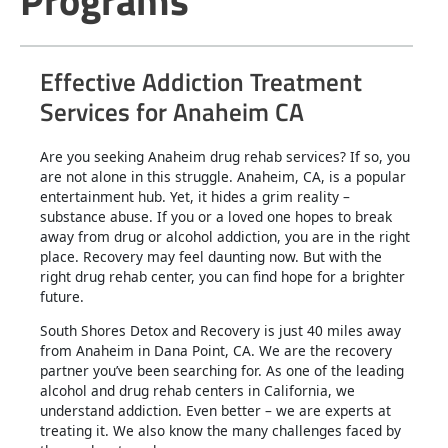
Programs
Effective Addiction Treatment
Services for Anaheim CA
Are you seeking Anaheim drug rehab services? If so, you
are not alone in this struggle. Anaheim, CA, is a popular
entertainment hub. Yet, it hides a grim reality –
substance abuse. If you or a loved one hopes to break
away from drug or alcohol addiction, you are in the right
place. Recovery may feel daunting now. But with the
right drug rehab center, you can find hope for a brighter
future.
South Shores Detox and Recovery is just 40 miles away
from Anaheim in Dana Point, CA. We are the recovery
partner you’ve been searching for. As one of the leading
alcohol and drug rehab centers in California, we
understand addiction. Even better – we are experts at
treating it. We also know the many challenges faced by