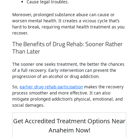
Cause legal troubles.
Moreover, prolonged substance abuse can cause or
worsen mental health. It creates a vicious cycle that’s
hard to break, requiring mental health treatment as you
recover.
The Benefits of Drug Rehab: Sooner Rather
Than Later
The sooner one seeks treatment, the better the chances
of a full recovery. Early intervention can prevent the
progression of an alcohol or drug addiction.
So,
earlier drug rehab participation
makes the recovery
process smoother and more effective. It can also
mitigate prolonged addiction’s physical, emotional, and
social damages.
Get Accredited Treatment Options Near
Anaheim Now!