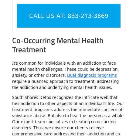
CALL US AT: 833-213-3869
Co-Occurring Mental Health
Treatment
It’s common for individuals with an addiction to face
mental health challenges. These could be depression,
anxiety, or other disorders.
Dual diagnosis programs
require a nuanced approach to treatment, addressing
the addiction and underlying mental health issues.
South Shores Detox recognizes the intricate web that
ties addiction to other aspects of an individual’s life. Our
treatment programs address the immediate concern of
substance abuse. But also to heal the person as a whole.
Our expert team specializes in treating co-occurring
disorders. Thus, we ensure our clients receive
comprehensive care addressing their addiction and co-