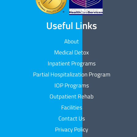
Useful Links
About
Medical Detox
Inpatient Programs
Partial Hospitalization Program
IOP Programs
Outpatient Rehab
Facilities
Contact Us
Privacy Policy