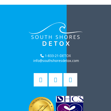
1-833-21-DETOX
info@southshoresdetox.com