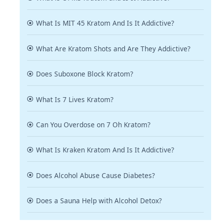
What Is MIT 45 Kratom And Is It Addictive?
What Are Kratom Shots and Are They Addictive?
Does Suboxone Block Kratom?
What Is 7 Lives Kratom?
Can You Overdose on 7 Oh Kratom?
What Is Kraken Kratom And Is It Addictive?
Does Alcohol Abuse Cause Diabetes?
Does a Sauna Help with Alcohol Detox?