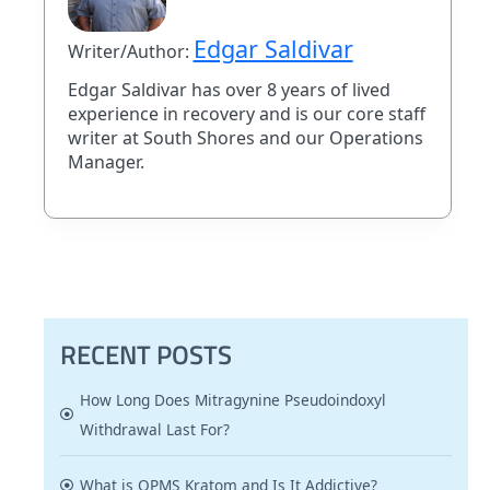
Edgar Saldivar
Writer/Author:
Edgar Saldivar has over 8 years of lived
experience in recovery and is our core staff
writer at South Shores and our Operations
Manager.
RECENT POSTS
How Long Does Mitragynine Pseudoindoxyl
Withdrawal Last For?
What is OPMS Kratom and Is It Addictive?