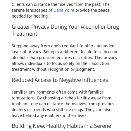
Clients can distance themselves from the past. The
serene landscapes
of Dana Point
provide the peace
needed for healing.
Greater Privacy During Your Alcohol or Drug
Treatment
Stepping away from one’s regular life offers an added
layer of privacy. Being in a different locale for a drug or
alcohol rehab program ensures discretion. This privacy
allows individuals to focus solely on their addiction
treatment without recognition or judgment.
Reduced Access to Negative Influences
Familiar environments often come with familiar
temptations. By choosing a rehab facility away from
Anaheim, one can distance themselves from previous
dealers or friends who still use drugs. They can also
leave behind any enablers in their lives.
Building New, Healthy Habits in a Serene