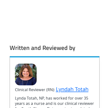
Written and Reviewed by
Lyndah Totah
Clinical Reviewer (RN):
Lynda Totah, NP, has worked for over 35
years as a nurse and is our clinical reviewer