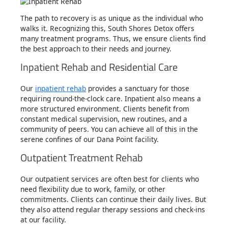
The path to recovery is as unique as the individual who
walks it. Recognizing this, South Shores Detox offers
many treatment programs. Thus, we ensure clients find
the best approach to their needs and journey.
Inpatient Rehab and Residential Care
Our
inpatient rehab
provides a sanctuary for those
requiring round-the-clock care. Inpatient also means a
more structured environment. Clients benefit from
constant medical supervision, new routines, and a
community of peers. You can achieve all of this in the
serene confines of our Dana Point facility.
Outpatient Treatment Rehab
Our outpatient services are often best for clients who
need flexibility due to work, family, or other
commitments. Clients can continue their daily lives. But
they also attend regular therapy sessions and check-ins
at our facility.