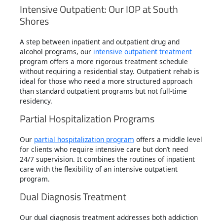
Intensive Outpatient: Our IOP at South
Shores
A step between inpatient and outpatient drug and
alcohol programs, our
intensive outpatient treatment
program offers a more rigorous treatment schedule
without requiring a residential stay. Outpatient rehab is
ideal for those who need a more structured approach
than standard outpatient programs but not full-time
residency.
Partial Hospitalization Programs
Our
partial hospitalization program
offers a middle level
for clients who require intensive care but don’t need
24/7 supervision. It combines the routines of inpatient
care with the flexibility of an intensive outpatient
program.
Dual Diagnosis Treatment
Our dual diagnosis treatment addresses both addiction