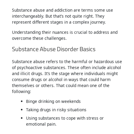
Substance abuse and addiction are terms some use
interchangeably. But that’s not quite right. They
represent different stages in a complex journey.
Understanding their nuances is crucial to address and
overcome these challenges.
Substance Abuse Disorder Basics
Substance abuse refers to the harmful or hazardous use
of psychoactive substances. These often include alcohol
and illicit drugs. It’s the stage where individuals might
consume drugs or alcohol in ways that could harm
themselves or others. That could mean one of the
following:
Binge drinking on weekends
Taking drugs in risky situations
Using substances to cope with stress or
emotional pain.