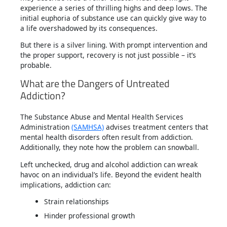
experience a series of thrilling highs and deep lows. The
initial euphoria of substance use can quickly give way to
a life overshadowed by its consequences.
But there is a silver lining. With prompt intervention and
the proper support, recovery is not just possible – it’s
probable.
What are the Dangers of Untreated
Addiction?
The Substance Abuse and Mental Health Services
Administration
(SAMHSA)
advises treatment centers that
mental health disorders often result from addiction.
Additionally, they note how the problem can snowball.
Left unchecked, drug and alcohol addiction can wreak
havoc on an individual’s life. Beyond the evident health
implications, addiction can:
Strain relationships
Hinder professional growth