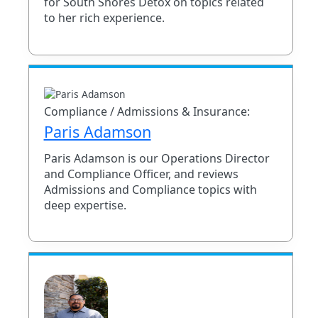
for South Shores Detox on topics related
to her rich experience.
Compliance / Admissions & Insurance:
Paris Adamson
Paris Adamson is our Operations Director
and Compliance Officer, and reviews
Admissions and Compliance topics with
deep expertise.