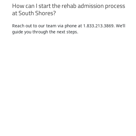
How can I start the rehab admission process
at South Shores?
Reach out to our team via phone at 1.833.213.3869. We’ll
guide you through the next steps.