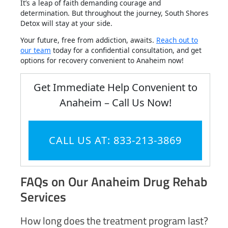
It’s a leap of faith demanding courage and
determination. But throughout the journey, South Shores
Detox will stay at your side.
Your future, free from addiction, awaits.
Reach out to
our team
today for a confidential consultation, and get
options for recovery convenient to Anaheim now!
Get Immediate Help Convenient to
Anaheim – Call Us Now!
CALL US AT: 833-213-3869
FAQs on Our Anaheim Drug Rehab
Services
How long does the treatment program last?