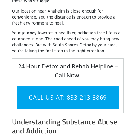
those who struggle.
Our location near Anaheim is close enough for
convenience. Yet, the distance is enough to provide a
fresh environment to heal.
Your journey towards a healthier, addiction-free life is a
courageous one. The road ahead of you may bring new
challenges. But with South Shores Detox by your side,
you’re taking the first step in the right direction.
24 Hour Detox and Rehab Helpline –
Call Now!
CALL US AT: 833-213-3869
Understanding Substance Abuse
and Addiction