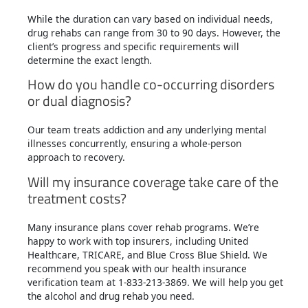
While the duration can vary based on individual needs,
drug rehabs can range from 30 to 90 days. However, the
client’s progress and specific requirements will
determine the exact length.
How do you handle co-occurring disorders
or dual diagnosis?
Our team treats addiction and any underlying mental
illnesses concurrently, ensuring a whole-person
approach to recovery.
Will my insurance coverage take care of the
treatment costs?
Many insurance plans cover rehab programs. We’re
happy to work with top insurers, including United
Healthcare, TRICARE, and Blue Cross Blue Shield. We
recommend you speak with our health insurance
verification team at 1-833-213-3869. We will help you get
the alcohol and drug rehab you need.