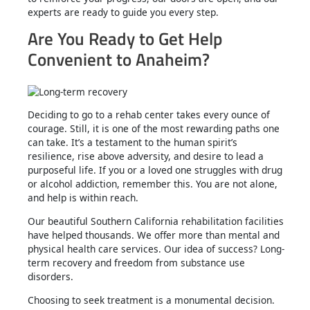
experts are ready to guide you every step.
Are You Ready to Get Help
Convenient to Anaheim?
Deciding to go to a rehab center takes every ounce of
courage. Still, it is one of the most rewarding paths one
can take. It’s a testament to the human spirit’s
resilience, rise above adversity, and desire to lead a
purposeful life. If you or a loved one struggles with drug
or alcohol addiction, remember this. You are not alone,
and help is within reach.
Our beautiful Southern California rehabilitation facilities
have helped thousands. We offer more than mental and
physical health care services. Our idea of success? Long-
term recovery and freedom from substance use
disorders.
Choosing to seek treatment is a monumental decision.