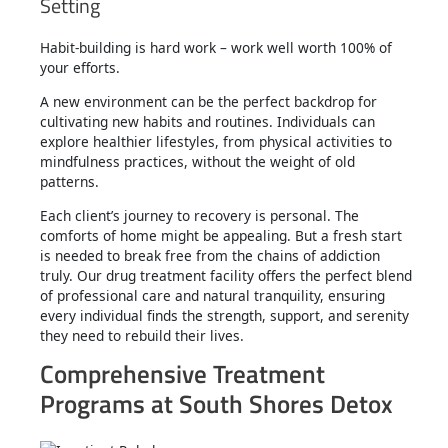
Setting
Habit-building is hard work – work well worth 100% of
your efforts.
A new environment can be the perfect backdrop for
cultivating new habits and routines. Individuals can
explore healthier lifestyles, from physical activities to
mindfulness practices, without the weight of old
patterns.
Each client’s journey to recovery is personal. The
comforts of home might be appealing. But a fresh start
is needed to break free from the chains of addiction
truly. Our drug treatment facility offers the perfect blend
of professional care and natural tranquility, ensuring
every individual finds the strength, support, and serenity
they need to rebuild their lives.
Comprehensive Treatment
Programs at South Shores Detox