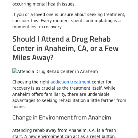
occurring mental health issues.
If you or a loved one is unsure about seeking treatment,
consider this: Every moment spent contemplating is a
moment lost in recovery.
Should I Attend a Drug Rehab
Center in Anaheim, CA, or a Few
Miles Away?
Choosing the right
addiction treatment
center for
recovery is as crucial as the treatment itself. While
Anaheim offers familiarity, there are undeniable
advantages to seeking rehabilitation a little farther from
home.
Change in Environment from Anaheim
Attending rehab away from Anaheim, CA, is a fresh
start. A new environment can act as a reset button.