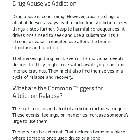
Drug Abuse vs Addiction
Drug abuse is concerning. However, abusing drugs or
alcohol doesn’t always lead to addiction. Addiction takes
things a step further. Despite harmful consequences, it
drives one’s need to seek and use a substance. It’s a
chronic disease – repeated use alters the brain’s
structure and function.
That makes quitting hard, even if the individual deeply
desires to. They might have withdrawal symptoms and
intense cravings. They might also find themselves in a
cycle of relapse and recovery.
What are the Common Triggers for
Addiction Relapse?
The path to drug and alcohol addiction includes triggers.
These events, feelings, or memories increase someone’s
urge to use them.
Triggers can be external. That includes being in a place
where someone once used drugs or alcohol.