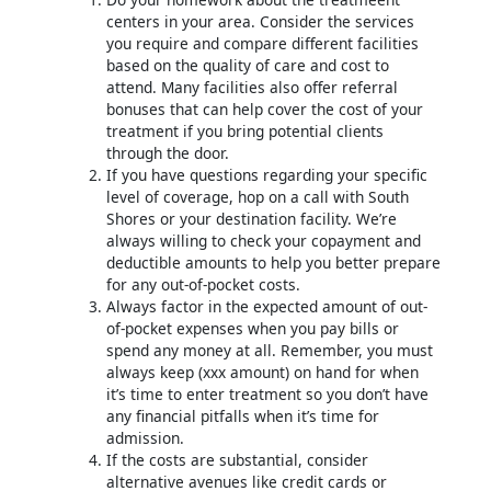
centers in your area. Consider the services
you require and compare different facilities
based on the quality of care and cost to
attend. Many facilities also offer referral
bonuses that can help cover the cost of your
treatment if you bring potential clients
through the door.
If you have questions regarding your specific
level of coverage, hop on a call with South
Shores or your destination facility. We’re
always willing to check your copayment and
deductible amounts to help you better prepare
for any out-of-pocket costs.
Always factor in the expected amount of out-
of-pocket expenses when you pay bills or
spend any money at all. Remember, you must
always keep (xxx amount) on hand for when
it’s time to enter treatment so you don’t have
any financial pitfalls when it’s time for
admission.
If the costs are substantial, consider
alternative avenues like credit cards or