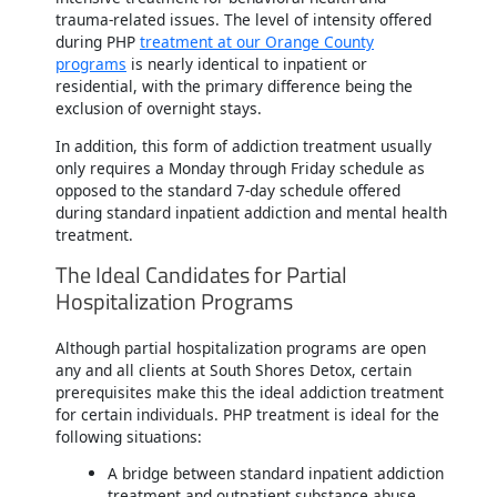
trauma-related issues. The level of intensity offered
during PHP
treatment at our Orange County
programs
is nearly identical to inpatient or
residential, with the primary difference being the
exclusion of overnight stays.
In addition, this form of addiction treatment usually
only requires a Monday through Friday schedule as
opposed to the standard 7-day schedule offered
during standard inpatient addiction and mental health
treatment.
The Ideal Candidates for Partial
Hospitalization Programs
Although partial hospitalization programs are open
any and all clients at South Shores Detox, certain
prerequisites make this the ideal addiction treatment
for certain individuals. PHP treatment is ideal for the
following situations:
A bridge between standard inpatient addiction
treatment and outpatient substance abuse