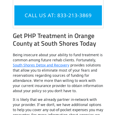
CALL US AT: 833-213-3869
Get PHP Treatment in Orange
County at South Shores Today
Being insecure about your ability to fund treatment is
common among future rehab clients. Fortunately,
South Shores Detox and Recovery
provides solutions
that allow you to eliminate most of your fears and
reservations regarding sources of funding for
attendance. We’re more than willing to work with
your current insurance provider to obtain information
about your policy so you don’t have to.
It is likely that we already partner in-network with
your provider. If we don’t, we have additional options
to help you cover any out-of-pocket expenses you may
encounter. For more information about agencies we