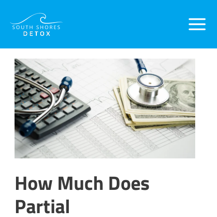
Skip
Post
Main
to
navigation
content
Menu
How Much Does
Partial