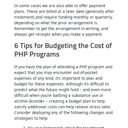
In some cases we are also able to offer payment
plans. These are billed at a later date (generally after
treatment) and require funding monthly or quarterly,
depending on what the prior arrangement is.
Remember to get the arrangement in writing, and
always get receipts when you make a payment.
6 Tips for Budgeting the Cost of
PHP Programs
If you have the plan of attending a PHP program and
expect that you may encounter out-of-pocket
expenses of any kind, it’s important to plan and
budget for these expenses. Although it’s difficult to
predict what the future might hold – and even more
difficult when you’re battling a substance use or
alcohol disorder – creating a budget plan to help
satisfy additional costs can help relieve stress later.
Consider deploying any of the following changes and
strategies to help:
Do your homework about the treatmeent