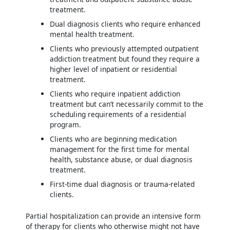
treatment.
Dual diagnosis clients who require enhanced
mental health treatment.
Clients who previously attempted outpatient
addiction treatment but found they require a
higher level of inpatient or residential
treatment.
Clients who require inpatient addiction
treatment but can’t necessarily commit to the
scheduling requirements of a residential
program.
Clients who are beginning medication
management for the first time for mental
health, substance abuse, or dual diagnosis
treatment.
First-time dual diagnosis or trauma-related
clients.
Partial hospitalization can provide an intensive form
of therapy for clients who otherwise might not have