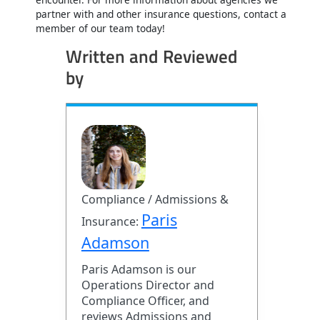
partner with and other insurance questions, contact a
member of our team today!
Written and Reviewed
by
Compliance / Admissions &
Paris
Insurance:
Adamson
Paris Adamson is our
Operations Director and
Compliance Officer, and
reviews Admissions and