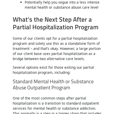
Potentially help you segue into a less intense
mental health or substance abuse care level
What’s the Next Step After a
Partial Hospitalization Program
Some of our clients opt for a partial hospitalization
program and solely use this as a standalone form of
treatment – and that’s okay. However, a large portion
of our client base uses partial hospitalization as a
bridge between two alternative care levels.
Several options exist for those exiting our partial
hospitalization program, including:
Standard Mental Health or Substance
Abuse Outpatient Program
One of the most common steps after partial
hospitalization is a transition to standard outpatient
services for mental health or substance addiction.
This normally is a step in a longer chain that includes