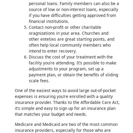
personal loans. Family members can also be a
source of low or non-interest loans, especially
if you have difficulties getting approved from
financial institutions.
Contact non-profit or other charitable
oragnizations in your area. Churches and
other enteties are great starting points, and
often help local community members who
intend to enter recovery.
Discuss the cost of your treatment with the
facility you’re attending. It’s possible to make
adjustments to your program, set up a
payment plan, or obtain the benefits of sliding
scale fees.
One of the easiest ways to avoid large out-of-pocket
expenses is ensuring you’re enrolled with a quality
insurance provider. Thanks to the Affordable Care Act,
it’s simple and easy to sign up for an insurance plan
that matches your budget and needs.
Medicare and Medicaid are two of the most common
insurance providers, especially for those who are