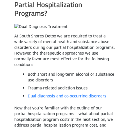
Partial Hospitalization
Programs?
At South Shores Detox we are required to treat a
wide variety of mental health and substance abuse
disorders during our partial hospitalization programs.
However, the therapeutic approaches we use
normally favor are most effective for the following
conditions.
Both short and long-term alcohol or substance
use disorders
Trauma-related addiction issues
Dual diagnosis and co-occurring disorders
Now that you’re familiar with the outline of our
partial hospitalization programs – what about partial
hospitalization program cost? In the next section, we
address partial hospitalization program cost, and