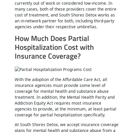
currently out of work or considered low-income. In
many cases, both of these providers cover the entire
cost of treatment, and South Shores Detox works as
an in-network partner for both, including third-party
agencies under their respective umbrellas.
How Much Does Partial
Hospitalization Cost with
Insurance Coverage?
With the adoption of the Affordable Care Act, all
insurance agencies must provide some level of
coverage for mental health and substance abuse
treatment. In addition, the Mental Health Parity and
Addiction Equity Act requires most insurance
agencies to provide, at the minimum, at least partial
coverage for partial hospitalization specifically.
At South Shores Detox, we accept insurance coverage
plans for mental health and substance abuse from a