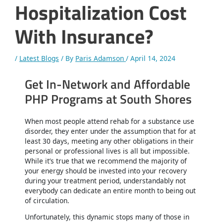
Hospitalization Cost
With Insurance?
/
Latest Blogs
/ By
Paris Adamson
/
April 14, 2024
Get In-Network and Affordable
PHP Programs at South Shores
When most people attend rehab for a substance use
disorder, they enter under the assumption that for at
least 30 days, meeting any other obligations in their
personal or professional lives is all but impossible.
While it’s true that we recommend the majority of
your energy should be invested into your recovery
during your treatment period, understandably not
everybody can dedicate an entire month to being out
of circulation.
Unfortunately, this dynamic stops many of those in