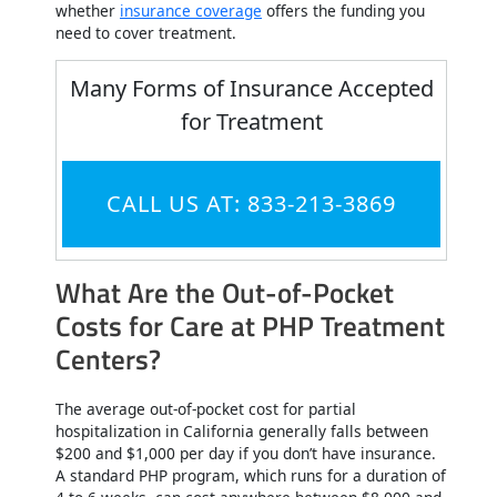
whether
insurance coverage
offers the funding you
need to cover treatment.
Many Forms of Insurance Accepted
for Treatment
CALL US AT: 833-213-3869
What Are the Out-of-Pocket
Costs for Care at PHP Treatment
Centers?
The average out-of-pocket cost for partial
hospitalization in California generally falls between
$200 and $1,000 per day if you don’t have insurance.
A standard PHP program, which runs for a duration of