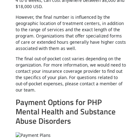
4 to 6 weeks, can cost anywhere between $8,000 and
$18,000 USD.
However, the final number is influenced by the
geographic location of treatment centers, in addition
to the range of services and the exact length of the
program. Organizations that offer specialized forms
of care or extended hours generally have higher costs
associated with them as well.
The final out-of-pocket cost varies depending on the
organization. For more information, we would need to
contact your insurance coverage provider to find out
the specifics of your plan. For questions related to
out-of-pocket expenses, please contact a member of
our team.
Payment Options for PHP
Mental Health and Substance
Abuse Disorders