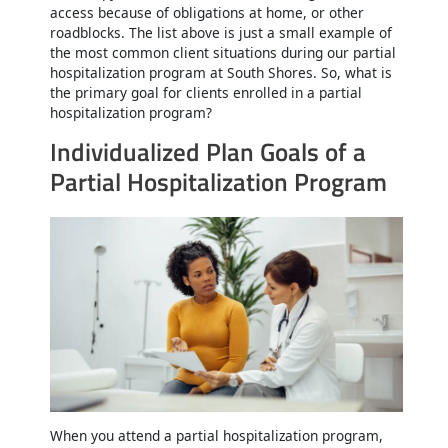
access because of obligations at home, or other
roadblocks. The list above is just a small example of
the most common client situations during our partial
hospitalization program at South Shores. So, what is
the primary goal for clients enrolled in a partial
hospitalization program?
Individualized Plan Goals of a
Partial Hospitalization Program
When you attend a partial hospitalization program,