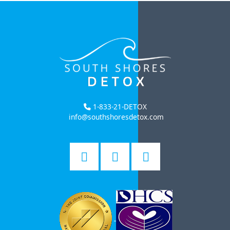
1-833-21-DETOX
info@southshoresdetox.com