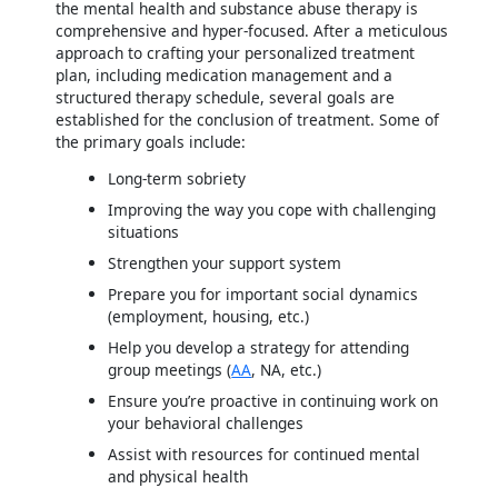
the mental health and substance abuse therapy is
comprehensive and hyper-focused. After a meticulous
approach to crafting your personalized treatment
plan, including medication management and a
structured therapy schedule, several goals are
established for the conclusion of treatment. Some of
the primary goals include:
Long-term sobriety
Improving the way you cope with challenging
situations
Strengthen your support system
Prepare you for important social dynamics
(employment, housing, etc.)
Help you develop a strategy for attending
group meetings (
AA
, NA, etc.)
Ensure you’re proactive in continuing work on
your behavioral challenges
Assist with resources for continued mental
and physical health