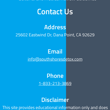
Contact Us
Address
25602 Eastwind Dr, Dana Point, CA 92629
Email
info@southshoresdetox.com
Phone
1-833-213-3869
Disclaimer
This site provides educational information only and does