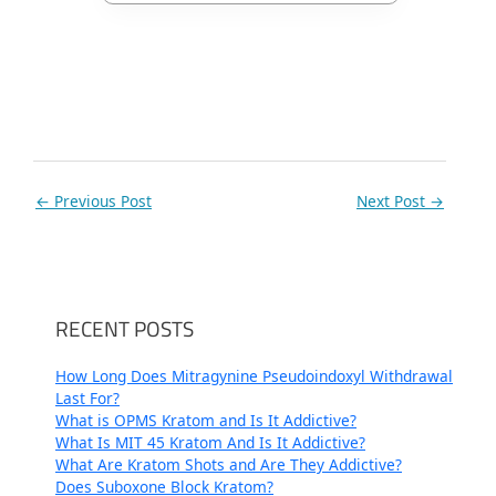
←
Previous Post
Next Post
→
RECENT POSTS
How Long Does Mitragynine Pseudoindoxyl Withdrawal
Last For?
What is OPMS Kratom and Is It Addictive?
What Is MIT 45 Kratom And Is It Addictive?
What Are Kratom Shots and Are They Addictive?
Does Suboxone Block Kratom?