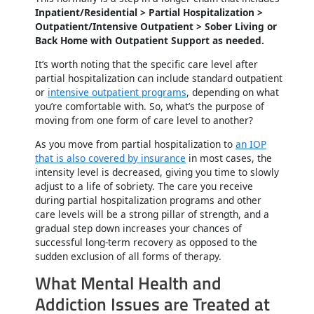
Inpatient/Residential > Partial Hospitalization >
Outpatient/Intensive Outpatient > Sober Living or
Back Home with Outpatient Support as needed.
It’s worth noting that the specific care level after
partial hospitalization can include standard outpatient
or
intensive outpatient programs
, depending on what
you’re comfortable with. So, what’s the purpose of
moving from one form of care level to another?
As you move from partial hospitalization to
an IOP
that is also covered by insurance
in most cases, the
intensity level is decreased, giving you time to slowly
adjust to a life of sobriety. The care you receive
during partial hospitalization programs and other
care levels will be a strong pillar of strength, and a
gradual step down increases your chances of
successful long-term recovery as opposed to the
sudden exclusion of all forms of therapy.
What Mental Health and
Addiction Issues are Treated at