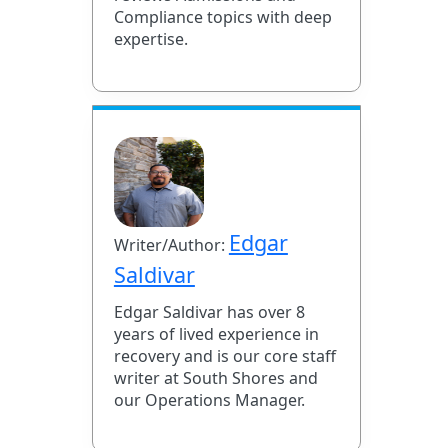
Compliance topics with deep
expertise.
Edgar
Writer/Author:
Saldivar
Edgar Saldivar has over 8
years of lived experience in
recovery and is our core staff
writer at South Shores and
our Operations Manager.