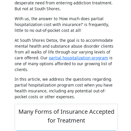
desperate need from entering addiction treatment.
But not at South Shores.
With us, the answer to ‘How much does partial
hospitalization cost with insurance?’ is frequently,
little to no out-of-pocket cost at all!
At South Shores Detox, the goal is to accommodate
mental health and substance abuse disorder clients
from all walks of life through our varying levels of
care offered. Our
partial hospitalization program
is
one of many options afforded to our growing list of
clients.
In this article, we address the questions regarding
partial hospitalization program cost when you have
health insurance, including any potential out-of-
pocket costs or other expenses.
Many Forms of Insurance Accepted
for Treatment