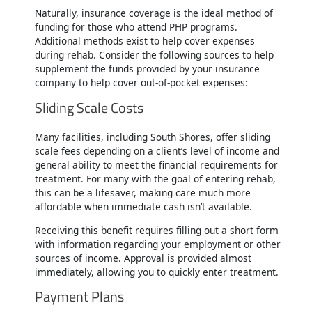
Naturally, insurance coverage is the ideal method of
funding for those who attend PHP programs.
Additional methods exist to help cover expenses
during rehab. Consider the following sources to help
supplement the funds provided by your insurance
company to help cover out-of-pocket expenses:
Sliding Scale Costs
Many facilities, including South Shores, offer sliding
scale fees depending on a client’s level of income and
general ability to meet the financial requirements for
treatment. For many with the goal of entering rehab,
this can be a lifesaver, making care much more
affordable when immediate cash isn’t available.
Receiving this benefit requires filling out a short form
with information regarding your employment or other
sources of income. Approval is provided almost
immediately, allowing you to quickly enter treatment.
Payment Plans