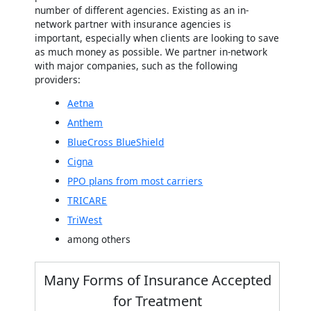
number of different agencies. Existing as an in-
network partner with insurance agencies is
important, especially when clients are looking to save
as much money as possible. We partner in-network
with major companies, such as the following
providers:
Aetna
Anthem
BlueCross BlueShield
Cigna
PPO plans from most carriers
TRICARE
TriWest
among others
Many Forms of Insurance Accepted
for Treatment