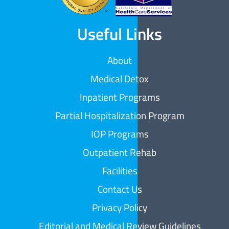
Useful Links
About
Medical Detox
Inpatient Programs
Partial Hospitalization Program
IOP Programs
Outpatient Rehab
Facilities
Contact Us
Privacy Policy
Editorial and Medical Review Guidelines