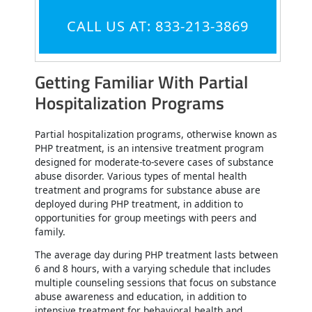
CALL US AT: 833-213-3869
Getting Familiar With Partial
Hospitalization Programs
Partial hospitalization programs, otherwise known as
PHP treatment, is an intensive treatment program
designed for moderate-to-severe cases of substance
abuse disorder. Various types of mental health
treatment and programs for substance abuse are
deployed during PHP treatment, in addition to
opportunities for group meetings with peers and
family.
The average day during PHP treatment lasts between
6 and 8 hours, with a varying schedule that includes
multiple counseling sessions that focus on substance
abuse awareness and education, in addition to
intensive treatment for behavioral health and