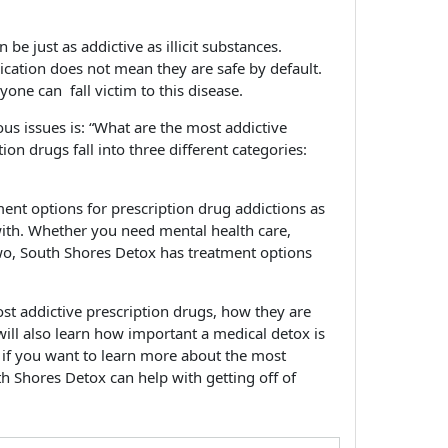
 be just as addictive as illicit substances.
ication does not mean they are safe by default.
yone can fall victim to this disease.
us issues is: “What are the most addictive
on drugs fall into three different categories:
nt options for prescription drug addictions as
ith. Whether you need mental health care,
wo, South Shores Detox has treatment options
st addictive prescription drugs, how they are
ill also learn how important a medical detox is
 if you want to learn more about the most
h Shores Detox can help with getting off of