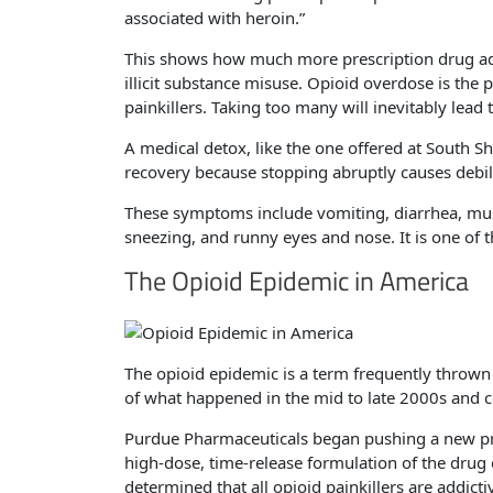
associated with heroin.”
This shows how much more prescription drug ad
illicit substance misuse. Opioid overdose is t
painkillers. Taking too many will inevitably lead
A medical detox, like the one offered at South Sh
recovery because stopping abruptly causes debi
These symptoms include vomiting, diarrhea, mus
sneezing, and runny eyes and nose. It is one of 
The Opioid Epidemic in America
The opioid epidemic is a term frequently thrown
of what happened in the mid to late 2000s and co
Purdue Pharmaceuticals began pushing a new pre
high-dose, time-release formulation of the dru
determined that all opioid painkillers are addic