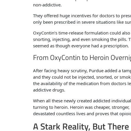
non-addictive.
They offered huge incentives for doctors to presc
only been prescribed in severe situations like su
OxyContin’s time-release formulation could also
snorting, injecting, and even smoking the pills. 
seemed as though everyone had a prescription.
From OxyContin to Heroin Overni
After facing heavy scrutiny, Purdue added a tamp
and they could not be injected, snorted, or sm
the availability of the medication from doctors le
addictive drugs.
When all these newly created addicted individual
turning to heroin. Heroin was cheaper, stronger, 
devastated countless lives and proves that opioi
A Stark Reality, But There 