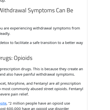
eup.
 Withdrawal Symptoms Can Be
 you are experiencing withdrawal symptoms from
deadly.
tox to facilitate a safe transition to a better way
Drugs: Opioids
prescription drugs. This is because they create an
, and also have painful withdrawal symptoms.
ocet, Morphine, and Fentanyl are all prescription
o most commonly abused street opioids. Fentanyl
vere pain relief.
site
, “2 million people have an opioid use
lmost 600,000 have an opioid use disorder