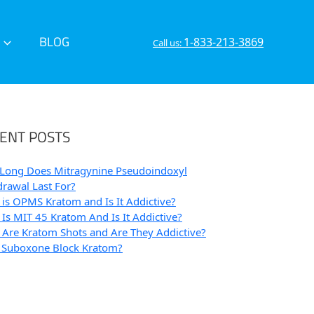
BLOG
1-833-213-3869
Call us:
ENT POSTS
Long Does Mitragynine Pseudoindoxyl
rawal Last For?
is OPMS Kratom and Is It Addictive?
Is MIT 45 Kratom And Is It Addictive?
Are Kratom Shots and Are They Addictive?
 Suboxone Block Kratom?