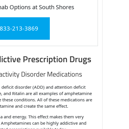
hab Options at South Shores
 833-213-3869
ictive Prescription Drugs
activity Disorder Medications
 deficit disorder (ADD) and attention deficit
e, and Ritalin are all examples of amphetamine
hese conditions. All of these medications are
tamine and create the same effect.
ia and energy. This effect makes them very
s. Amphetamines can be highly addictive and