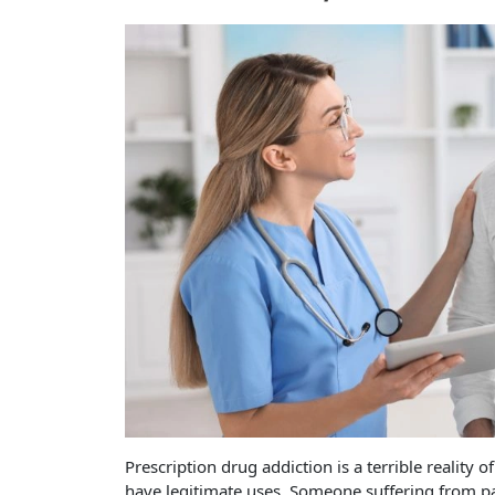
Prescription drug addiction is a terrible reality 
have legitimate uses. Someone suffering from pan