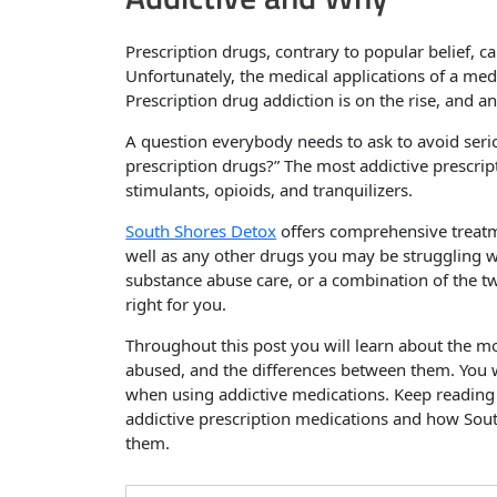
Prescription drugs, contrary to popular belief, can
Unfortunately, the medical applications of a med
Prescription drug addiction is on the rise, and an
A question everybody needs to ask to avoid serio
prescription drugs?” The most addictive prescripti
stimulants, opioids, and tranquilizers.
South Shores Detox
offers comprehensive treatme
well as any other drugs you may be struggling w
substance abuse care, or a combination of the t
right for you.
Throughout this post you will learn about the mo
abused, and the differences between them. You w
when using addictive medications. Keep reading
addictive prescription medications and how Sout
them.