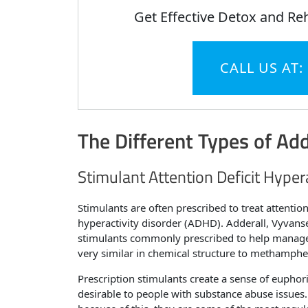
Get Effective Detox and Re
CALL US AT:
The Different Types of Add
Stimulant Attention Deficit Hyper
Stimulants are often prescribed to treat attention
hyperactivity disorder (ADHD). Adderall, Vyvans
stimulants commonly prescribed to help manage t
very similar in chemical structure to methamphe
Prescription stimulants create a sense of euphor
desirable to people with substance abuse issue