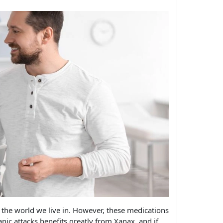
of the world we live in. However, these medications
ic attacks benefits greatly from Xanax, and if