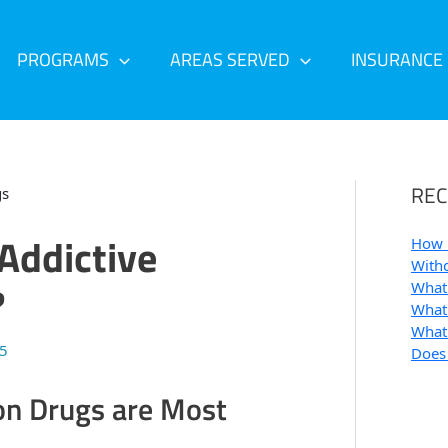
PROGRAMS
AREAS SERVED
INSURANCE
REC
Addictive
How 
Withd
?
What 
What 
What 
25
Does
on Drugs are Most