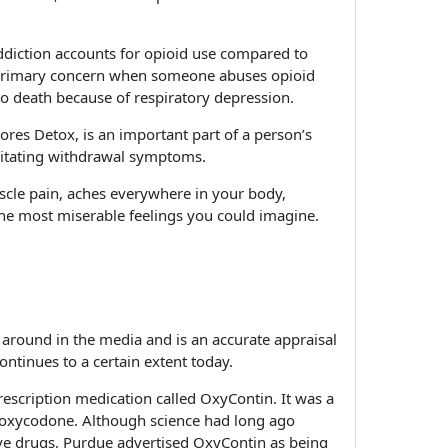
diction accounts for opioid use compared to
he primary concern when someone abuses opioid
 to death because of respiratory depression.
ores Detox, is an important part of a person’s
litating withdrawal symptoms.
cle pain, aches everywhere in your body,
the most miserable feelings you could imagine.
 around in the media and is an accurate appraisal
ntinues to a certain extent today.
scription medication called OxyContin. It was a
g oxycodone. Although science had long ago
tive drugs, Purdue advertised OxyContin as being