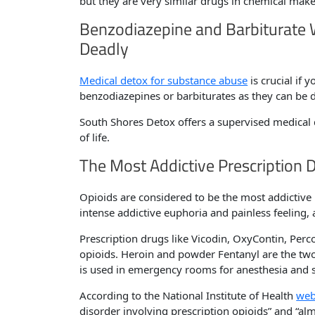
but they are very similar drugs in chemical mak
Benzodiazepine and Barbiturate
Deadly
Medical detox for substance abuse
is crucial if
benzodiazepines or barbiturates as they can be 
South Shores Detox offers a supervised medical de
of life.
The Most Addictive Prescription 
Opioids are considered to be the most addictive 
intense addictive euphoria and painless feeling
Prescription drugs like Vicodin, OxyContin, Perc
opioids. Heroin and powder Fentanyl are the tw
is used in emergency rooms for anesthesia and se
According to the National Institute of Health
web
disorder involving prescription opioids” and “a