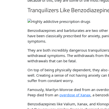
because of this, they are some of the most regula
Tranquilizers Like Benzodiazepin
Benzodiazepines and barbiturates are two other p
have been classically prescribed for anxiety, pan
symptoms.
They are both incredibly dangerous tranquilize
withdrawal symptoms. The withdrawals from thes
withdrawals that can be fatal.
On top of being physically dependent, they also 
well. Creating a sense of not having anxiety can 
suffer from constant worry.
Famously, Marilyn Monroe died from an overdose 
Peep died from an
overdose of Xanax
, a benzodi
Benzodiazepines like Valium, Xanax, and Klonopi