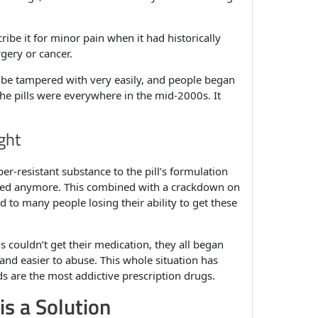
ribe it for minor pain when it had historically
rgery or cancer.
 be tampered with very easily, and people began
The pills were everywhere in the mid-2000s. It
ght
er-resistant substance to the pill’s formulation
oked anymore. This combined with a crackdown on
d to many people losing their ability to get these
s couldn’t get their medication, they all began
and easier to abuse. This whole situation has
ds are the most addictive prescription drugs.
is a Solution