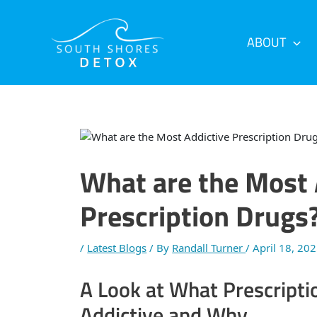
Skip
Post
to
navigation
content
ABOUT
What are the Most 
Prescription Drugs
/
Latest Blogs
/ By
Randall Turner
/
April 18, 20
A Look at What Prescripti
Addictive and Why