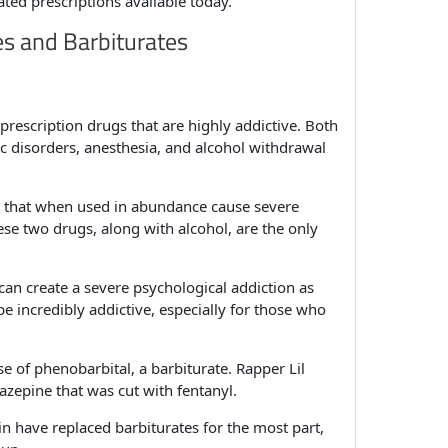
ted prescriptions available today.
es and Barbiturates
rescription drugs that are highly addictive. Both
ic disorders, anesthesia, and alcohol withdrawal
rs that when used in abundance cause severe
e two drugs, along with alcohol, are the only
can create a severe psychological addiction as
be incredibly addictive, especially for those who
of phenobarbital, a barbiturate. Rapper Lil
azepine that was cut with fentanyl.
n have replaced barbiturates for the most part,