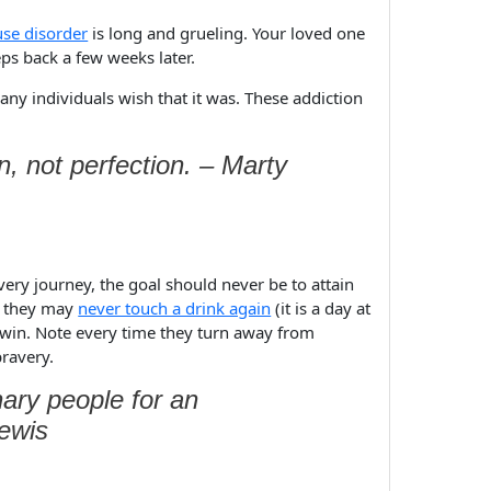
use disorder
is long and grueling. Your loved one
eps back a few weeks later.
any individuals wish that it was. These addiction
, not perfection. – Marty
ery journey, the goal should never be to attain
at they may
never touch a drink again
(it is a day at
ll win. Note every time they turn away from
bravery.
ary people for an
Lewis