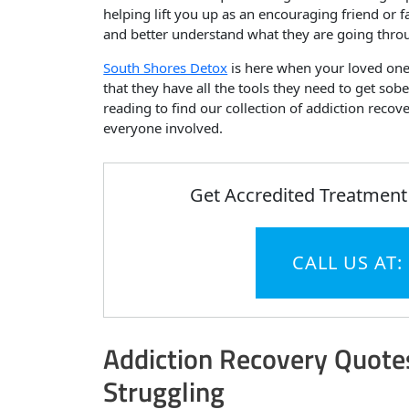
helping lift you up as an encouraging friend or
and better understand what they are going thro
South Shores Detox
is here when your loved one 
that they have all the tools they need to get so
reading to find our collection of addiction recov
everyone involved.
Get Accredited Treatment
CALL US AT:
Addiction Recovery Quotes
Struggling