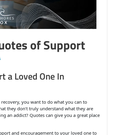
Quotes of Support
5
t a Loved One In
 recovery, you want to do what you can to
at they don’t truly understand what they are
ng an addict? Quotes can give you a great place
upport and encouragement to your loved one to