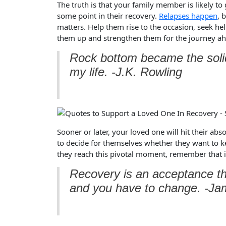
The truth is that your family member is likely to
some point in their recovery.
Relapses happen
, 
matters. Help them rise to the occasion, seek hel
them up and strengthen them for the journey a
Rock bottom became the solid
my life. -J.K. Rowling
Sooner or later, your loved one will hit their abs
to decide for themselves whether they want to k
they reach this pivotal moment, remember that it
Recovery is an acceptance tha
and you have to change. -Jam