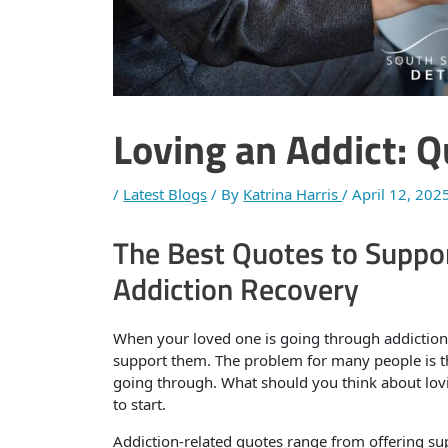
Loving an Addict: 
/
Latest Blogs
/ By
Katrina Harris
/
April 12, 202
The Best Quotes to Suppor
Addiction Recovery
When your loved one is going through addiction
support them. The problem for many people is th
going through. What should you think about lovi
to start.
Addiction-related quotes range from offering s