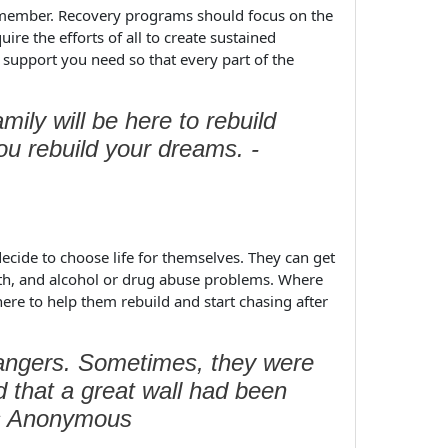
y member. Recovery programs should focus on the
uire the efforts of all to create sustained
 support you need so that every part of the
ily will be here to rebuild
you rebuild your dreams. -
cide to choose life for themselves. They can get
alth, and alcohol or drug abuse problems. Where
ere to help them rebuild and start chasing after
rangers. Sometimes, they were
d that a great wall had been
cs Anonymous