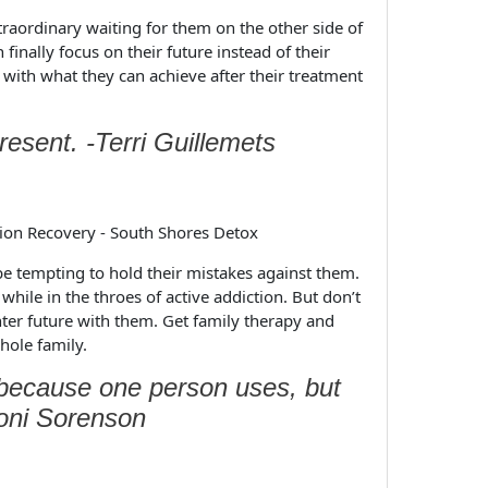
aordinary waiting for them on the other side of
 finally focus on their future instead of their
 with what they can achieve after their treatment
present. -Terri Guillemets
be tempting to hold their mistakes against them.
 while in the throes of active addiction. But don’t
hter future with them. Get family therapy and
hole family.
e because one person uses, but
Toni Sorenson