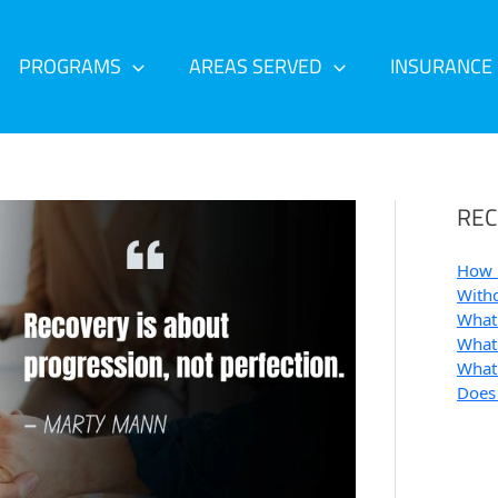
PROGRAMS
AREAS SERVED
INSURANCE
REC
How 
Withd
What 
What 
What 
Does