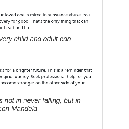
our loved one is mired in substance abuse. You
overy for good. That’s the only thing that can
 heart and life.
very child and adult can
 for a brighter future. This is a reminder that
lenging journey. Seek professional help for you
 become stronger on the other side of your
s not in never falling, but in
elson Mandela