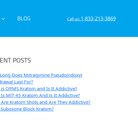
BLOG
1-833-213-3869
Call us:
ENT POSTS
Long Does Mitragynine Pseudoindoxyl
rawal Last For?
is OPMS Kratom and Is It Addictive?
Is MIT 45 Kratom And Is It Addictive?
Are Kratom Shots and Are They Addictive?
 Suboxone Block Kratom?