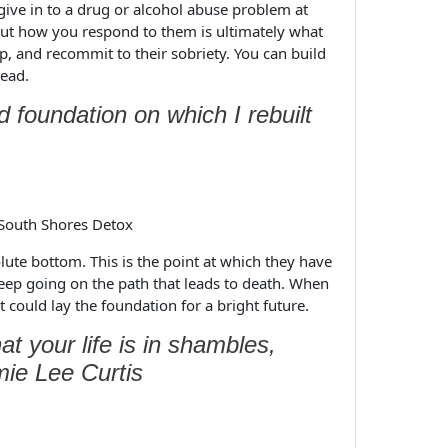
 give in to a drug or alcohol abuse problem at
but how you respond to them is ultimately what
p, and recommit to their sobriety. You can build
head.
 foundation on which I rebuilt
olute bottom. This is the point at which they have
eep going on the path that leads to death. When
 could lay the foundation for a bright future.
t your life is in shambles,
ie Lee Curtis