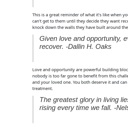
This is a great reminder of what it’s like when y
can’t get to them until they decide they want rec
knock down the walls they have built around their
Given love and opportunity, e
recover. -Dallin H. Oaks
Love and opportunity are powerful building blocks
nobody is too far gone to benefit from this chal
and your loved one. You both deserve it and can
treatment.
The greatest glory in living lie
rising every time we fall. -N