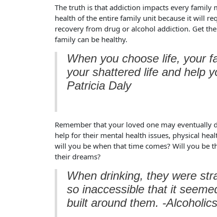
The truth is that addiction impacts every famil
health of the entire family unit because it will req
recovery from drug or alcohol addiction. Get the
family can be healthy.
When you choose life, your fam
your shattered life and help 
Patricia Daly
Remember that your loved one may eventually de
help for their mental health issues, physical he
will you be when that time comes? Will you be th
their dreams?
When drinking, they were st
so inaccessible that it seeme
built around them. -Alcoholi