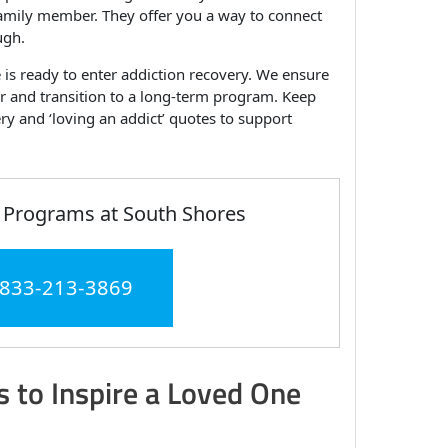
 family member. They offer you a way to connect
ugh.
is ready to enter addiction recovery. We ensure
ber and transition to a long-term program. Keep
ery and ‘loving an addict’ quotes to support
 Programs at South Shores
 833-213-3869
 to Inspire a Loved One