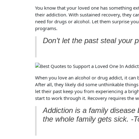
You know that your loved one has something extr
their addiction. With sustained recovery, they can
need for drugs or alcohol. Let them surprise you
programs.
Don’t let the past steal your 
When you love an alcohol or drug addict, it can 
After all, they likely did some unthinkable things
let their past keep you from experiencing a brig
start to work through it. Recovery requires the w
Addiction is a family diseas
the whole family gets sick. -