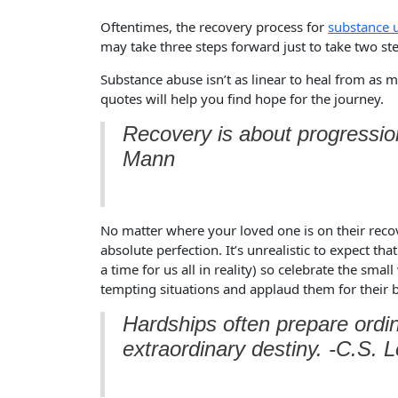
Oftentimes, the recovery process for
substance 
may take three steps forward just to take two st
Substance abuse isn’t as linear to heal from as m
quotes will help you find hope for the journey.
Recovery is about progression
Mann
No matter where your loved one is on their recov
absolute perfection. It’s unrealistic to expect th
a time for us all in reality) so celebrate the sma
tempting situations and applaud them for their 
Hardships often prepare ordin
extraordinary destiny. -C.S. 