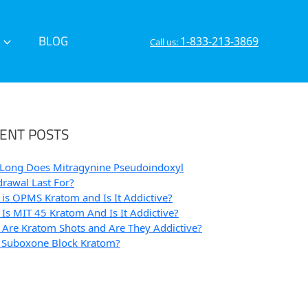
BLOG
1-833-213-3869
Call us:
ENT POSTS
Long Does Mitragynine Pseudoindoxyl
rawal Last For?
is OPMS Kratom and Is It Addictive?
Is MIT 45 Kratom And Is It Addictive?
Are Kratom Shots and Are They Addictive?
 Suboxone Block Kratom?