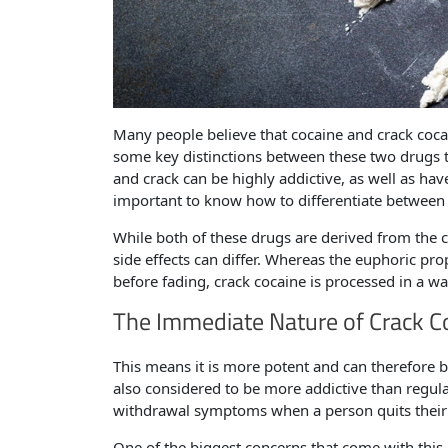
Many people believe that cocaine and crack coca
some key distinctions between these two drugs t
and crack can be highly addictive, as well as ha
important to know how to differentiate between
While both of these drugs are derived from the c
side effects can differ. Whereas the euphoric pro
before fading, crack cocaine is processed in a w
The Immediate Nature of Crack C
This means it is more potent and can therefore 
also considered to be more addictive than regul
withdrawal symptoms when a person quits their
One of the biggest concerns that come with this p