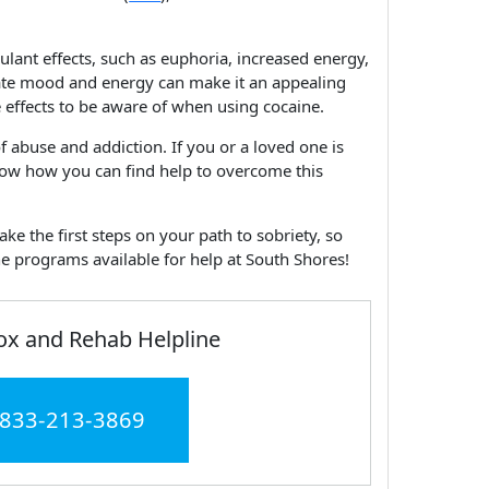
ulant effects, such as euphoria, increased energy,
levate mood and energy can make it an appealing
 effects to be aware of when using cocaine.
of abuse and addiction. If you or a loved one is
know how you can find help to overcome this
ke the first steps on your path to sobriety, so
e programs available for help at South Shores!
ox and Rehab Helpline
 833-213-3869