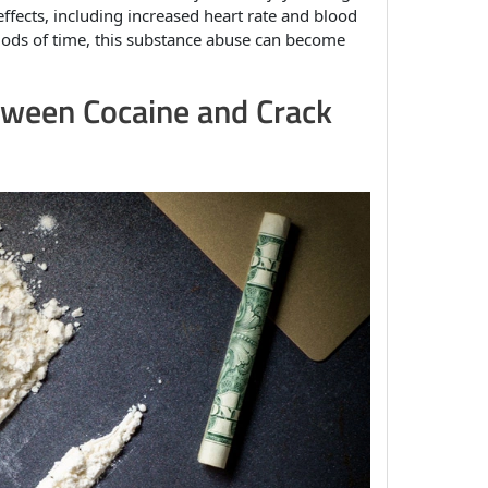
e effects, including increased heart rate and blood
riods of time, this substance abuse can become
tween Cocaine and Crack