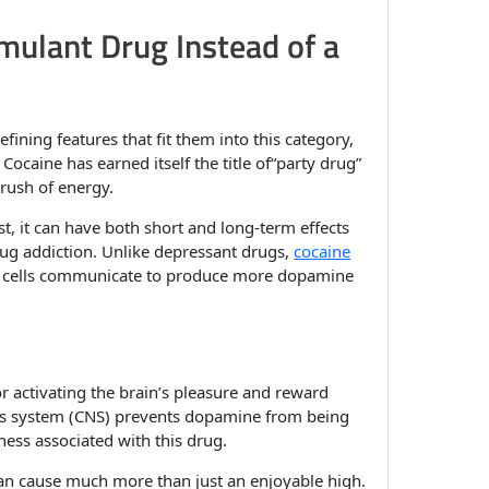
mulant Drug Instead of a
efining features that fit them into this category,
. Cocaine has earned itself the title of“party drug”
 rush of energy.
t, it can have both short and long-term effects
drug addiction. Unlike depressant drugs,
cocaine
e cells communicate to produce more dopamine
y
r activating the brain’s pleasure and reward
ous system (CNS) prevents dopamine from being
ness associated with this drug.
can cause much more than just an enjoyable high.