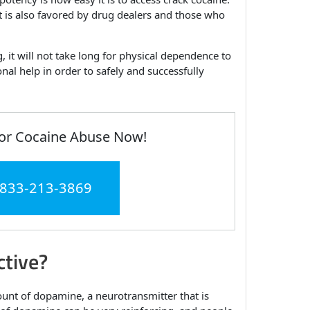
it is also favored by drug dealers and those who
 it will not take long for physical dependence to
nal help in order to safely and successfully
or Cocaine Abuse Now!
 833-213-3869
tive?
mount of dopamine, a neurotransmitter that is