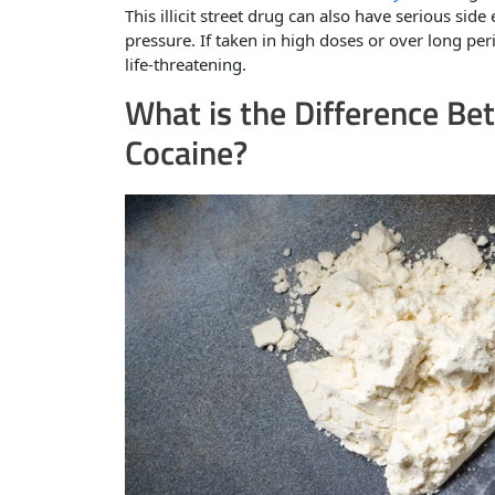
This illicit street drug can also have serious sid
pressure. If taken in high doses or over long pe
life-threatening.
What is the Difference Be
Cocaine?