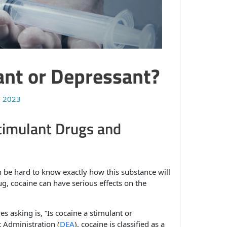
ant or Depressant?
, 2023
timulant Drugs and
can be hard to know exactly how this substance will
g, cocaine can have serious effects on the
 asking is, “Is cocaine a stimulant or
 Administration (
DEA
), cocaine is classified as a