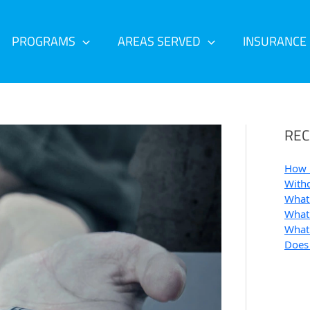
PROGRAMS
AREAS SERVED
INSURANCE
REC
How 
Withd
What 
What 
What 
Does