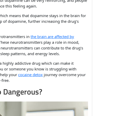
 of dopamine can be very reinforcing, and people
e this feeling again.
hich means that dopamine stays in the brain for
up of dopamine, further increasing the drug’s
urotransmitters in
the brain are affected by
These neurotransmitters play a role in mood,
 neurotransmitters can contribute to the drug’s
sleep patterns, and energy levels.
a highly addictive drug which can make it
If you or someone you know is struggling with
n help your
cocaine detox
journey overcome your
-free.
o Dangerous?