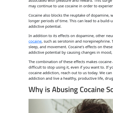
associated with pleasure and reward. This surge
may continue to use cocaine in order to experienc
Cocaine also blocks the reuptake of dopamine, w
longer periods of time. This can lead to a build-
addictive potential.
In addition to its effects on dopamine, other ne
cocaine
, such as serotonin and norepinephrine. 
sleep, and movement. Cocaine’s effects on these
addictive potential by causing changes in mood, 
The combination of these effects makes cocaine 
difficult to stop using it, even if you want to. 
cocaine addiction, reach out to us today. We ca
addiction and live a healthy, productive life, drug
Why is Abusing Cocaine S