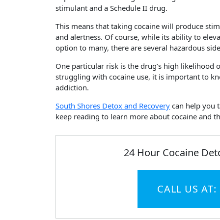
stimulant and a Schedule II drug.
This means that taking cocaine will produce stim
and alertness. Of course, while its ability to e
option to many, there are several hazardous side
One particular risk is the drug’s high likelihood 
struggling with cocaine use, it is important to 
addiction.
South Shores Detox and Recovery
can help you ta
keep reading to learn more about cocaine and th
24 Hour Cocaine Det
CALL US AT: