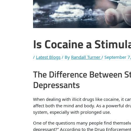
Is Cocaine a Stimul
/
Latest Blogs
/ By
Randall Turner
/
September 7
The Difference Between S
Depressants
When dealing with illicit drugs like cocaine, it 
affect both the mind and body. As a powerful dru
system, especially with prolonged use.
One of the questions many people find themselves
depressant?” According to the Drug Enforcement