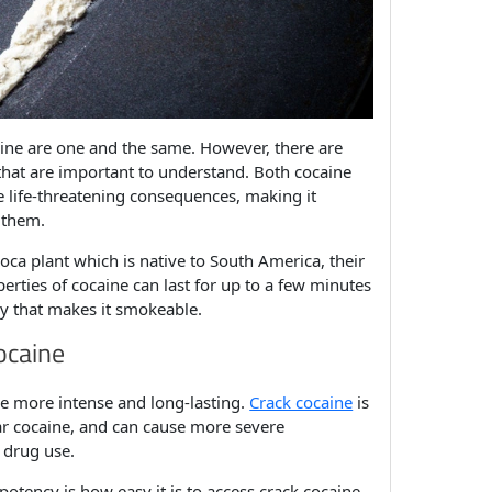
ine are one and the same. However, there are
hat are important to understand. Both cocaine
ve life-threatening consequences, making it
 them.
oca plant which is native to South America, their
perties of cocaine can last for up to a few minutes
ay that makes it smokeable.
ocaine
be more intense and long-lasting.
Crack cocaine
is
ar cocaine, and can cause more severe
 drug use.
otency is how easy it is to access crack cocaine.