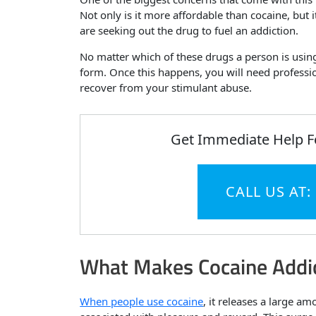
Not only is it more affordable than cocaine, but 
are seeking out the drug to fuel an addiction.
No matter which of these drugs a person is using,
form. Once this happens, you will need professio
recover from your stimulant abuse.
Get Immediate Help F
CALL US AT:
What Makes Cocaine Addic
When people use cocaine
, it releases a large a