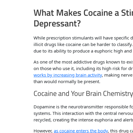
What Makes Cocaine a Sti
Depressant?
While prescription stimulants will have specific d
illicit drugs like cocaine can be harder to classify
due to its ability to produce a euphoric high and
As one of the most addictive drugs known to exis
on those who use it, including its high risk for 
works by increasing brain activity
, making nerv
than would normally be present.
Cocaine and Your Brain Chemistr
Dopamine is the neurotransmitter responsible fo
systems. This interaction with the central nerv
recycled, creating the intense euphoria and alert
However,
as cocaine enters the body
, this drug 