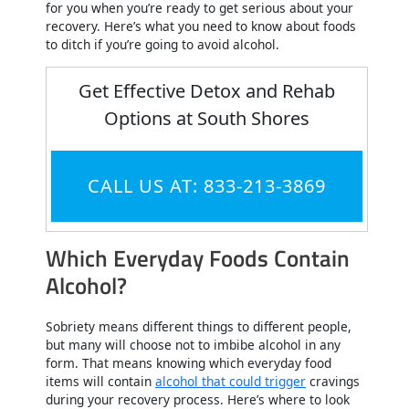
for you when you’re ready to get serious about your
recovery. Here’s what you need to know about foods
to ditch if you’re going to avoid alcohol.
Get Effective Detox and Rehab
Options at South Shores
CALL US AT: 833-213-3869
Which Everyday Foods Contain
Alcohol?
Sobriety means different things to different people,
but many will choose not to imbibe alcohol in any
form. That means knowing which everyday food
items will contain
alcohol that could trigger
cravings
during your recovery process. Here’s where to look