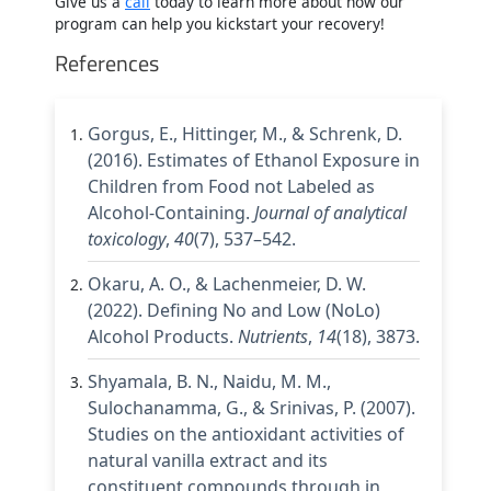
Give us a
call
today to learn more about how our
program can help you kickstart your recovery!
References
Gorgus, E., Hittinger, M., & Schrenk, D.
(2016). Estimates of Ethanol Exposure in
Children from Food not Labeled as
Alcohol-Containing.
Journal of analytical
toxicology
,
40
(7), 537–542.
Okaru, A. O., & Lachenmeier, D. W.
(2022). Defining No and Low (NoLo)
Alcohol Products.
Nutrients
,
14
(18), 3873.
Shyamala, B. N., Naidu, M. M.,
Sulochanamma, G., & Srinivas, P. (2007).
Studies on the antioxidant activities of
natural vanilla extract and its
constituent compounds through in