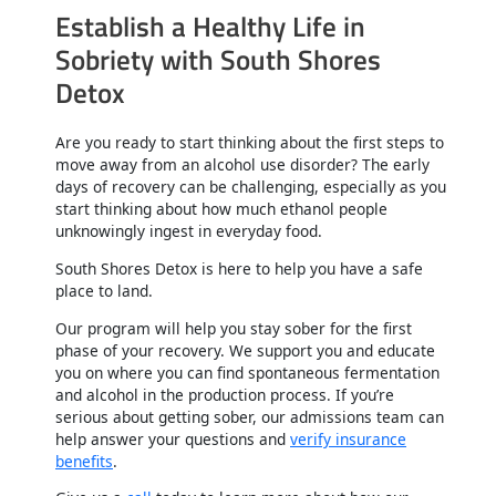
Establish a Healthy Life in
Sobriety with South Shores
Detox
Are you ready to start thinking about the first steps to
move away from an alcohol use disorder? The early
days of recovery can be challenging, especially as you
start thinking about how much ethanol people
unknowingly ingest in everyday food.
South Shores Detox is here to help you have a safe
place to land.
Our program will help you stay sober for the first
phase of your recovery. We support you and educate
you on where you can find spontaneous fermentation
and alcohol in the production process. If you’re
serious about getting sober, our admissions team can
help answer your questions and
verify insurance
benefits
.