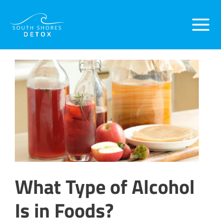
Skip
Post
Main
to
navigation
content
Menu
What Type of Alcohol
Is in Foods?