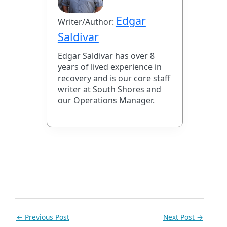
Edgar
Writer/Author:
Saldivar
Edgar Saldivar has over 8
years of lived experience in
recovery and is our core staff
writer at South Shores and
our Operations Manager.
←
Previous Post
Next Post
→