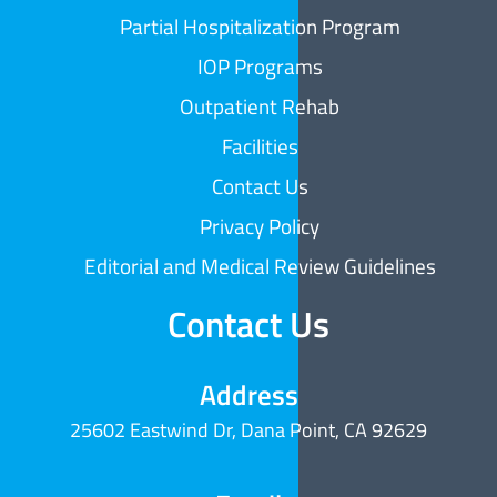
Partial Hospitalization Program
IOP Programs
Outpatient Rehab
Facilities
Contact Us
Privacy Policy
Editorial and Medical Review Guidelines
Contact Us
Address
25602 Eastwind Dr, Dana Point, CA 92629