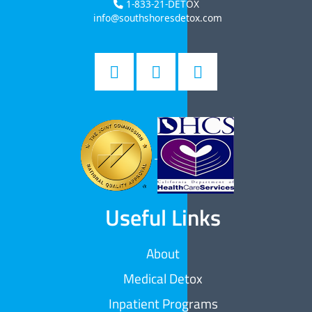
1-833-21-DETOX
info@southshoresdetox.com
Useful Links
About
Medical Detox
Inpatient Programs