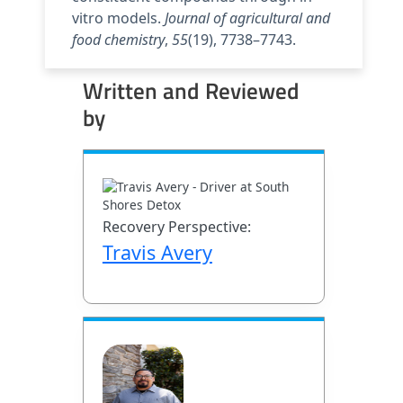
vitro models.
Journal of agricultural and
food chemistry
,
55
(19), 7738–7743.
Written and Reviewed
by
Recovery Perspective:
Travis Avery