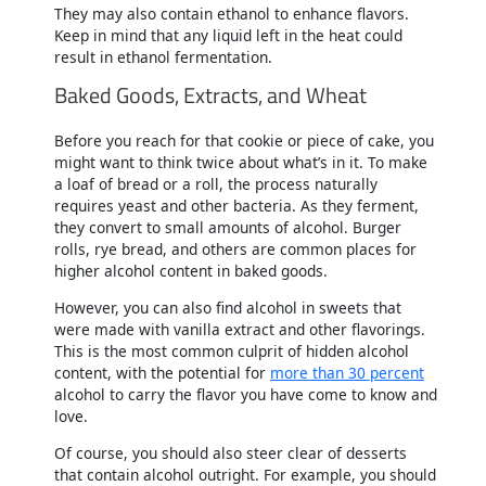
They may also contain ethanol to enhance flavors.
Keep in mind that any liquid left in the heat could
result in ethanol fermentation.
Baked Goods, Extracts, and Wheat
Before you reach for that cookie or piece of cake, you
might want to think twice about what’s in it. To make
a loaf of bread or a roll, the process naturally
requires yeast and other bacteria. As they ferment,
they convert to small amounts of alcohol. Burger
rolls, rye bread, and others are common places for
higher alcohol content in baked goods.
However, you can also find alcohol in sweets that
were made with vanilla extract and other flavorings.
This is the most common culprit of hidden alcohol
content, with the potential for
more than 30 percent
alcohol to carry the flavor you have come to know and
love.
Of course, you should also steer clear of desserts
that contain alcohol outright. For example, you should