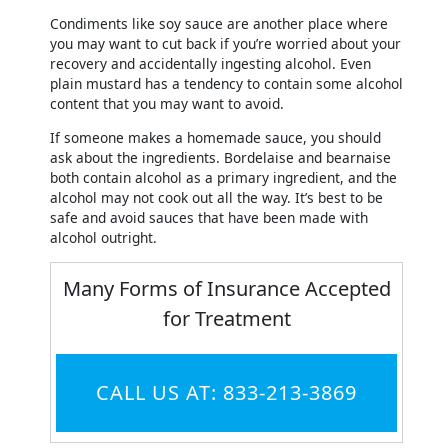
Condiments like soy sauce are another place where
you may want to cut back if you’re worried about your
recovery and accidentally ingesting alcohol. Even
plain mustard has a tendency to contain some alcohol
content that you may want to avoid.
If someone makes a homemade sauce, you should
ask about the ingredients. Bordelaise and bearnaise
both contain alcohol as a primary ingredient, and the
alcohol may not cook out all the way. It’s best to be
safe and avoid sauces that have been made with
alcohol outright.
Many Forms of Insurance Accepted
for Treatment
CALL US AT: 833-213-3869