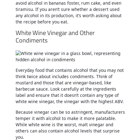
avoid alcohol in bananas foster, rum cake, and even
tiramisu. If you aren’t sure whether a dessert used
any alcohol in its production, it’s worth asking about
the recipe before you eat.
White Wine Vinegar and Other
Condiments
Everyday food that contains alcohol that you may not
think twice about includes condiments. Think of
mustard and those that are vinegar-based, like
barbecue sauce. Look carefully at the ingredients
label and ensure that it doesn’t contain any type of
white wine vinegar, the vinegar with the highest ABV.
Because vinegar can be so astringent, manufacturers
temper it with alcohol to make it more palatable.
While white wine is the worst, malt vinegar and
others can also contain alcohol levels that surprise
you.