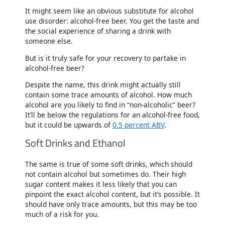
It might seem like an obvious substitute for alcohol
use disorder: alcohol-free beer. You get the taste and
the social experience of sharing a drink with
someone else.
But is it truly safe for your recovery to partake in
alcohol-free beer?
Despite the name, this drink might actually still
contain some trace amounts of alcohol. How much
alcohol are you likely to find in “non-alcoholic” beer?
It’ll be below the regulations for an alcohol-free food,
but it could be upwards of
0.5 percent ABV
.
Soft Drinks and Ethanol
The same is true of some soft drinks, which should
not contain alcohol but sometimes do. Their high
sugar content makes it less likely that you can
pinpoint the exact alcohol content, but it’s possible. It
should have only trace amounts, but this may be too
much of a risk for you.