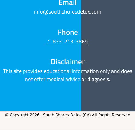
Email
info@southshoresdetox.com
Phone
1-833-213-3869
Disclaimer
This site provides educational information only and does
not offer medical advice or diagnosis.
© Copyright 2026 - South Shores Detox (CA) All Rights Reserved