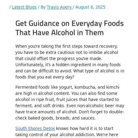
/
Latest Blogs
/ By
Travis Avery
/
August 8, 2025
Get Guidance on Everyday Foods
That Have Alcohol in Them
When you’re taking the first steps toward recovery,
you have to be extra cautious not to imbibe alcohol
that could offset the progress you’ve made.
Unfortunately, it’s a hidden ingredient in many foods
and can be difficult to avoid. What type of alcohol is in
foods that you eat every day?
Fermented foods like yogurt, kombucha, and kimchi
are high in alcohol content. You can also find some
alcohol in ripe fruit, fruit juices that have started to
ferment, and soft drinks. Even non-alcoholic beer may
have trace amounts of alcohol. Don’t forget to double-
check baked goods, breads, and sauces.
South Shores Detox
knows how hard it is to start
taking control of your alcohol addiction. We’re here