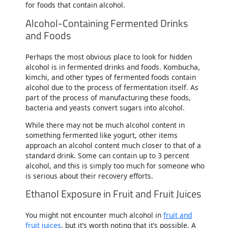
for foods that contain alcohol.
Alcohol-Containing Fermented Drinks
and Foods
Perhaps the most obvious place to look for hidden
alcohol is in fermented drinks and foods. Kombucha,
kimchi, and other types of fermented foods contain
alcohol due to the process of fermentation itself. As
part of the process of manufacturing these foods,
bacteria and yeasts convert sugars into alcohol.
While there may not be much alcohol content in
something fermented like yogurt, other items
approach an alcohol content much closer to that of a
standard drink. Some can contain up to 3 percent
alcohol, and this is simply too much for someone who
is serious about their recovery efforts.
Ethanol Exposure in Fruit and Fruit Juices
You might not encounter much alcohol in
fruit and
fruit juices
, but it’s worth noting that it’s possible. A