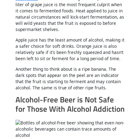
liter of grape juice is the most frequent culprit when
it comes to fermented foods. Heat applied to juice in
natural circumstances will kick-start fermentation, as
will wild yeasts that the fruit is exposed to before
supermarket shelves.
Apple juice has the least amount of alcohol, making it
a safer choice for soft drinks. Orange juice is also
relatively safe if it’s been freshly squeezed and hasn’t
been left to sit or ferment for a long period of time.
Another thing to think about is a ripe banana. The
dark spots that appear on the peel are an indicator
that the fruit is starting to ferment and may contain
alcohol. The same is true of other ripe fruits.
Alcohol-Free Beer is Not Safe
for Those With Alcohol Addiction