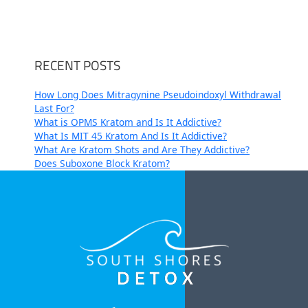
RECENT POSTS
How Long Does Mitragynine Pseudoindoxyl Withdrawal
Last For?
What is OPMS Kratom and Is It Addictive?
What Is MIT 45 Kratom And Is It Addictive?
What Are Kratom Shots and Are They Addictive?
Does Suboxone Block Kratom?